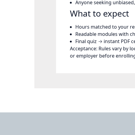
Anyone seeking unbiased,
What to expect
Hours matched to your r
Readable modules with ch
Final quiz →
instant PDF ce
Acceptance:
Rules vary by lo
or employer before enrollin