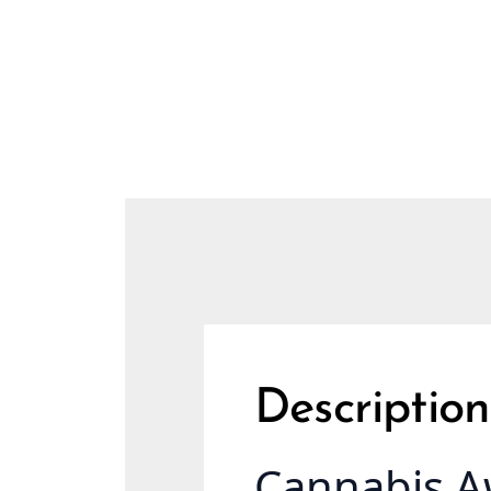
Description
Cannabis A