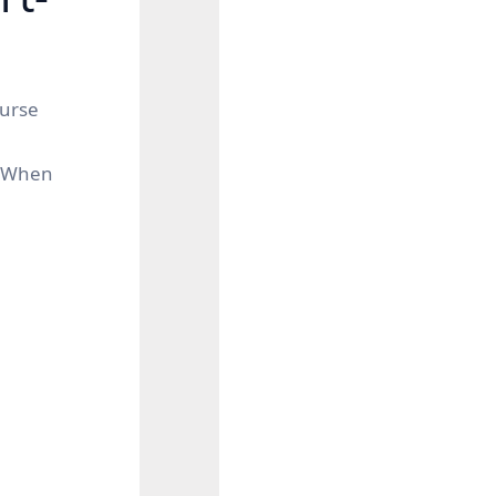
ourse
s. When