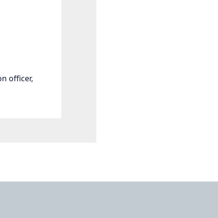
n officer,