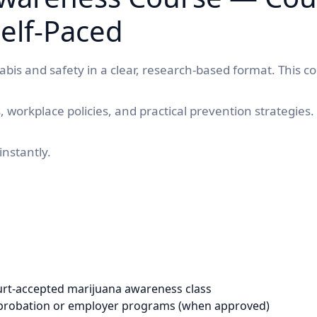
elf-Paced
bis and safety in a clear, research-based format. This c
s, workplace policies, and practical prevention strategie
instantly.
urt-accepted marijuana awareness class
/probation or employer programs (when approved)