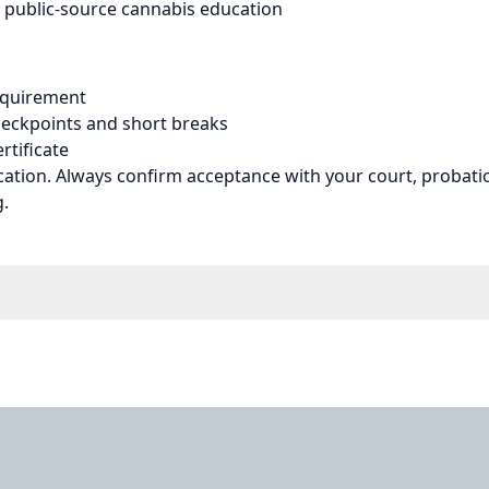
 public-source cannabis education
equirement
eckpoints and short breaks
rtificate
cation. Always confirm acceptance with your court, probatio
g.