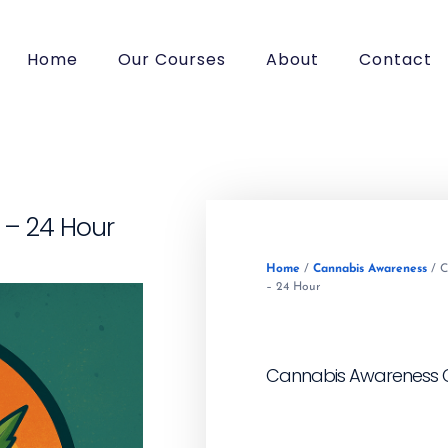
Home
Our Courses
About
Contact
– 24 Hour
Home
/
Cannabis Awareness
/ C
– 24 Hour
Cannabis Awareness C