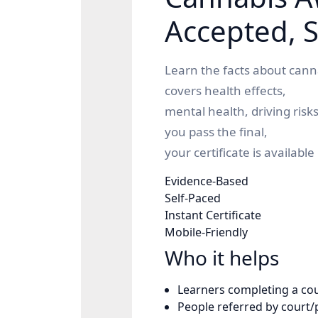
Accepted, S
Learn the facts about canna
covers health effects,
mental health, driving risk
you pass the final,
your certificate is available 
Evidence-Based
Self-Paced
Instant Certificate
Mobile-Friendly
Who it helps
Learners completing a
co
People referred by court