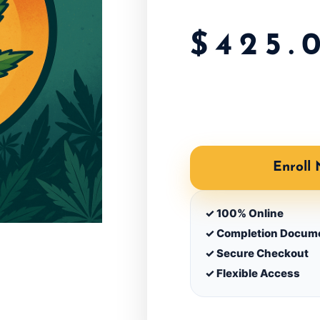
$
425.