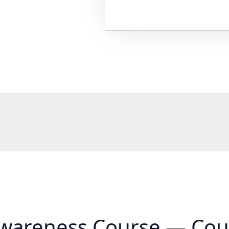
wareness Course — Cou