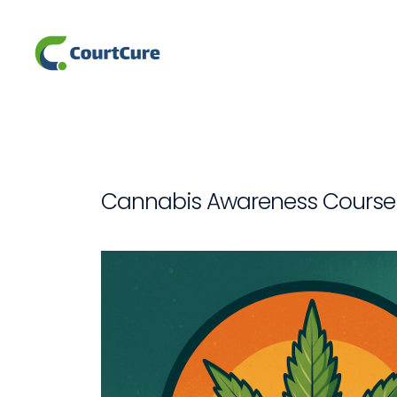
Cannabis Awareness Course 