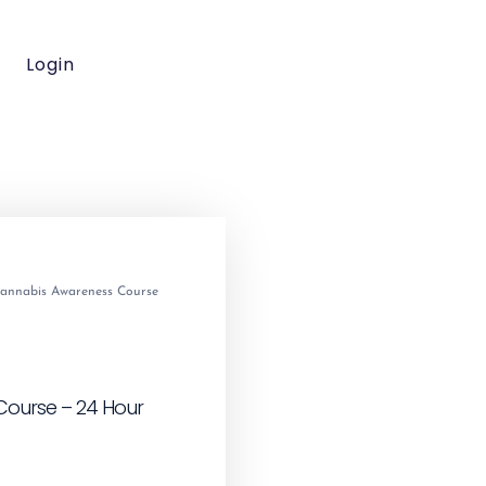
Login
annabis Awareness Course
ourse – 24 Hour