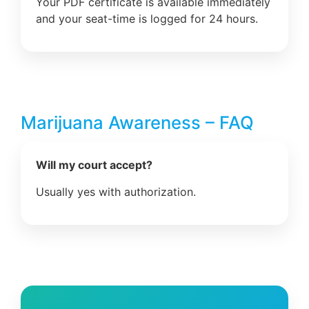
Your PDF certificate is available immediately
and your seat-time is logged for 24 hours.
Marijuana Awareness – FAQ
Will my court accept?
Usually yes with authorization.