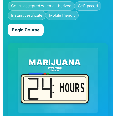
Court-accepted when authorized
Self-paced
Instant certificate
Mobile friendly
Begin Course
MARIJUANA
Wyoming
24 hours
HOURS