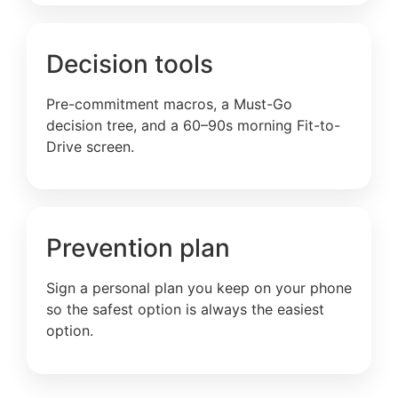
Decision tools
Pre-commitment macros, a Must-Go
decision tree, and a 60–90s morning Fit-to-
Drive screen.
Prevention plan
Sign a personal plan you keep on your phone
so the safest option is always the easiest
option.