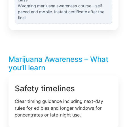
Wyoming marijuana awareness course—self-
paced and mobile. Instant certificate after the
final.
Marijuana Awareness – What
you’ll learn
Safety timelines
Clear timing guidance including next-day
rules for edibles and longer windows for
concentrates or late-night use.