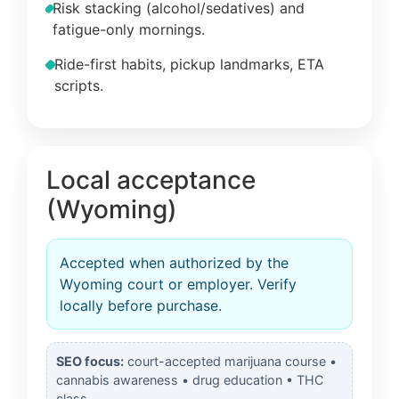
Risk stacking (alcohol/sedatives) and
fatigue-only mornings.
Ride-first habits, pickup landmarks, ETA
scripts.
Local acceptance
(Wyoming)
Accepted when authorized by the
Wyoming court or employer. Verify
locally before purchase.
SEO focus:
court-accepted marijuana course •
cannabis awareness • drug education • THC
class