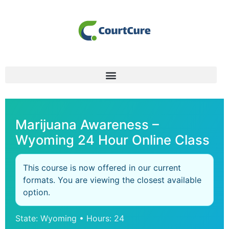
Marijuana Awareness –
Wyoming 24 Hour Online Class
This course is now offered in our current
formats. You are viewing the closest available
option.
State: Wyoming • Hours: 24