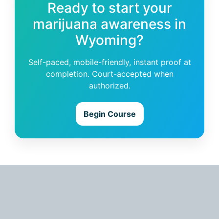
Ready to start your
marijuana awareness in
Wyoming?
Self-paced, mobile-friendly, instant proof at
completion. Court-accepted when
authorized.
Begin Course