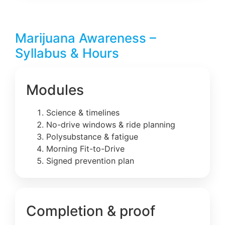
Marijuana Awareness –
Syllabus & Hours
Modules
Science & timelines
No-drive windows & ride planning
Polysubstance & fatigue
Morning Fit-to-Drive
Signed prevention plan
Completion & proof