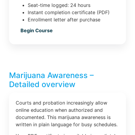
Seat-time logged: 24 hours
Instant completion certificate (PDF)
Enrollment letter after purchase
Begin Course
Marijuana Awareness –
Detailed overview
Courts and probation increasingly allow
online education when authorized and
documented. This marijuana awareness is
written in plain language for busy schedules.