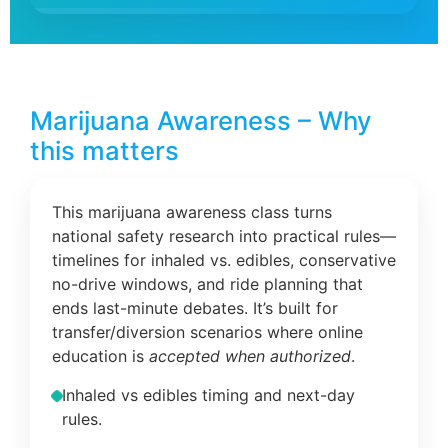
Marijuana Awareness – Why
this matters
This marijuana awareness class turns
national safety research into practical rules—
timelines for inhaled vs. edibles, conservative
no-drive windows, and ride planning that
ends last-minute debates. It’s built for
transfer/diversion scenarios where online
education is
accepted when authorized
.
Inhaled vs edibles timing and next-day
rules.