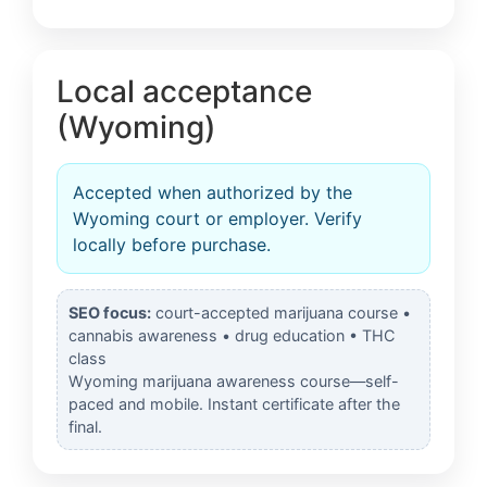
Local acceptance
(Wyoming)
Accepted when authorized by the
Wyoming court or employer. Verify
locally before purchase.
SEO focus:
court-accepted marijuana course •
cannabis awareness • drug education • THC
class
Wyoming marijuana awareness course—self-
paced and mobile. Instant certificate after the
final.