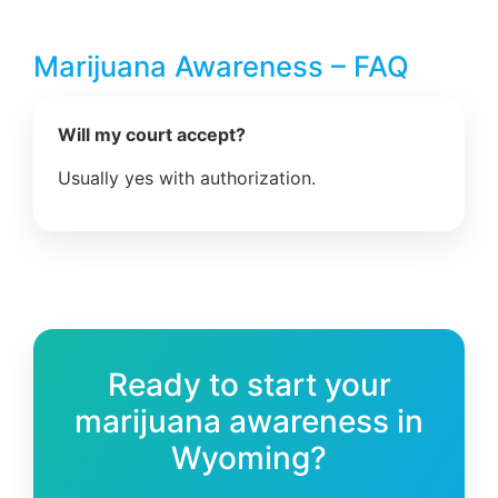
Marijuana Awareness – FAQ
Will my court accept?
Usually yes with authorization.
Ready to start your
marijuana awareness in
Wyoming?