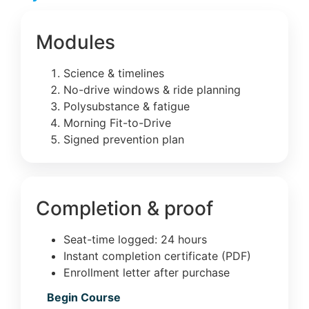
Modules
Science & timelines
No-drive windows & ride planning
Polysubstance & fatigue
Morning Fit-to-Drive
Signed prevention plan
Completion & proof
Seat-time logged: 24 hours
Instant completion certificate (PDF)
Enrollment letter after purchase
Begin Course