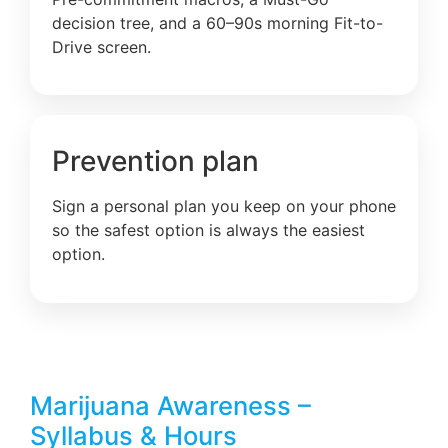
decision tree, and a 60–90s morning Fit-to-
Drive screen.
Prevention plan
Sign a personal plan you keep on your phone
so the safest option is always the easiest
option.
Marijuana Awareness –
Syllabus & Hours