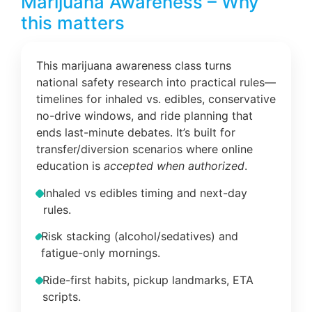
Marijuana Awareness – Why
this matters
This marijuana awareness class turns
national safety research into practical rules—
timelines for inhaled vs. edibles, conservative
no-drive windows, and ride planning that
ends last-minute debates. It’s built for
transfer/diversion scenarios where online
education is
accepted when authorized
.
Inhaled vs edibles timing and next-day
rules.
Risk stacking (alcohol/sedatives) and
fatigue-only mornings.
Ride-first habits, pickup landmarks, ETA
scripts.