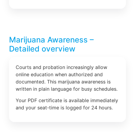
Marijuana Awareness –
Detailed overview
Courts and probation increasingly allow
online education when authorized and
documented. This marijuana awareness is
written in plain language for busy schedules.
Your PDF certificate is available immediately
and your seat-time is logged for 24 hours.