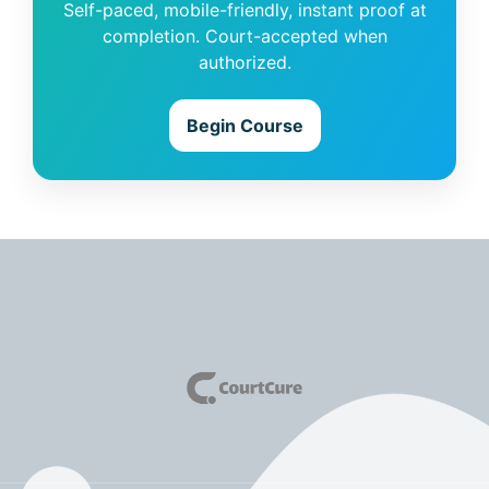
Self-paced, mobile-friendly, instant proof at
completion. Court-accepted when
authorized.
Begin Course