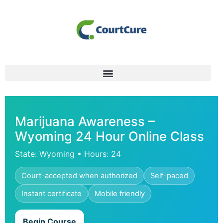
Marijuana Awareness –
Wyoming 24 Hour Online Class
State: Wyoming • Hours: 24
Court-accepted when authorized
Self-paced
Instant certificate
Mobile friendly
Begin Course