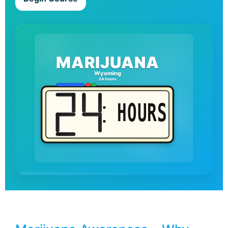
MARIJUANA
Wyoming
24 hours
HOURS