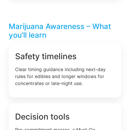
Marijuana Awareness – What
you’ll learn
Safety timelines
Clear timing guidance including next-day
rules for edibles and longer windows for
concentrates or late-night use.
Decision tools
Pre-commitment macros, a Must-Go