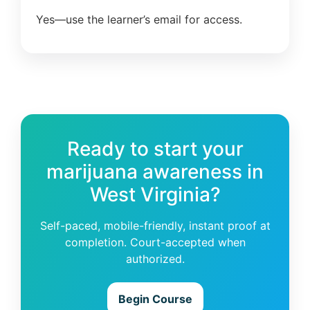
Yes—use the learner’s email for access.
Ready to start your
marijuana awareness in
West Virginia?
Self-paced, mobile-friendly, instant proof at
completion. Court-accepted when
authorized.
Begin Course