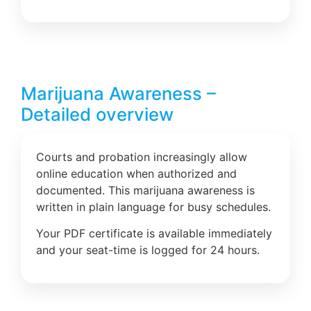
Marijuana Awareness –
Detailed overview
Courts and probation increasingly allow
online education when authorized and
documented. This marijuana awareness is
written in plain language for busy schedules.
Your PDF certificate is available immediately
and your seat-time is logged for 24 hours.