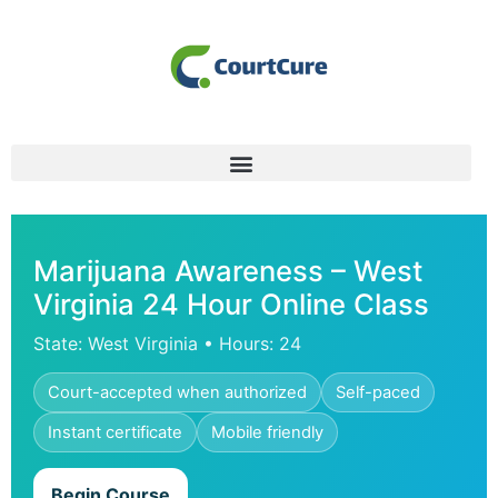
Marijuana Awareness – West
Virginia 24 Hour Online Class
State: West Virginia • Hours: 24
Court-accepted when authorized
Self-paced
Instant certificate
Mobile friendly
Begin Course