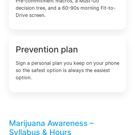
Pre-commitment macros, a Must-Go
decision tree, and a 60–90s morning Fit-to-
Drive screen.
Prevention plan
Sign a personal plan you keep on your phone
so the safest option is always the easiest
option.
Marijuana Awareness –
Syllabus & Hours