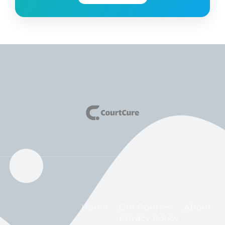
Home
Our Courses
About
Privacy Policy