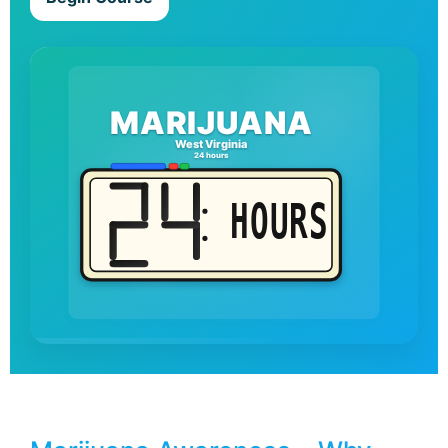
MARIJUANA
West Virginia
24 hours
HOURS