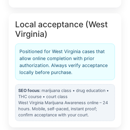
Local acceptance (West
Virginia)
Positioned for West Virginia cases that
allow online completion with prior
authorization. Always verify acceptance
locally before purchase.
SEO focus:
marijuana class • drug education •
THC course • court class
West Virginia Marijuana Awareness online – 24
hours. Mobile, self-paced, instant proof;
confirm acceptance with your court.