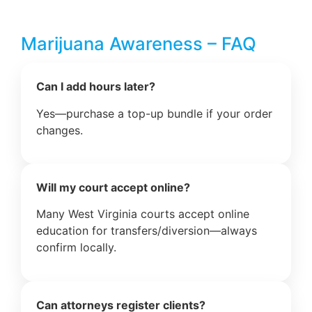
Marijuana Awareness – FAQ
Can I add hours later?
Yes—purchase a top-up bundle if your order
changes.
Will my court accept online?
Many West Virginia courts accept online
education for transfers/diversion—always
confirm locally.
Can attorneys register clients?