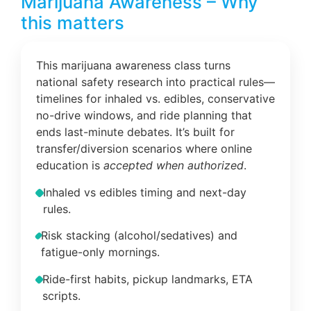
Marijuana Awareness – Why
this matters
This marijuana awareness class turns
national safety research into practical rules—
timelines for inhaled vs. edibles, conservative
no-drive windows, and ride planning that
ends last-minute debates. It’s built for
transfer/diversion scenarios where online
education is
accepted when authorized
.
Inhaled vs edibles timing and next-day
rules.
Risk stacking (alcohol/sedatives) and
fatigue-only mornings.
Ride-first habits, pickup landmarks, ETA
scripts.