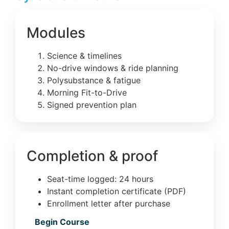
Modules
Science & timelines
No-drive windows & ride planning
Polysubstance & fatigue
Morning Fit-to-Drive
Signed prevention plan
Completion & proof
Seat-time logged: 24 hours
Instant completion certificate (PDF)
Enrollment letter after purchase
Begin Course