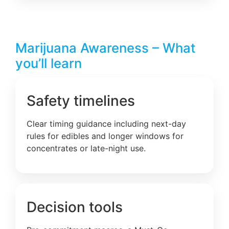
Marijuana Awareness – What
you’ll learn
Safety timelines
Clear timing guidance including next-day
rules for edibles and longer windows for
concentrates or late-night use.
Decision tools