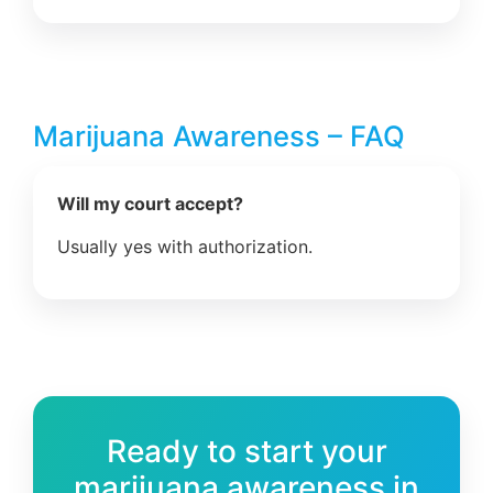
Marijuana Awareness – FAQ
Will my court accept?
Usually yes with authorization.
Ready to start your
marijuana awareness in