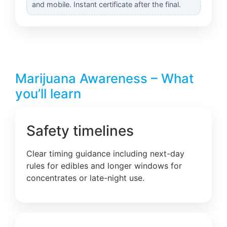
and mobile. Instant certificate after the final.
Marijuana Awareness – What
you’ll learn
Safety timelines
Clear timing guidance including next-day
rules for edibles and longer windows for
concentrates or late-night use.