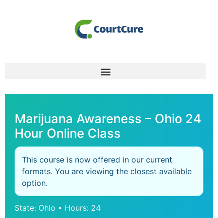
Marijuana Awareness – Ohio 24
Hour Online Class
This course is now offered in our current
formats. You are viewing the closest available
option.
State: Ohio • Hours: 24