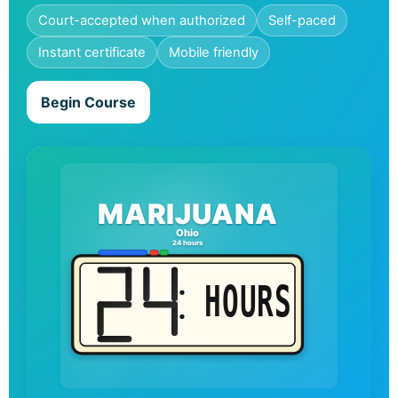
Court-accepted when authorized
Self-paced
Instant certificate
Mobile friendly
Begin Course
MARIJUANA
Ohio
24 hours
HOURS