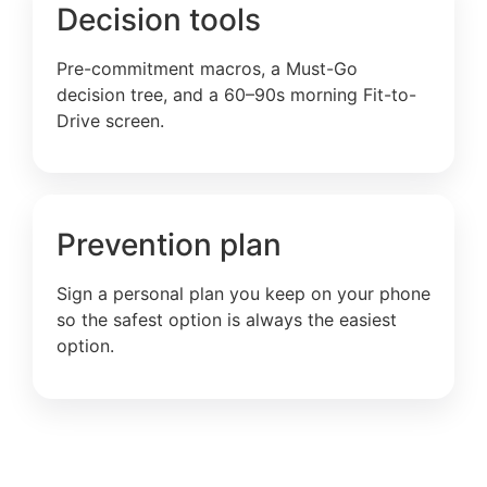
Decision tools
Pre-commitment macros, a Must-Go
decision tree, and a 60–90s morning Fit-to-
Drive screen.
Prevention plan
Sign a personal plan you keep on your phone
so the safest option is always the easiest
option.