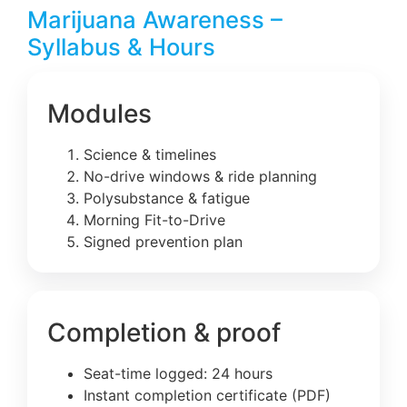
Marijuana Awareness –
Syllabus & Hours
Modules
Science & timelines
No-drive windows & ride planning
Polysubstance & fatigue
Morning Fit-to-Drive
Signed prevention plan
Completion & proof
Seat-time logged: 24 hours
Instant completion certificate (PDF)