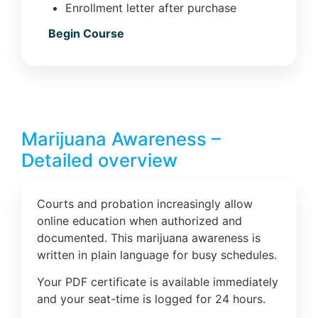
Enrollment letter after purchase
Begin Course
Marijuana Awareness –
Detailed overview
Courts and probation increasingly allow
online education when authorized and
documented. This marijuana awareness is
written in plain language for busy schedules.
Your PDF certificate is available immediately
and your seat-time is logged for 24 hours.