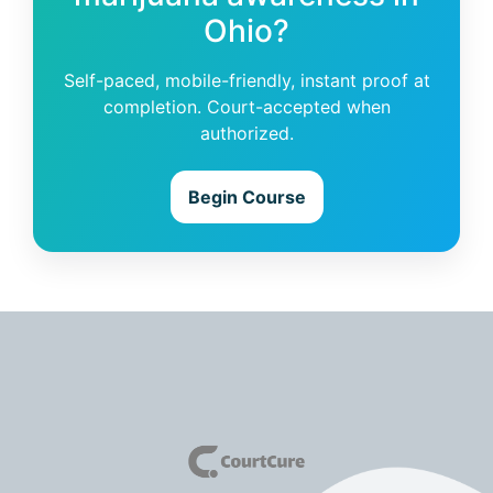
Ohio?
Self-paced, mobile-friendly, instant proof at
completion. Court-accepted when
authorized.
Begin Course