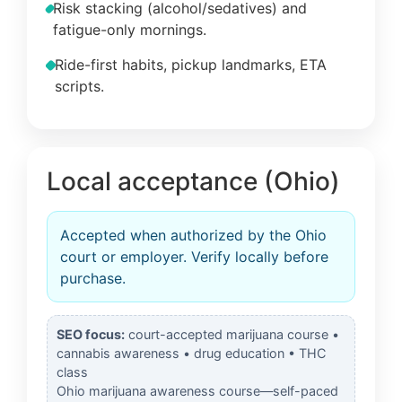
Risk stacking (alcohol/sedatives) and
fatigue-only mornings.
Ride-first habits, pickup landmarks, ETA
scripts.
Local acceptance (Ohio)
Accepted when authorized by the Ohio
court or employer. Verify locally before
purchase.
SEO focus:
court-accepted marijuana course •
cannabis awareness • drug education • THC
class
Ohio marijuana awareness course—self-paced