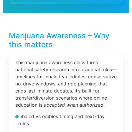
Marijuana Awareness – Why
this matters
This marijuana awareness class turns
national safety research into practical rules—
timelines for inhaled vs. edibles, conservative
no-drive windows, and ride planning that
ends last-minute debates. It’s built for
transfer/diversion scenarios where online
education is
accepted when authorized
.
Inhaled vs edibles timing and next-day
rules.