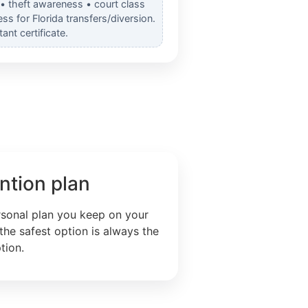
 • theft awareness • court class
s for Florida transfers/diversion.
nt certificate.
ntion plan
rsonal plan you keep on your
the safest option is always the
tion.