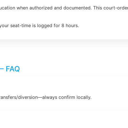
ducation when authorized and documented. This court-order
your seat-time is logged for 8 hours.
 – FAQ
ransfers/diversion—always confirm locally.