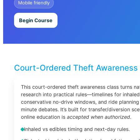
Mobile friendly
Begin Course
Court-Ordered Theft Awareness 
This court-ordered theft awareness class turns na
research into practical rules—timelines for inhaled
conservative no-drive windows, and ride planning 
minute debates. It’s built for transfer/diversion s
online education is
accepted when authorized
.
Inhaled vs edibles timing and next-day rules.