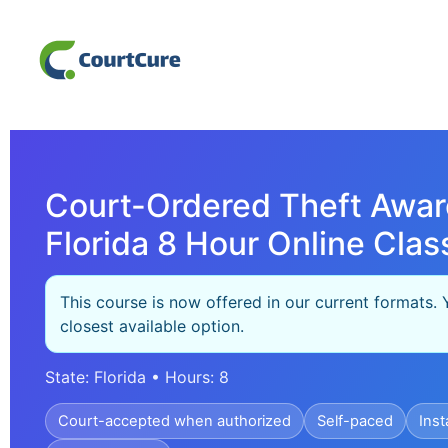
Court-Ordered Theft Awar
Florida 8 Hour Online Clas
This course is now offered in our current formats. 
closest available option.
State: Florida • Hours: 8
Court-accepted when authorized
Self-paced
Inst