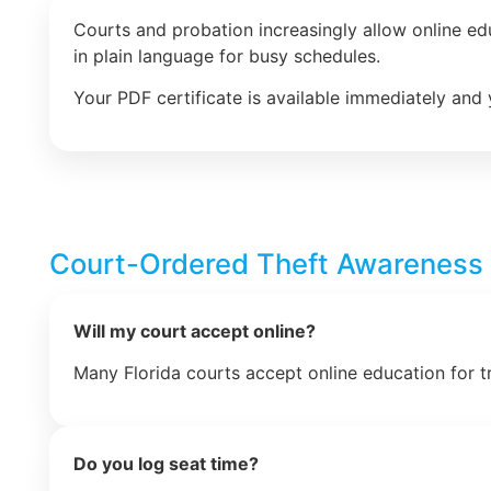
Courts and probation increasingly allow online e
in plain language for busy schedules.
Your PDF certificate is available immediately and 
Court-Ordered Theft Awareness
Will my court accept online?
Many Florida courts accept online education for t
Do you log seat time?