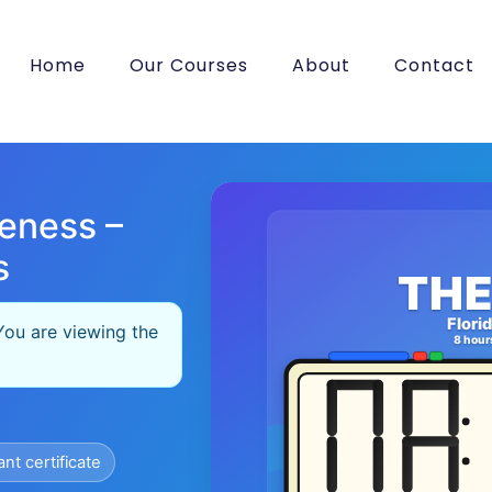
Home
Our Courses
About
Contact
eness –
s
THE
Flori
You are viewing the
8 hour
ant certificate