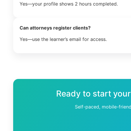
Yes—your profile shows 2 hours completed.
Can attorneys register clients?
Yes—use the learner’s email for access.
Ready to start your
Self-paced, mobile-frien