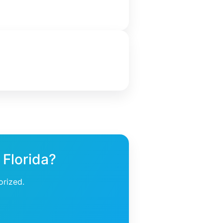
 Florida?
orized.