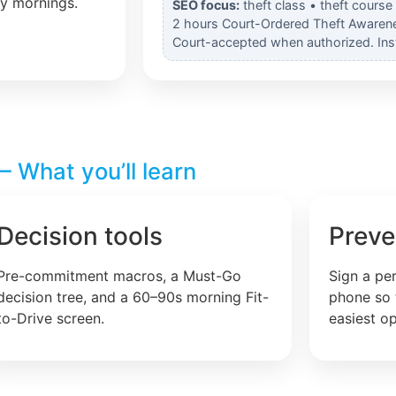
ly mornings.
SEO focus:
theft class • theft course
2 hours Court-Ordered Theft Awarenes
Court-accepted when authorized. Insta
 What you’ll learn
Decision tools
Preve
Pre-commitment macros, a Must-Go
Sign a pe
decision tree, and a 60–90s morning Fit-
phone so 
to-Drive screen.
easiest op