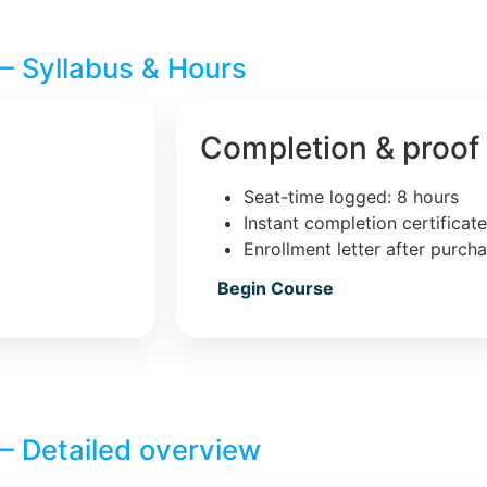
– Syllabus & Hours
Completion & proof
Seat-time logged: 8 hours
Instant completion certificat
Enrollment letter after purch
Begin Course
– Detailed overview