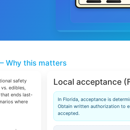
– Why this matters
Local acceptance (F
tional safety
 vs. edibles,
that ends last-
In Florida, acceptance is determ
cenarios where
Obtain written authorization to en
accepted.