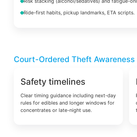
Risk stacking (alcohol/sedatives) and fatigue-on
Ride-first habits, pickup landmarks, ETA scripts.
Court-Ordered Theft Awareness –
Safety timelines
Clear timing guidance including next-day
rules for edibles and longer windows for
concentrates or late-night use.