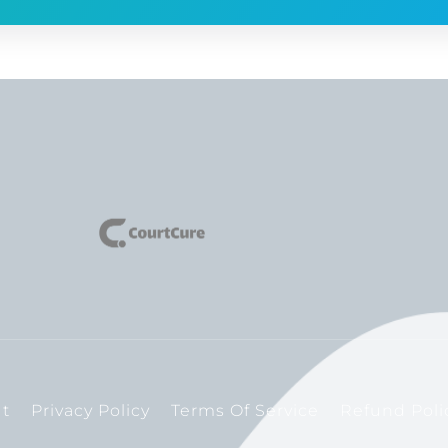
t
Privacy Policy
Terms Of Service
Refund Poli