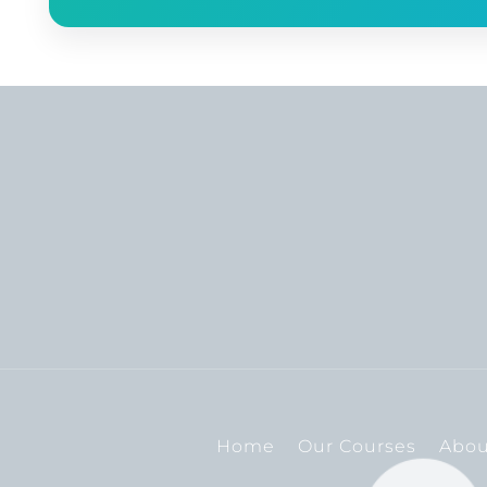
Home
Our Courses
Abou