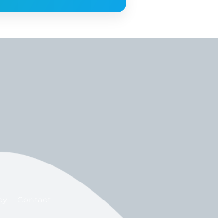
cy
Contact