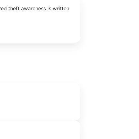
ed theft awareness is written