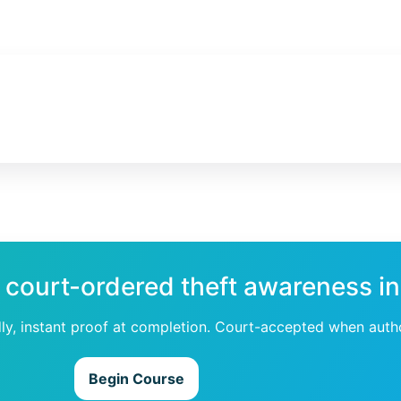
 court-ordered theft awareness in
dly, instant proof at completion. Court-accepted when auth
Begin Course