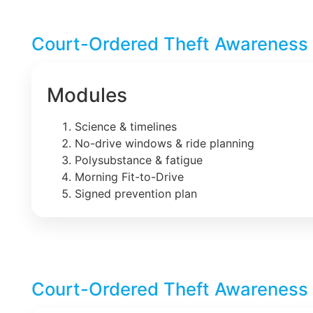
Court-Ordered Theft Awareness 
Modules
Science & timelines
No-drive windows & ride planning
Polysubstance & fatigue
Morning Fit-to-Drive
Signed prevention plan
Court-Ordered Theft Awareness 