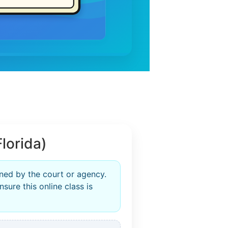
lorida)
ined by the court or agency.
sure this online class is