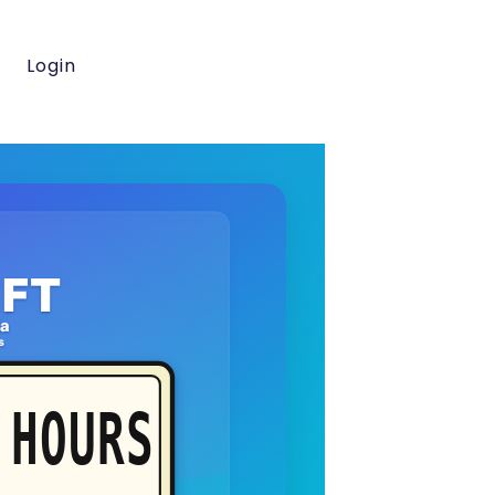
Login
FT
da
s
HOURS