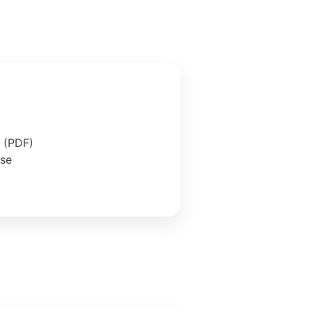
e (PDF)
ase