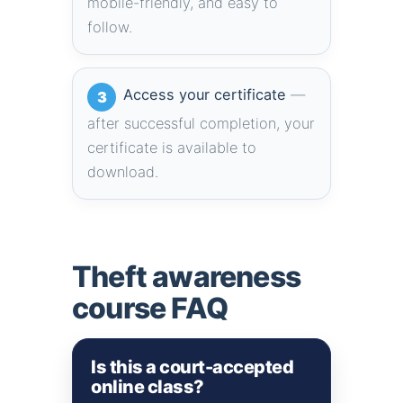
mobile-friendly, and easy to
follow.
Access your certificate
—
3
after successful completion, your
certificate is available to
download.
Theft awareness
course FAQ
Is this a court-accepted
online class?