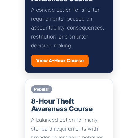
A concise option for shorter
requirements focused on
accountability, consequences,
restitution, and smarter
decision-making.
View 4-Hour Course
Popular
8-Hour Theft
Awareness Course
A balanced option for many
standard requirements with
broader coverage of behavior