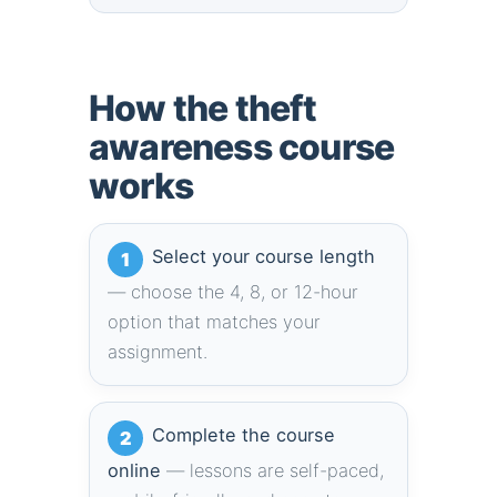
How the theft
awareness course
works
Select your course length
1
— choose the 4, 8, or 12-hour
option that matches your
assignment.
Complete the course
2
online
— lessons are self-paced,