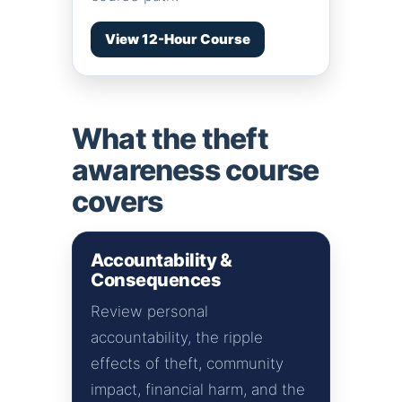
View 12-Hour Course
What the theft
awareness course
covers
Accountability &
Consequences
Review personal
accountability, the ripple
effects of theft, community
impact, financial harm, and the