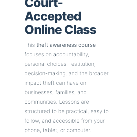
Court-
Accepted
Online Class
This
theft awareness course
focuses on accountability,
personal choices, restitution,
decision-making, and the broader
impact theft can have on
businesses, families, and
communities. Lessons are
structured to be practical, easy to
follow, and accessible from your
phone, tablet, or computer.