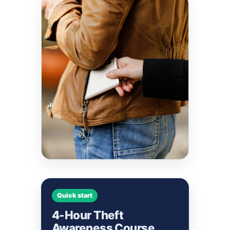
Quick start
4-Hour Theft
Awareness Course