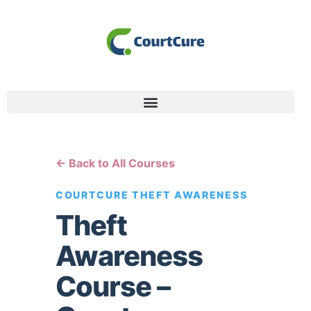
← Back to All Courses
COURTCURE THEFT AWARENESS
Theft
Awareness
Course –