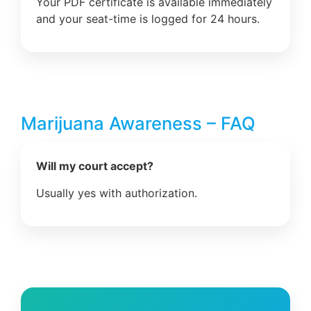
Your PDF certificate is available immediately
and your seat-time is logged for 24 hours.
Marijuana Awareness – FAQ
Will my court accept?
Usually yes with authorization.