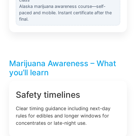
Alaska marijuana awareness course—self-
paced and mobile. Instant certificate after the
final.
Marijuana Awareness – What
you’ll learn
Safety timelines
Clear timing guidance including next-day
rules for edibles and longer windows for
concentrates or late-night use.