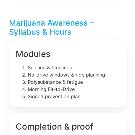
Marijuana Awareness –
Syllabus & Hours
Modules
Science & timelines
No-drive windows & ride planning
Polysubstance & fatigue
Morning Fit-to-Drive
Signed prevention plan
Completion & proof