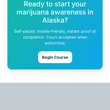
Ready to start your
marijuana awareness in
Alaska?
Self-paced, mobile-friendly, instant proof at
completion. Court-accepted when
authorized.
Begin Course