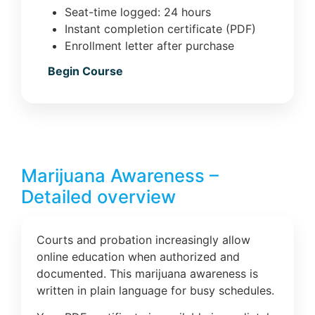
Seat-time logged: 24 hours
Instant completion certificate (PDF)
Enrollment letter after purchase
Begin Course
Marijuana Awareness –
Detailed overview
Courts and probation increasingly allow
online education when authorized and
documented. This marijuana awareness is
written in plain language for busy schedules.