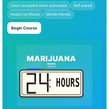
Court-accepted when authorized
Self-paced
Instant certificate
Mobile friendly
Begin Course
MARIJUANA
Alaska
24 hours
HOURS