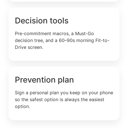
Decision tools
Pre-commitment macros, a Must-Go
decision tree, and a 60–90s morning Fit-to-
Drive screen.
Prevention plan
Sign a personal plan you keep on your phone
so the safest option is always the easiest
option.