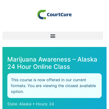
Marijuana Awareness – Alaska
24 Hour Online Class
This course is now offered in our current
formats. You are viewing the closest available
option.
State: Alaska • Hours: 24