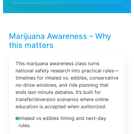
Marijuana Awareness – Why
this matters
This marijuana awareness class turns
national safety research into practical rules—
timelines for inhaled vs. edibles, conservative
no-drive windows, and ride planning that
ends last-minute debates. It’s built for
transfer/diversion scenarios where online
education is
accepted when authorized
.
Inhaled vs edibles timing and next-day
rules.