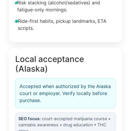
Risk stacking (alcohol/sedatives) and
fatigue-only mornings.
Ride-first habits, pickup landmarks, ETA
scripts.
Local acceptance
(Alaska)
Accepted when authorized by the Alaska
court or employer. Verify locally before
purchase.
SEO focus:
court-accepted marijuana course •
cannabis awareness • drug education • THC
class