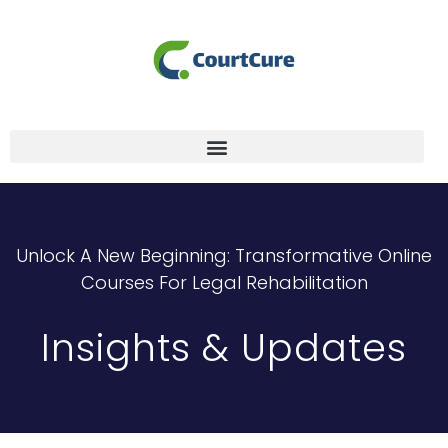
Unlock A New Beginning: Transformative Online
Courses For Legal Rehabilitation
Insights & Updates