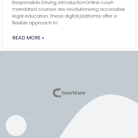
Responsible Driving. IntroductionOnline court-
mandated courses are revolutionizing accessible
legal education. These digital platforms offer a
flexible approach to
READ MORE »