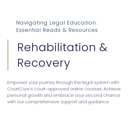
Navigating Legal Education:
Essential Reads & Resources
Rehabilitation &
Recovery
Empower your journey through the legal system with
CourtCure’s court-approved online courses. Achieve
personal growth and embrace your second chance
with our comprehensive support and guidance.