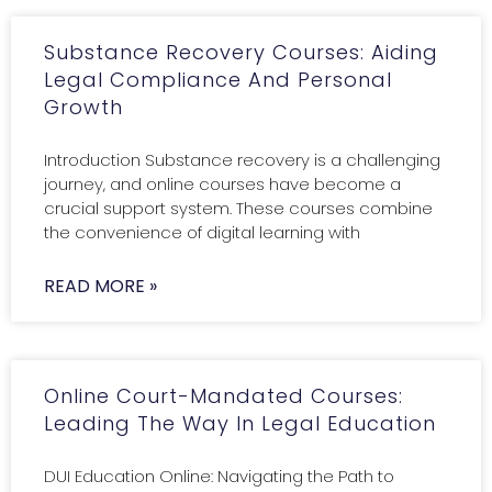
Substance Recovery Courses: Aiding
Legal Compliance And Personal
Growth
Introduction Substance recovery is a challenging
journey, and online courses have become a
crucial support system. These courses combine
the convenience of digital learning with
READ MORE »
Online Court-Mandated Courses:
Leading The Way In Legal Education
DUI Education Online: Navigating the Path to