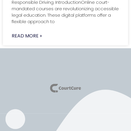
Responsible Driving. IntroductionOnline court-
mandated courses are revolutionizing accessible
legal education. These digital platforms offer a
flexible approach to
READ MORE »