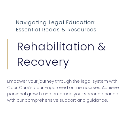
Navigating Legal Education:
Essential Reads & Resources
Rehabilitation &
Recovery
Empower your journey through the legal system with
CourtCure’s court-approved online courses. Achieve
personal growth and embrace your second chance
with our comprehensive support and guidance.