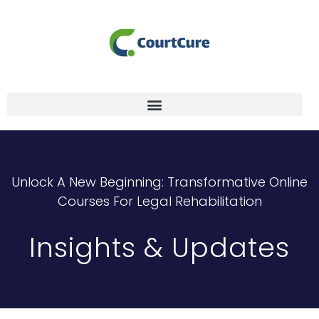
Unlock A New Beginning: Transformative Online
Courses For Legal Rehabilitation
Insights & Updates