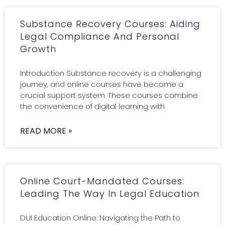
Substance Recovery Courses: Aiding
Legal Compliance And Personal
Growth
Introduction Substance recovery is a challenging
journey, and online courses have become a
crucial support system. These courses combine
the convenience of digital learning with
READ MORE »
Online Court-Mandated Courses:
Leading The Way In Legal Education
DUI Education Online: Navigating the Path to