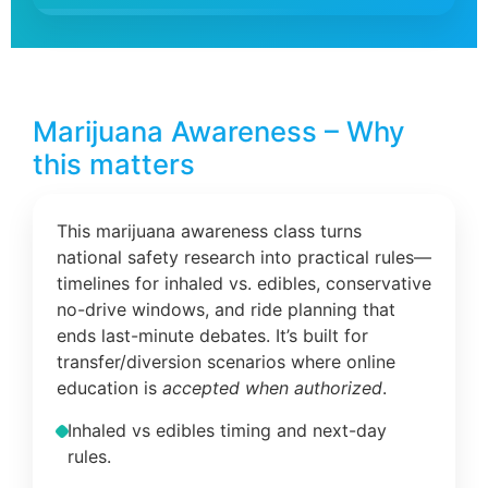
Marijuana Awareness – Why
this matters
This marijuana awareness class turns
national safety research into practical rules—
timelines for inhaled vs. edibles, conservative
no-drive windows, and ride planning that
ends last-minute debates. It’s built for
transfer/diversion scenarios where online
education is
accepted when authorized
.
Inhaled vs edibles timing and next-day
rules.