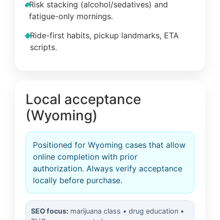
Risk stacking (alcohol/sedatives) and
fatigue-only mornings.
Ride-first habits, pickup landmarks, ETA
scripts.
Local acceptance
(Wyoming)
Positioned for Wyoming cases that allow
online completion with prior
authorization. Always verify acceptance
locally before purchase.
SEO focus:
marijuana class • drug education •