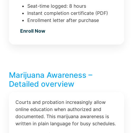
Seat-time logged: 8 hours
Instant completion certificate (PDF)
Enrollment letter after purchase
Enroll Now
Marijuana Awareness –
Detailed overview
Courts and probation increasingly allow
online education when authorized and
documented. This marijuana awareness is
written in plain language for busy schedules.