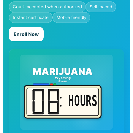
Court-accepted when authorized
Self-paced
Instant certificate
Mobile friendly
Enroll Now
MARIJUANA
Wyoming
8 hours
HOURS