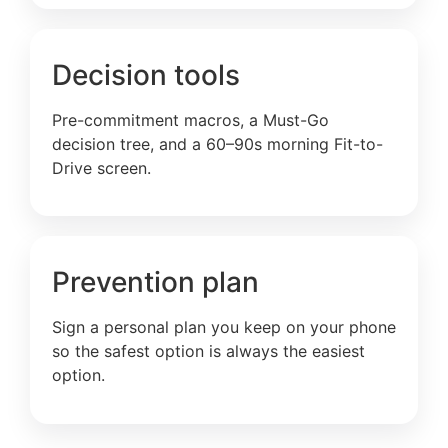
Decision tools
Pre-commitment macros, a Must-Go
decision tree, and a 60–90s morning Fit-to-
Drive screen.
Prevention plan
Sign a personal plan you keep on your phone
so the safest option is always the easiest
option.