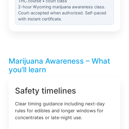
THC course • court class
2-hour Wyoming marijuana awareness class.
Court-accepted when authorized. Self-paced
with instant certificate.
Marijuana Awareness – What
you’ll learn
Safety timelines
Clear timing guidance including next-day
rules for edibles and longer windows for
concentrates or late-night use.