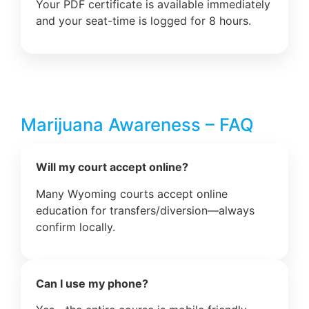
Your PDF certificate is available immediately
and your seat-time is logged for 8 hours.
Marijuana Awareness – FAQ
Will my court accept online?
Many Wyoming courts accept online
education for transfers/diversion—always
confirm locally.
Can I use my phone?