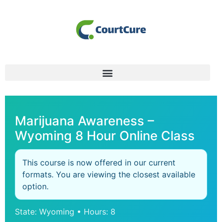
Marijuana Awareness –
Wyoming 8 Hour Online Class
This course is now offered in our current
formats. You are viewing the closest available
option.
State: Wyoming • Hours: 8