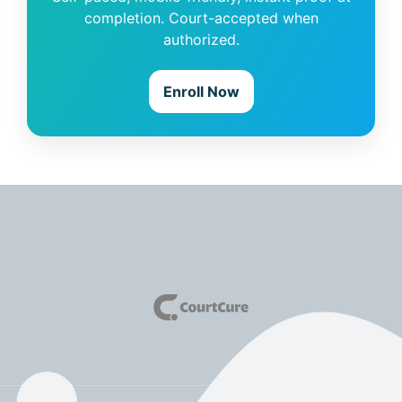
completion. Court-accepted when
authorized.
Enroll Now