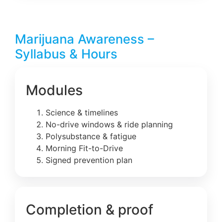
Marijuana Awareness –
Syllabus & Hours
Modules
Science & timelines
No-drive windows & ride planning
Polysubstance & fatigue
Morning Fit-to-Drive
Signed prevention plan
Completion & proof