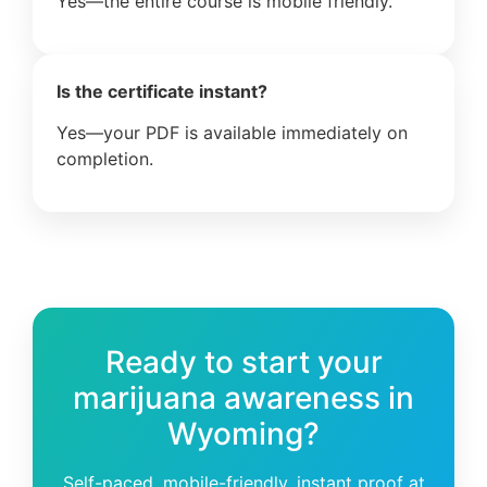
Yes—the entire course is mobile friendly.
Is the certificate instant?
Yes—your PDF is available immediately on
completion.
Ready to start your
marijuana awareness in
Wyoming?
Self-paced, mobile-friendly, instant proof at