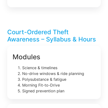
Court-Ordered Theft
Awareness – Syllabus & Hours
Modules
Science & timelines
No-drive windows & ride planning
Polysubstance & fatigue
Morning Fit-to-Drive
Signed prevention plan