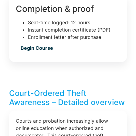
Completion & proof
Seat-time logged: 12 hours
Instant completion certificate (PDF)
Enrollment letter after purchase
Begin Course
Court-Ordered Theft
Awareness – Detailed overview
Courts and probation increasingly allow
online education when authorized and
documented. This court-ordered theft