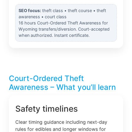
SEO focus:
theft class • theft course • theft
awareness • court class
16 hours Court-Ordered Theft Awareness for
Wyoming transfers/diversion. Court-accepted
when authorized. Instant certificate.
Court-Ordered Theft
Awareness – What you’ll learn
Safety timelines
Clear timing guidance including next-day
rules for edibles and longer windows for