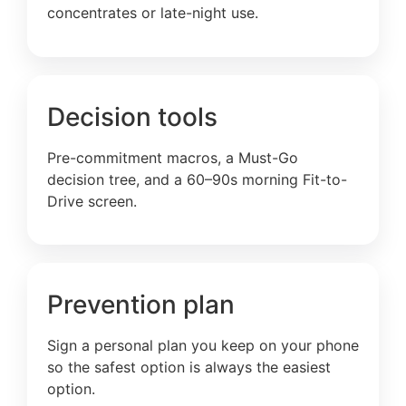
concentrates or late-night use.
Decision tools
Pre-commitment macros, a Must-Go
decision tree, and a 60–90s morning Fit-to-
Drive screen.
Prevention plan
Sign a personal plan you keep on your phone
so the safest option is always the easiest
option.