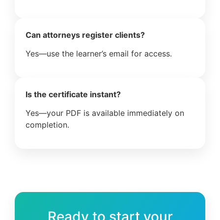
Can attorneys register clients?
Yes—use the learner’s email for access.
Is the certificate instant?
Yes—your PDF is available immediately on
completion.
Ready to start your