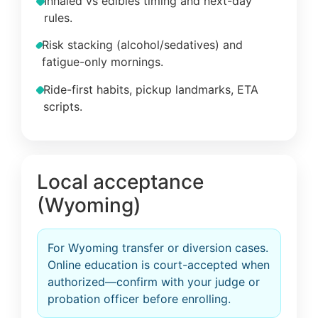
Inhaled vs edibles timing and next-day
rules.
Risk stacking (alcohol/sedatives) and
fatigue-only mornings.
Ride-first habits, pickup landmarks, ETA
scripts.
Local acceptance
(Wyoming)
For Wyoming transfer or diversion cases.
Online education is court-accepted when
authorized—confirm with your judge or
probation officer before enrolling.