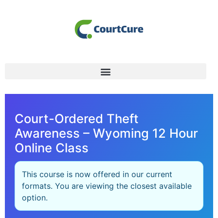
Court-Ordered Theft
Awareness – Wyoming 12 Hour
Online Class
This course is now offered in our current
formats. You are viewing the closest available
option.