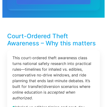
Court-Ordered Theft
Awareness – Why this matters
This court-ordered theft awareness class
turns national safety research into practical
rules—timelines for inhaled vs. edibles,
conservative no-drive windows, and ride
planning that ends last-minute debates. It’s
built for transfer/diversion scenarios where
online education is
accepted when
authorized
.