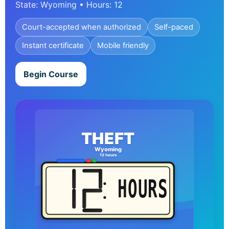
State: Wyoming • Hours: 12
Court-accepted when authorized
Self-paced
Instant certificate
Mobile friendly
Begin Course
THEFT
Wyoming
12 hours
HOURS