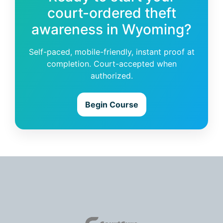
court-ordered theft
awareness in Wyoming?
Self-paced, mobile-friendly, instant proof at
completion. Court-accepted when
authorized.
Begin Course