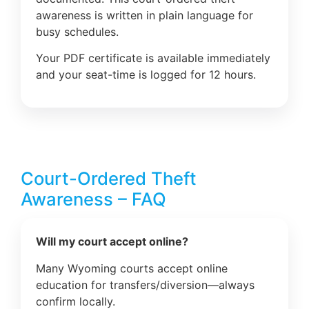
awareness is written in plain language for
busy schedules.
Your PDF certificate is available immediately
and your seat-time is logged for 12 hours.
Court-Ordered Theft
Awareness – FAQ
Will my court accept online?
Many Wyoming courts accept online
education for transfers/diversion—always
confirm locally.