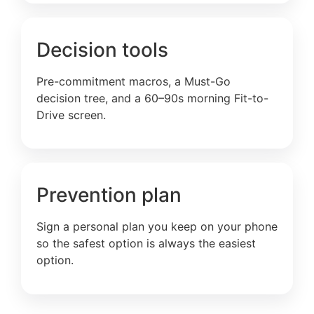
Decision tools
Pre-commitment macros, a Must-Go
decision tree, and a 60–90s morning Fit-to-
Drive screen.
Prevention plan
Sign a personal plan you keep on your phone
so the safest option is always the easiest
option.