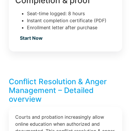
Completion & proof
Seat-time logged: 8 hours
Instant completion certificate (PDF)
Enrollment letter after purchase
Start Now
Conflict Resolution & Anger
Management – Detailed
overview
Courts and probation increasingly allow
online education when authorized and
documented. This conflict resolution & anger