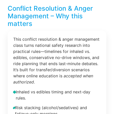
Conflict Resolution & Anger
Management – Why this
matters
This conflict resolution & anger management
class turns national safety research into
practical rules—timelines for inhaled vs.
edibles, conservative no-drive windows, and
ride planning that ends last-minute debates.
It’s built for transfer/diversion scenarios
where online education is
accepted when
authorized
.
Inhaled vs edibles timing and next-day
rules.
Risk stacking (alcohol/sedatives) and
fatigue-only mornings.