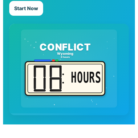
Start Now
CONFLICT
Wyoming
8 hours
HOURS