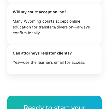
Will my court accept online?
Many Wyoming courts accept online
education for transfers/diversion—always
confirm locally.
Can attorneys register clients?
Yes—use the learner’s email for access.
Ready to start your