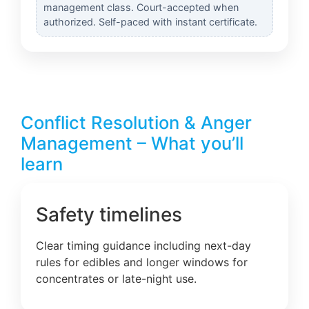
management class. Court-accepted when
authorized. Self-paced with instant certificate.
Conflict Resolution & Anger
Management – What you’ll
learn
Safety timelines
Clear timing guidance including next-day
rules for edibles and longer windows for
concentrates or late-night use.