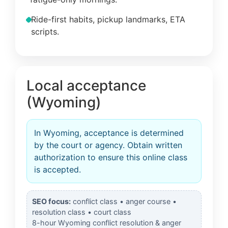
Ride-first habits, pickup landmarks, ETA
scripts.
Local acceptance
(Wyoming)
In Wyoming, acceptance is determined
by the court or agency. Obtain written
authorization to ensure this online class
is accepted.
SEO focus:
conflict class • anger course •
resolution class • court class
8-hour Wyoming conflict resolution & anger