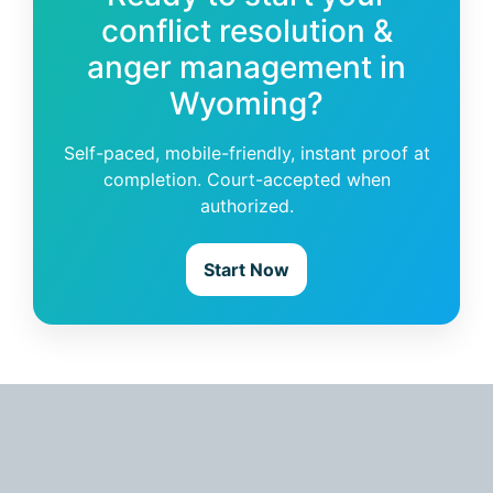
conflict resolution &
anger management in
Wyoming?
Self-paced, mobile-friendly, instant proof at
completion. Court-accepted when
authorized.
Start Now