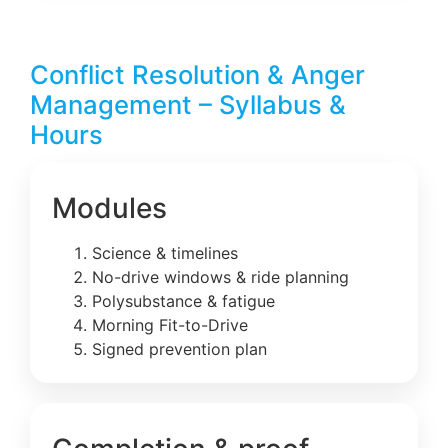
Conflict Resolution & Anger
Management – Syllabus &
Hours
Modules
Science & timelines
No-drive windows & ride planning
Polysubstance & fatigue
Morning Fit-to-Drive
Signed prevention plan