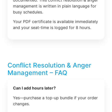
management is written in plain language for
busy schedules.
Your PDF certificate is available immediately
and your seat-time is logged for 8 hours.
Conflict Resolution & Anger
Management – FAQ
Can I add hours later?
Yes—purchase a top-up bundle if your order
changes.