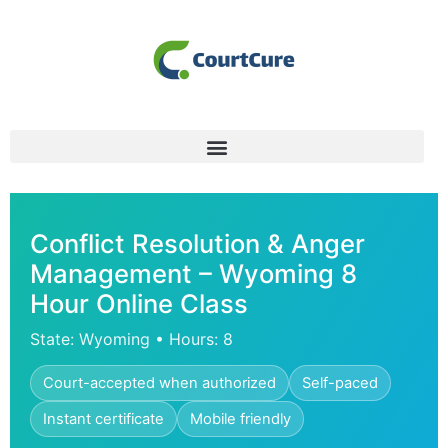
Conflict Resolution & Anger
Management – Wyoming 8
Hour Online Class
State: Wyoming • Hours: 8
Court-accepted when authorized
Self-paced
Instant certificate
Mobile friendly