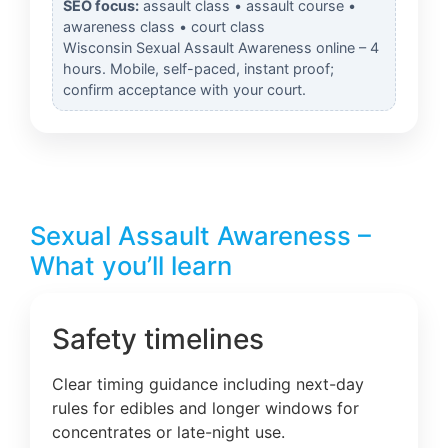
SEO focus:
assault class • assault course •
awareness class • court class
Wisconsin Sexual Assault Awareness online – 4
hours. Mobile, self-paced, instant proof;
confirm acceptance with your court.
Sexual Assault Awareness –
What you’ll learn
Safety timelines
Clear timing guidance including next-day
rules for edibles and longer windows for
concentrates or late-night use.