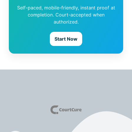
Self-paced, mobile-friendly, instant proof at
completion. Court-accepted when
authorized.
Start Now