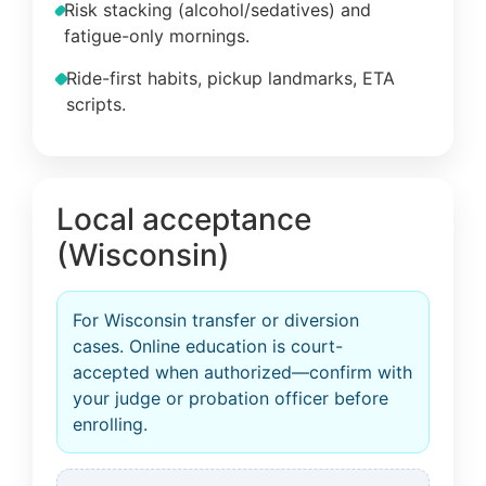
Risk stacking (alcohol/sedatives) and
fatigue-only mornings.
Ride-first habits, pickup landmarks, ETA
scripts.
Local acceptance
(Wisconsin)
For Wisconsin transfer or diversion
cases. Online education is court-
accepted when authorized—confirm with
your judge or probation officer before
enrolling.