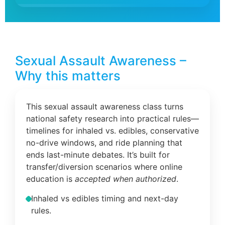
Sexual Assault Awareness –
Why this matters
This sexual assault awareness class turns
national safety research into practical rules—
timelines for inhaled vs. edibles, conservative
no-drive windows, and ride planning that
ends last-minute debates. It’s built for
transfer/diversion scenarios where online
education is
accepted when authorized
.
Inhaled vs edibles timing and next-day
rules.