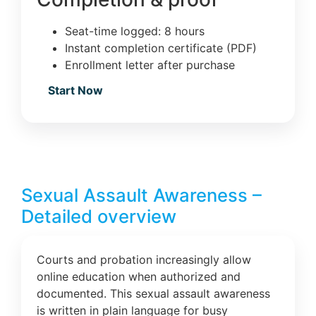
Seat-time logged: 8 hours
Instant completion certificate (PDF)
Enrollment letter after purchase
Start Now
Sexual Assault Awareness –
Detailed overview
Courts and probation increasingly allow
online education when authorized and
documented. This sexual assault awareness
is written in plain language for busy