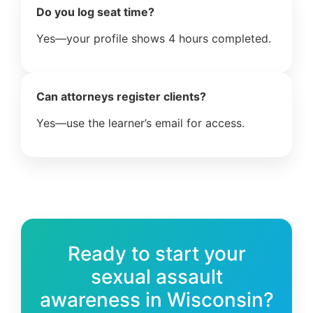
Do you log seat time?
Yes—your profile shows 4 hours completed.
Can attorneys register clients?
Yes—use the learner’s email for access.
Ready to start your
sexual assault
awareness in Wisconsin?