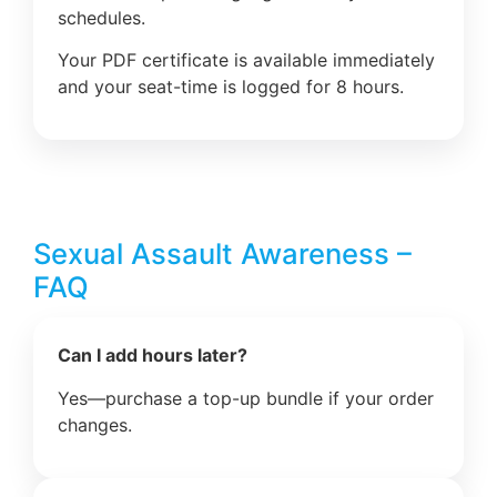
schedules.
Your PDF certificate is available immediately
and your seat-time is logged for 8 hours.
Sexual Assault Awareness –
FAQ
Can I add hours later?
Yes—purchase a top-up bundle if your order
changes.