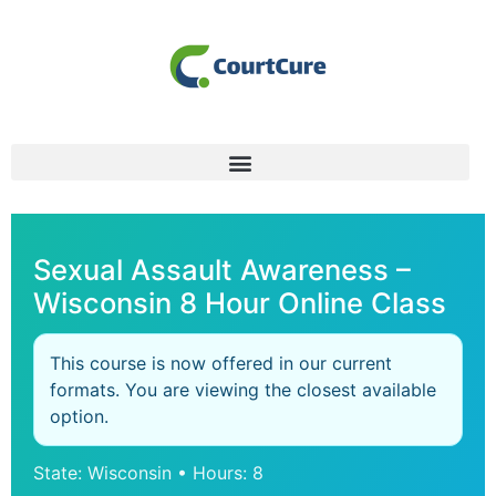
Sexual Assault Awareness –
Wisconsin 8 Hour Online Class
This course is now offered in our current
formats. You are viewing the closest available
option.
State: Wisconsin • Hours: 8