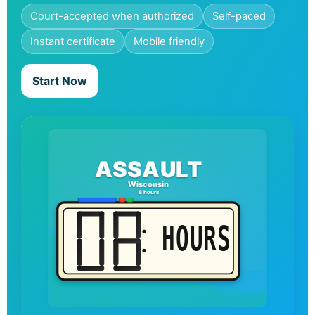
Court-accepted when authorized
Self-paced
Instant certificate
Mobile friendly
Start Now
ASSAULT
Wisconsin
8 hours
HOURS