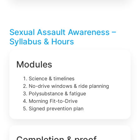
Sexual Assault Awareness –
Syllabus & Hours
Modules
Science & timelines
No-drive windows & ride planning
Polysubstance & fatigue
Morning Fit-to-Drive
Signed prevention plan
Completion & proof