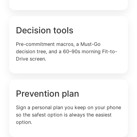
Decision tools
Pre-commitment macros, a Must-Go
decision tree, and a 60–90s morning Fit-to-
Drive screen.
Prevention plan
Sign a personal plan you keep on your phone
so the safest option is always the easiest
option.