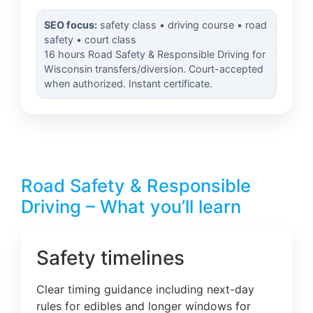
SEO focus:
safety class • driving course • road
safety • court class
16 hours Road Safety & Responsible Driving for
Wisconsin transfers/diversion. Court-accepted
when authorized. Instant certificate.
Road Safety & Responsible
Driving – What you’ll learn
Safety timelines
Clear timing guidance including next-day
rules for edibles and longer windows for