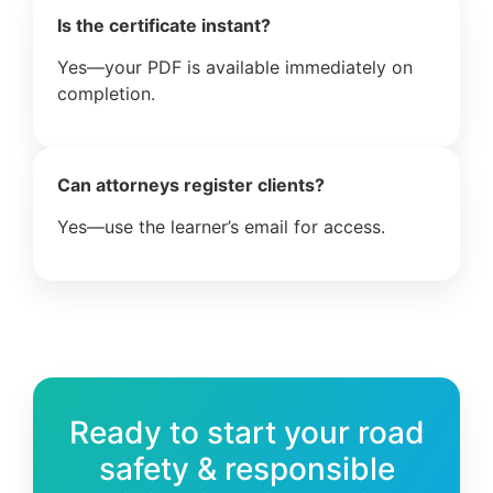
Is the certificate instant?
Yes—your PDF is available immediately on
completion.
Can attorneys register clients?
Yes—use the learner’s email for access.
Ready to start your road
safety & responsible