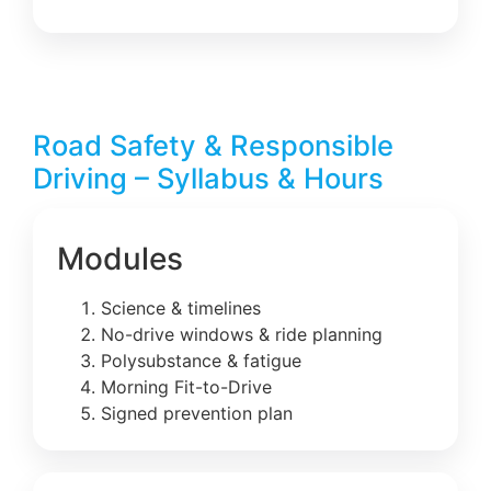
Road Safety & Responsible
Driving – Syllabus & Hours
Modules
Science & timelines
No-drive windows & ride planning
Polysubstance & fatigue
Morning Fit-to-Drive
Signed prevention plan