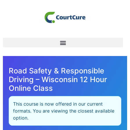
Road Safety & Responsible
Driving – Wisconsin 12 Hour
Online Class
This course is now offered in our current
formats. You are viewing the closest available
option.