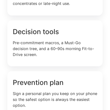
concentrates or late-night use.
Decision tools
Pre-commitment macros, a Must-Go
decision tree, and a 60–90s morning Fit-to-
Drive screen.
Prevention plan
Sign a personal plan you keep on your phone
so the safest option is always the easiest
option.