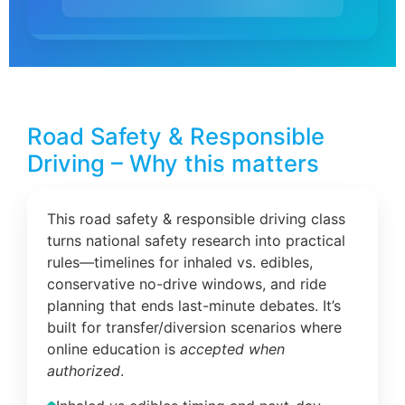
Road Safety & Responsible
Driving – Why this matters
This road safety & responsible driving class
turns national safety research into practical
rules—timelines for inhaled vs. edibles,
conservative no-drive windows, and ride
planning that ends last-minute debates. It’s
built for transfer/diversion scenarios where
online education is
accepted when
authorized
.