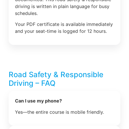
driving is written in plain language for busy
schedules.
Your PDF certificate is available immediately
and your seat-time is logged for 12 hours.
Road Safety & Responsible
Driving – FAQ
Can I use my phone?
Yes—the entire course is mobile friendly.