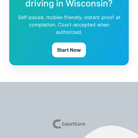
driving in Wisconsin?
Self-paced, mobile-friendly, instant proof at
completion. Court-accepted when
authorized.
Start Now