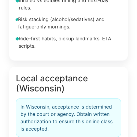
Inhaled vs edibles timing and next-day
rules.
Risk stacking (alcohol/sedatives) and
fatigue-only mornings.
Ride-first habits, pickup landmarks, ETA
scripts.
Local acceptance
(Wisconsin)
In Wisconsin, acceptance is determined
by the court or agency. Obtain written
authorization to ensure this online class
is accepted.