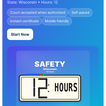
State: Wisconsin • Hours: 12
Court-accepted when authorized
Self-paced
Instant certificate
Mobile friendly
Start Now
SAFETY
Wisconsin
12 hours
HOURS