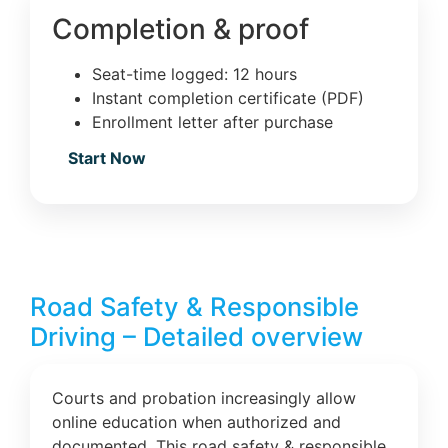
Completion & proof
Seat-time logged: 12 hours
Instant completion certificate (PDF)
Enrollment letter after purchase
Start Now
Road Safety & Responsible
Driving – Detailed overview
Courts and probation increasingly allow
online education when authorized and
documented. This road safety & responsible