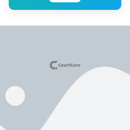
Home
Our Courses
About
Privacy Policy