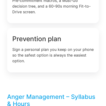
Pre-commitment macros, a Must-Go
decision tree, and a 60–90s morning Fit-to-
Drive screen.
Prevention plan
Sign a personal plan you keep on your phone
so the safest option is always the easiest
option.
Anger Management – Syllabus
& Hours