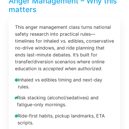
Anger Management – Why this
matters
This anger management class turns national
safety research into practical rules—
timelines for inhaled vs. edibles, conservative
no-drive windows, and ride planning that
ends last-minute debates. It’s built for
transfer/diversion scenarios where online
education is
accepted when authorized
.
Inhaled vs edibles timing and next-day
rules.
Risk stacking (alcohol/sedatives) and
fatigue-only mornings.
Ride-first habits, pickup landmarks, ETA
scripts.