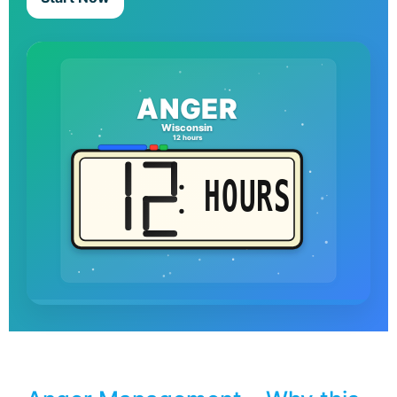
ANGER
Wisconsin
12 hours
HOURS