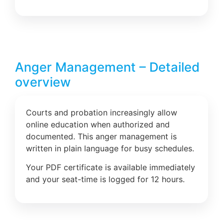
Anger Management – Detailed
overview
Courts and probation increasingly allow
online education when authorized and
documented. This anger management is
written in plain language for busy schedules.
Your PDF certificate is available immediately
and your seat-time is logged for 12 hours.