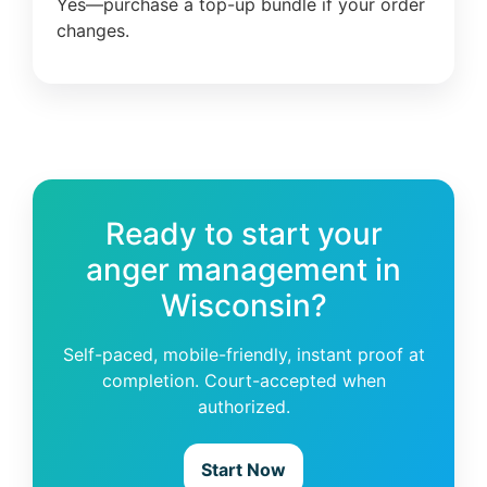
Yes—purchase a top-up bundle if your order
changes.
Ready to start your
anger management in
Wisconsin?
Self-paced, mobile-friendly, instant proof at
completion. Court-accepted when
authorized.
Start Now