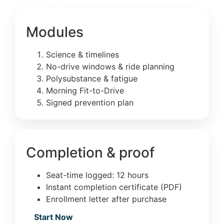
Modules
Science & timelines
No-drive windows & ride planning
Polysubstance & fatigue
Morning Fit-to-Drive
Signed prevention plan
Completion & proof
Seat-time logged: 12 hours
Instant completion certificate (PDF)
Enrollment letter after purchase
Start Now