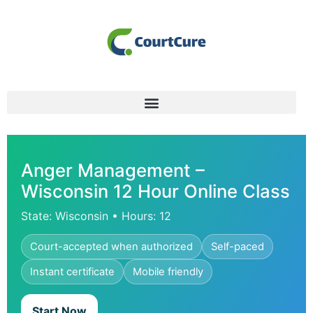
Anger Management –
Wisconsin 12 Hour Online Class
State: Wisconsin • Hours: 12
Court-accepted when authorized
Self-paced
Instant certificate
Mobile friendly
Start Now