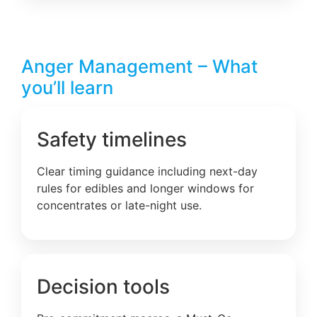
Anger Management – What
you’ll learn
Safety timelines
Clear timing guidance including next-day
rules for edibles and longer windows for
concentrates or late-night use.
Decision tools