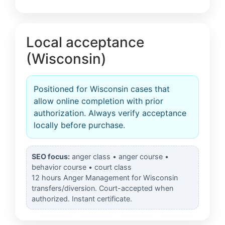
Local acceptance
(Wisconsin)
Positioned for Wisconsin cases that
allow online completion with prior
authorization. Always verify acceptance
locally before purchase.
SEO focus:
anger class • anger course •
behavior course • court class
12 hours Anger Management for Wisconsin
transfers/diversion. Court-accepted when
authorized. Instant certificate.