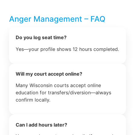
Anger Management – FAQ
Do you log seat time?
Yes—your profile shows 12 hours completed.
Will my court accept online?
Many Wisconsin courts accept online
education for transfers/diversion—always
confirm locally.
Can I add hours later?