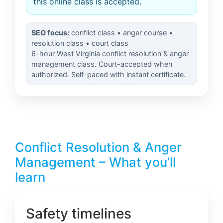
this online class is accepted.
SEO focus:
conflict class • anger course •
resolution class • court class
6-hour West Virginia conflict resolution & anger
management class. Court-accepted when
authorized. Self-paced with instant certificate.
Conflict Resolution & Anger
Management – What you’ll
learn
Safety timelines