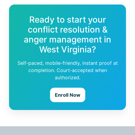
Ready to start your
conflict resolution &
anger management in
West Virginia?
Self-paced, mobile-friendly, instant proof at
completion. Court-accepted when
authorized.
Enroll Now