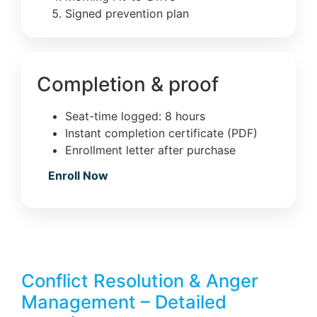
Signed prevention plan
Completion & proof
Seat-time logged: 8 hours
Instant completion certificate (PDF)
Enrollment letter after purchase
Enroll Now
Conflict Resolution & Anger
Management – Detailed