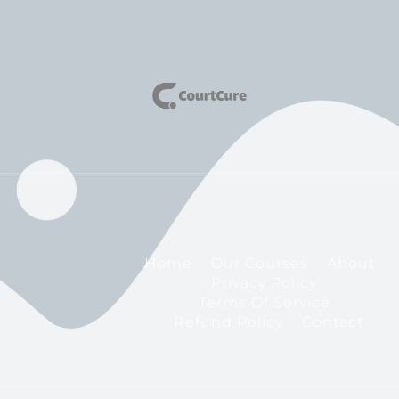
Home
Our Courses
About
Privacy Policy
Terms Of Service
Refund Policy
Contact