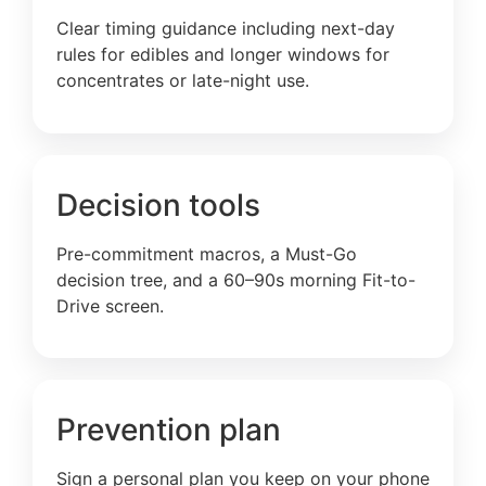
Clear timing guidance including next-day
rules for edibles and longer windows for
concentrates or late-night use.
Decision tools
Pre-commitment macros, a Must-Go
decision tree, and a 60–90s morning Fit-to-
Drive screen.
Prevention plan
Sign a personal plan you keep on your phone