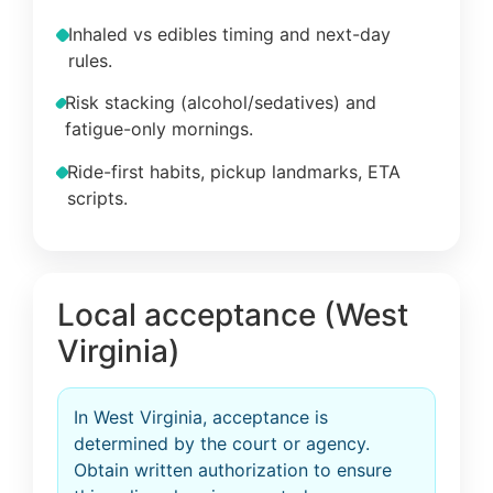
Inhaled vs edibles timing and next-day
rules.
Risk stacking (alcohol/sedatives) and
fatigue-only mornings.
Ride-first habits, pickup landmarks, ETA
scripts.
Local acceptance (West
Virginia)
In West Virginia, acceptance is
determined by the court or agency.
Obtain written authorization to ensure