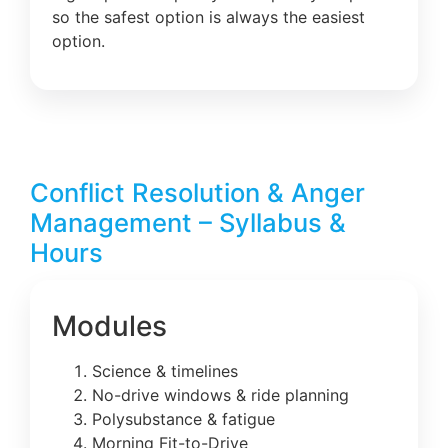
so the safest option is always the easiest
option.
Conflict Resolution & Anger
Management – Syllabus &
Hours
Modules
Science & timelines
No-drive windows & ride planning
Polysubstance & fatigue
Morning Fit-to-Drive