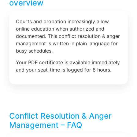
overview
Courts and probation increasingly allow
online education when authorized and
documented. This conflict resolution & anger
management is written in plain language for
busy schedules.
Your PDF certificate is available immediately
and your seat-time is logged for 8 hours.
Conflict Resolution & Anger
Management – FAQ