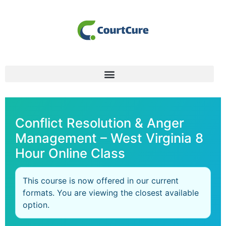
Conflict Resolution & Anger
Management – West Virginia 8
Hour Online Class
This course is now offered in our current
formats. You are viewing the closest available
option.