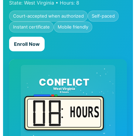
State: West Virginia • Hours: 8
Court-accepted when authorized
Self-paced
Instant certificate
Mobile friendly
Enroll Now
CONFLICT
West Virginia
8 hours
HOURS