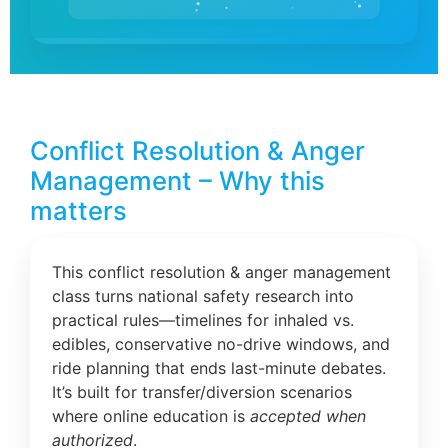
Conflict Resolution & Anger
Management – Why this
matters
This conflict resolution & anger management
class turns national safety research into
practical rules—timelines for inhaled vs.
edibles, conservative no-drive windows, and
ride planning that ends last-minute debates.
It’s built for transfer/diversion scenarios
where online education is
accepted when
authorized
.