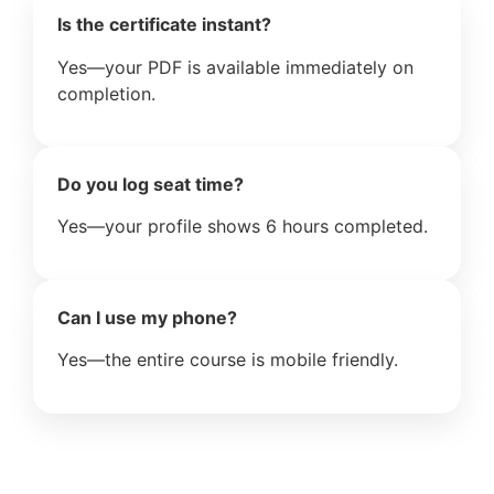
Is the certificate instant?
Yes—your PDF is available immediately on
completion.
Do you log seat time?
Yes—your profile shows 6 hours completed.
Can I use my phone?
Yes—the entire course is mobile friendly.