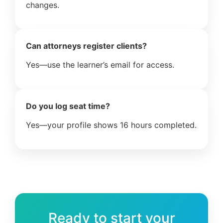
changes.
Can attorneys register clients?
Yes—use the learner’s email for access.
Do you log seat time?
Yes—your profile shows 16 hours completed.
Ready to start your