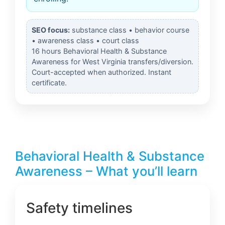
SEO focus:
substance class • behavior course
• awareness class • court class
16 hours Behavioral Health & Substance
Awareness for West Virginia transfers/diversion.
Court-accepted when authorized. Instant
certificate.
Behavioral Health & Substance
Awareness – What you’ll learn
Safety timelines