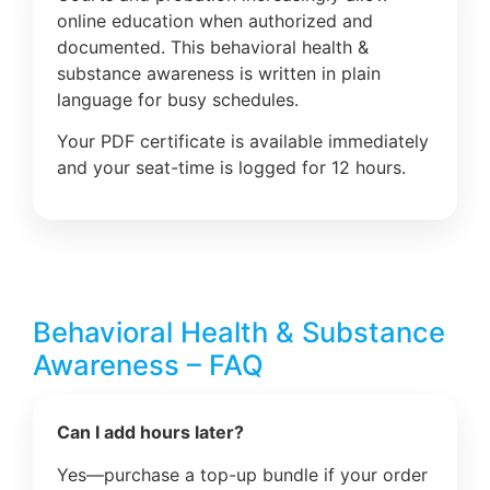
online education when authorized and
documented. This behavioral health &
substance awareness is written in plain
language for busy schedules.
Your PDF certificate is available immediately
and your seat-time is logged for 12 hours.
Behavioral Health & Substance
Awareness – FAQ
Can I add hours later?
Yes—purchase a top-up bundle if your order