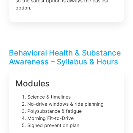
so the safest option is always the easiest
option.
Behavioral Health & Substance
Awareness – Syllabus & Hours
Modules
Science & timelines
No-drive windows & ride planning
Polysubstance & fatigue
Morning Fit-to-Drive
Signed prevention plan