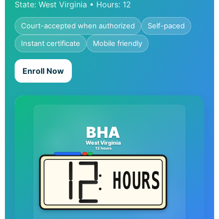
State: West Virginia • Hours: 12
Court-accepted when authorized
Self-paced
Instant certificate
Mobile friendly
Enroll Now
BHA
West Virginia
12 hours
HOURS