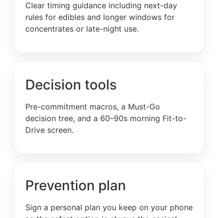
Clear timing guidance including next-day
rules for edibles and longer windows for
concentrates or late-night use.
Decision tools
Pre-commitment macros, a Must-Go
decision tree, and a 60–90s morning Fit-to-
Drive screen.
Prevention plan
Sign a personal plan you keep on your phone