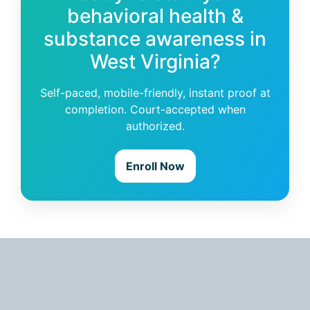
behavioral health &
substance awareness in
West Virginia?
Self-paced, mobile-friendly, instant proof at
completion. Court-accepted when
authorized.
Enroll Now