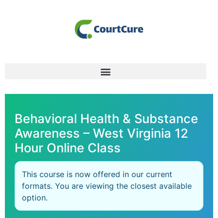
Behavioral Health & Substance
Awareness – West Virginia 12
Hour Online Class
This course is now offered in our current
formats. You are viewing the closest available
option.