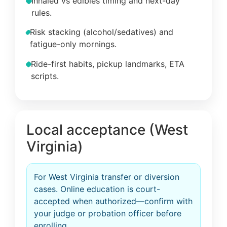
Inhaled vs edibles timing and next-day
rules.
Risk stacking (alcohol/sedatives) and
fatigue-only mornings.
Ride-first habits, pickup landmarks, ETA
scripts.
Local acceptance (West
Virginia)
For West Virginia transfer or diversion
cases. Online education is court-
accepted when authorized—confirm with
your judge or probation officer before
enrolling.