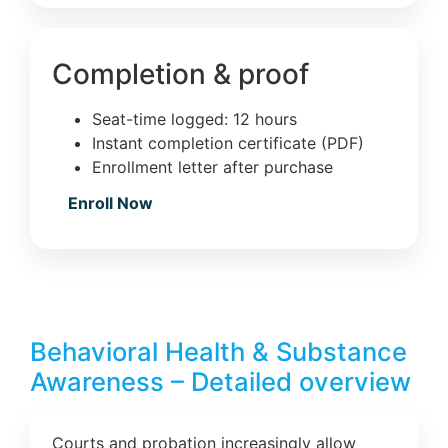
Completion & proof
Seat-time logged: 12 hours
Instant completion certificate (PDF)
Enrollment letter after purchase
Enroll Now
Behavioral Health & Substance
Awareness – Detailed overview
Courts and probation increasingly allow