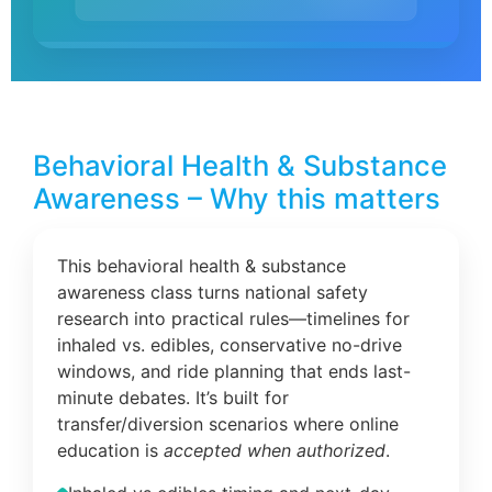
Behavioral Health & Substance
Awareness – Why this matters
This behavioral health & substance
awareness class turns national safety
research into practical rules—timelines for
inhaled vs. edibles, conservative no-drive
windows, and ride planning that ends last-
minute debates. It’s built for
transfer/diversion scenarios where online
education is
accepted when authorized
.