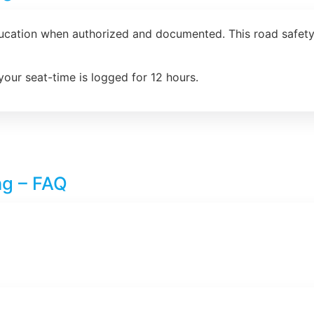
ducation when authorized and documented. This road safety 
your seat-time is logged for 12 hours.
ng – FAQ