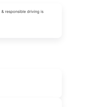
& responsible driving is