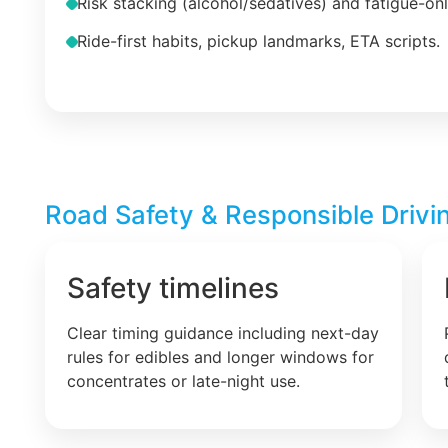
Risk stacking (alcohol/sedatives) and fatigue-on
Ride-first habits, pickup landmarks, ETA scripts.
Road Safety & Responsible Drivin
Safety timelines
Clear timing guidance including next-day
rules for edibles and longer windows for
concentrates or late-night use.