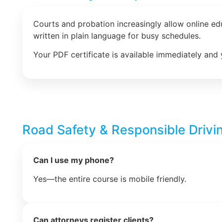
Courts and probation increasingly allow online e
written in plain language for busy schedules.
Your PDF certificate is available immediately and 
Road Safety & Responsible Drivi
Can I use my phone?
Yes—the entire course is mobile friendly.
Can attorneys register clients?