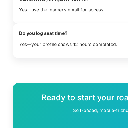
Yes—use the learner’s email for access.
Do you log seat time?
Yes—your profile shows 12 hours completed.
Ready to start your ro
Self-paced, mobile-frien