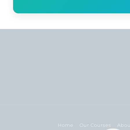
Home
Our Courses
Abou