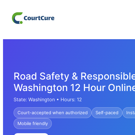
Road Safety & Responsible
Washington 12 Hour Onlin
State: Washington • Hours: 12
Court-accepted when authorized
Self-paced
Inst
Mobile friendly