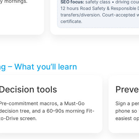
ly mornings.
SEO focus:
safety class • driving cou
12 hours Road Safety & Responsible 
transfers/diversion. Court-accepted 
certificate.
g – What you’ll learn
Decision tools
Preve
Pre-commitment macros, a Must-Go
Sign a pe
decision tree, and a 60–90s morning Fit-
phone so 
to-Drive screen.
easiest op