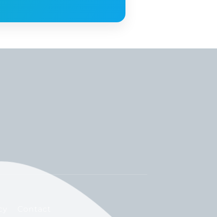
cy
Contact