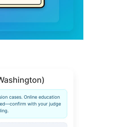
Washington)
sion cases. Online education
zed—confirm with your judge
ling.