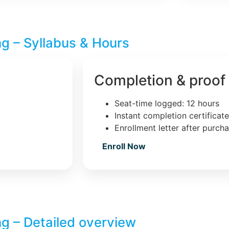
ng – Syllabus & Hours
Completion & proof
Seat-time logged: 12 hours
Instant completion certificat
Enrollment letter after purch
Enroll Now
ng – Detailed overview