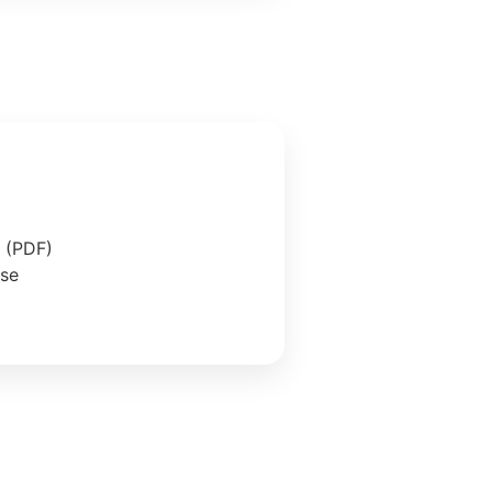
e (PDF)
ase