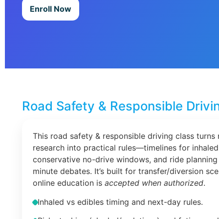
Enroll Now
Road Safety & Responsible Drivi
This road safety & responsible driving class turns 
research into practical rules—timelines for inhaled
conservative no-drive windows, and ride planning 
minute debates. It’s built for transfer/diversion s
online education is
accepted when authorized
.
Inhaled vs edibles timing and next-day rules.