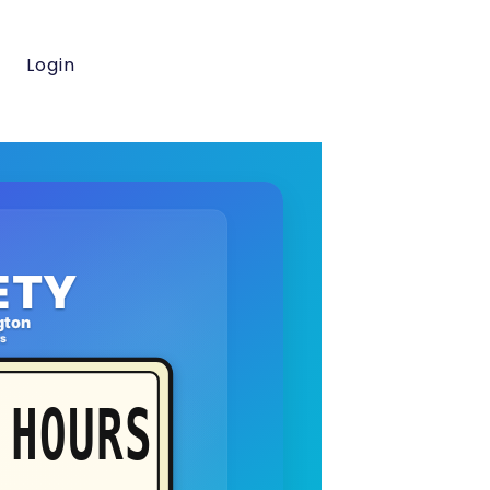
Login
ETY
gton
rs
HOURS