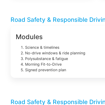
Road Safety & Responsible Drivi
Modules
Science & timelines
No-drive windows & ride planning
Polysubstance & fatigue
Morning Fit-to-Drive
Signed prevention plan
Road Safety & Responsible Drivi