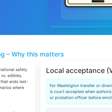
ng – Why this matters
Local acceptance (
national safety
 vs. edibles,
that ends last-
For Washington transfer or diver
cenarios where
is court-accepted when authori
or probation officer before enrol