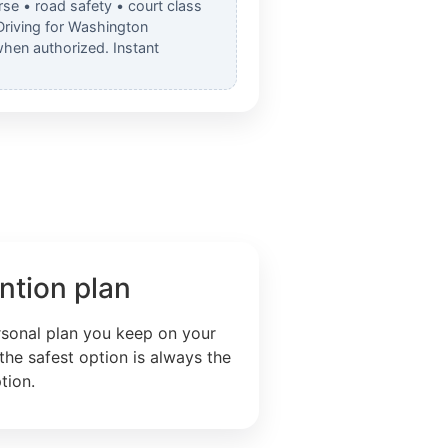
rse • road safety • court class
Driving for Washington
when authorized. Instant
ntion plan
rsonal plan you keep on your
the safest option is always the
tion.