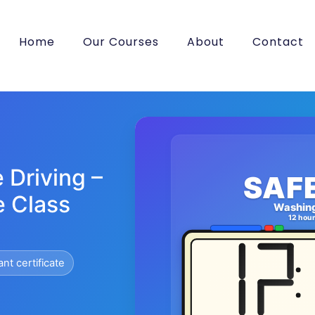
Home
Our Courses
About
Contact
 Driving –
SAF
e Class
Washin
12 hou
ant certificate