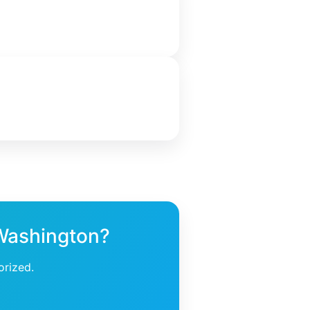
 Washington?
orized.