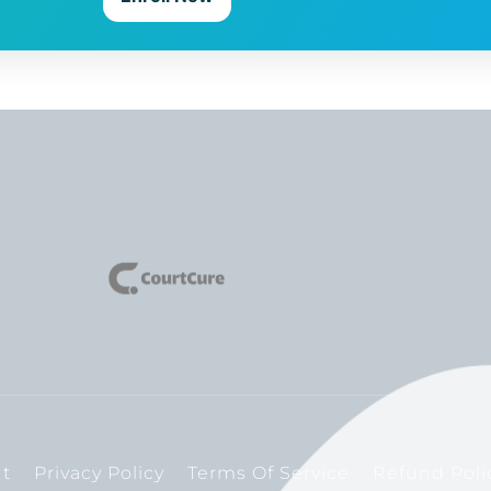
t
Privacy Policy
Terms Of Service
Refund Poli