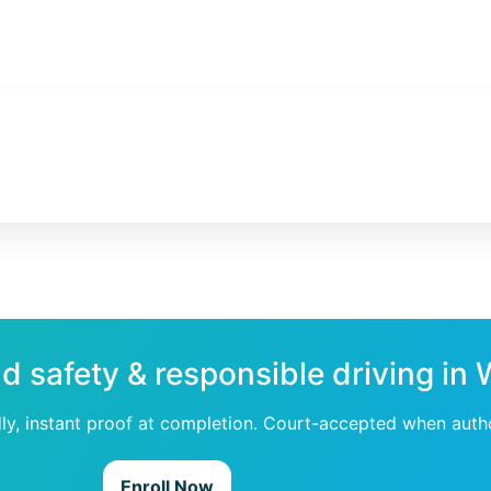
ad safety & responsible driving in
dly, instant proof at completion. Court-accepted when auth
Enroll Now