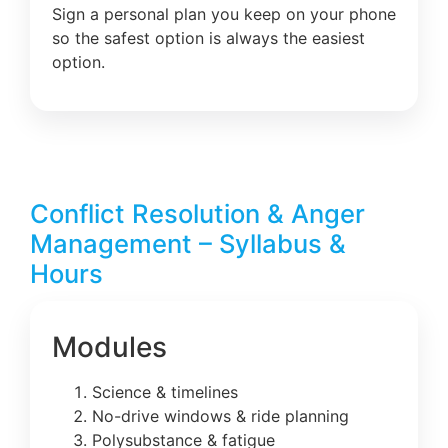
Sign a personal plan you keep on your phone
so the safest option is always the easiest
option.
Conflict Resolution & Anger
Management – Syllabus &
Hours
Modules
Science & timelines
No-drive windows & ride planning
Polysubstance & fatigue