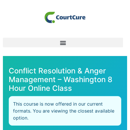
Conflict Resolution & Anger
Management – Washington 8
Hour Online Class
This course is now offered in our current
formats. You are viewing the closest available
option.