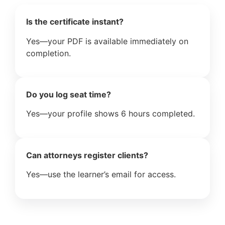
Is the certificate instant?
Yes—your PDF is available immediately on
completion.
Do you log seat time?
Yes—your profile shows 6 hours completed.
Can attorneys register clients?
Yes—use the learner’s email for access.