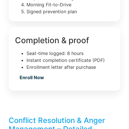
Morning Fit-to-Drive
Signed prevention plan
Completion & proof
Seat-time logged: 8 hours
Instant completion certificate (PDF)
Enrollment letter after purchase
Enroll Now
Conflict Resolution & Anger
Management – Detailed