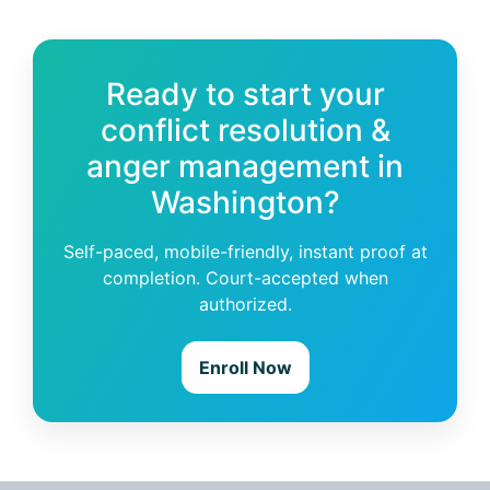
Ready to start your
conflict resolution &
anger management in
Washington?
Self-paced, mobile-friendly, instant proof at
completion. Court-accepted when
authorized.
Enroll Now