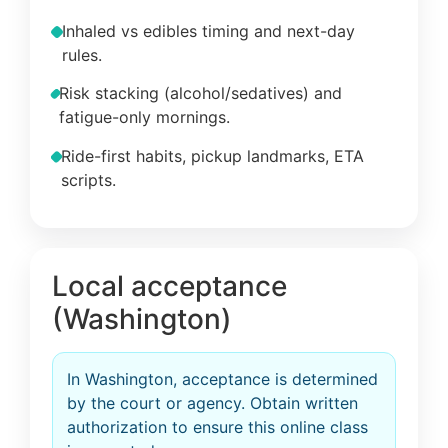
Inhaled vs edibles timing and next-day
rules.
Risk stacking (alcohol/sedatives) and
fatigue-only mornings.
Ride-first habits, pickup landmarks, ETA
scripts.
Local acceptance
(Washington)
In Washington, acceptance is determined
by the court or agency. Obtain written
authorization to ensure this online class