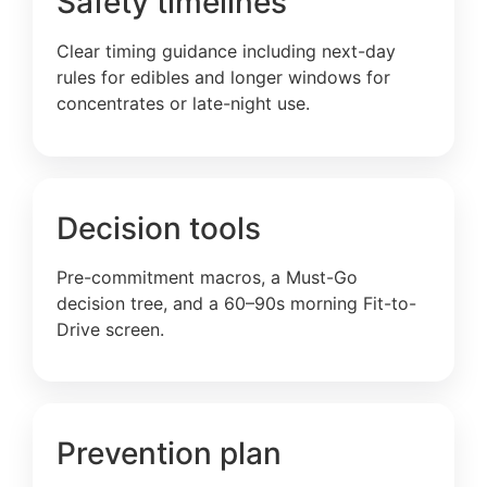
Safety timelines
Clear timing guidance including next-day
rules for edibles and longer windows for
concentrates or late-night use.
Decision tools
Pre-commitment macros, a Must-Go
decision tree, and a 60–90s morning Fit-to-
Drive screen.
Prevention plan