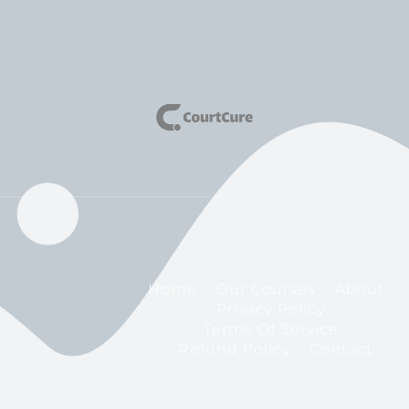
Home
Our Courses
About
Privacy Policy
Terms Of Service
Refund Policy
Contact