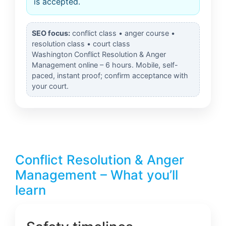
is accepted.
SEO focus:
conflict class • anger course •
resolution class • court class
Washington Conflict Resolution & Anger
Management online – 6 hours. Mobile, self-
paced, instant proof; confirm acceptance with
your court.
Conflict Resolution & Anger
Management – What you’ll
learn