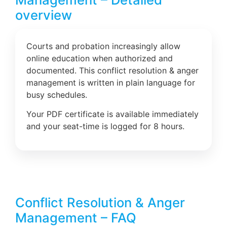
overview
Courts and probation increasingly allow
online education when authorized and
documented. This conflict resolution & anger
management is written in plain language for
busy schedules.
Your PDF certificate is available immediately
and your seat-time is logged for 8 hours.
Conflict Resolution & Anger
Management – FAQ