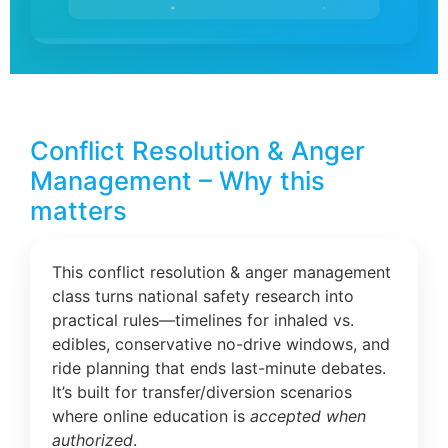
Conflict Resolution & Anger
Management – Why this
matters
This conflict resolution & anger management
class turns national safety research into
practical rules—timelines for inhaled vs.
edibles, conservative no-drive windows, and
ride planning that ends last-minute debates.
It’s built for transfer/diversion scenarios
where online education is
accepted when
authorized
.