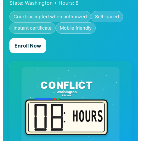
State: Washington • Hours: 8
Court-accepted when authorized
Self-paced
Instant certificate
Mobile friendly
Enroll Now
CONFLICT
Washington
8 hours
HOURS