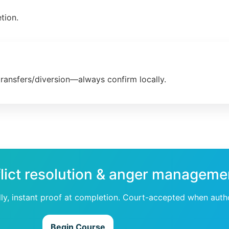
tion.
transfers/diversion—always confirm locally.
lict resolution & anger managemen
dly, instant proof at completion. Court-accepted when auth
Begin Course