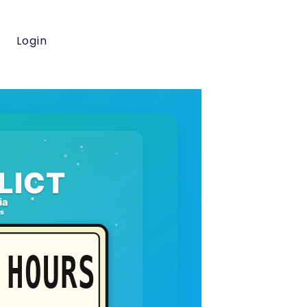
Login
LICT
ia
rs
HOURS