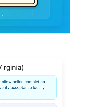
irginia)
t allow online completion
verify acceptance locally