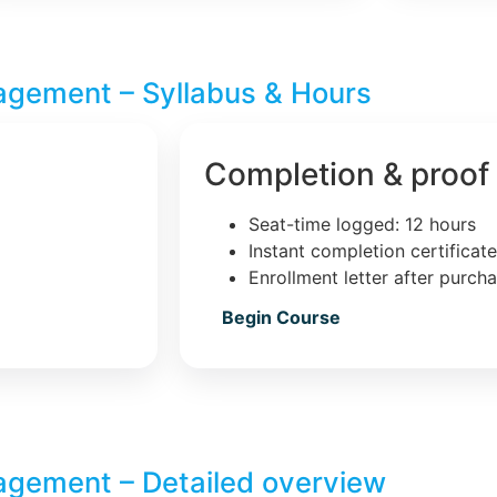
agement – Syllabus & Hours
Completion & proof
Seat-time logged: 12 hours
Instant completion certificat
Enrollment letter after purch
Begin Course
agement – Detailed overview