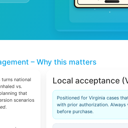
agement – Why this matters
Local acceptance (V
 turns national
inhaled vs.
planning that
Positioned for Virginia cases tha
version scenarios
with prior authorization. Always 
zed
.
before purchase.