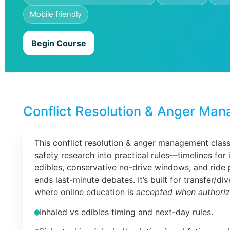
Mobile friendly
Begin Course
Conflict Resolution & Anger Man
This conflict resolution & anger management class
safety research into practical rules—timelines for 
edibles, conservative no-drive windows, and ride 
ends last-minute debates. It’s built for transfer/di
where online education is
accepted when authori
Inhaled vs edibles timing and next-day rules.