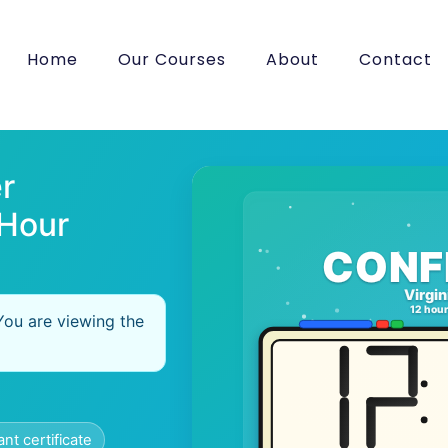
Home
Our Courses
About
Contact
r
 Hour
CONF
Virgin
12 hou
You are viewing the
ant certificate