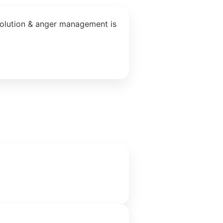
solution & anger management is