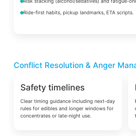
Risk stacking (alcohol/sedatives) and fatigue-on
Ride-first habits, pickup landmarks, ETA scripts.
Conflict Resolution & Anger Man
Safety timelines
Clear timing guidance including next-day
rules for edibles and longer windows for
concentrates or late-night use.