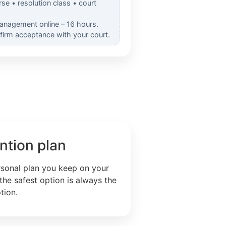
rse • resolution class • court
Management online – 16 hours.
nfirm acceptance with your court.
ntion plan
rsonal plan you keep on your
the safest option is always the
tion.