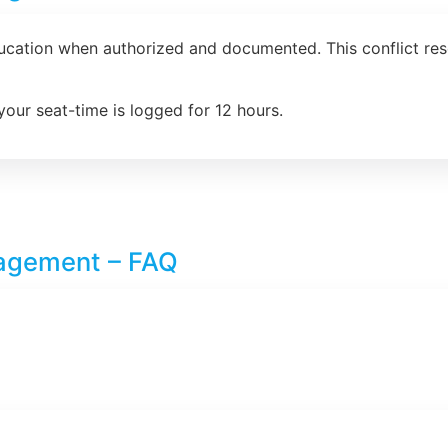
ducation when authorized and documented. This conflict re
your seat-time is logged for 12 hours.
nagement – FAQ