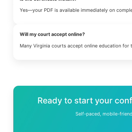
Yes—your PDF is available immediately on comple
Will my court accept online?
Many Virginia courts accept online education for 
Ready to start your conf
Self-paced, mobile-frien