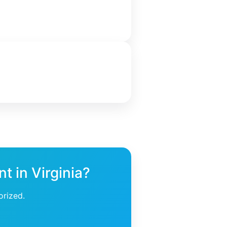
t in Virginia?
orized.