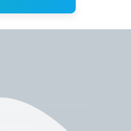
cy
Contact