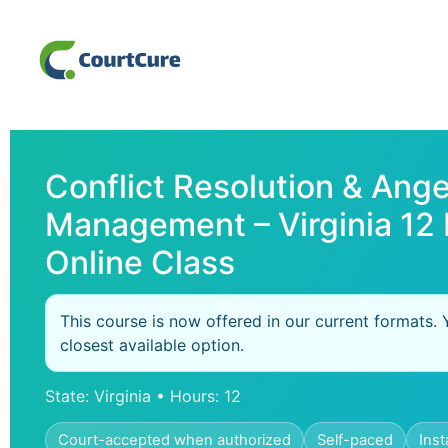
Conflict Resolution & Ange
Management – Virginia 12
Online Class
This course is now offered in our current formats. 
closest available option.
State: Virginia • Hours: 12
Court-accepted when authorized
Self-paced
Inst