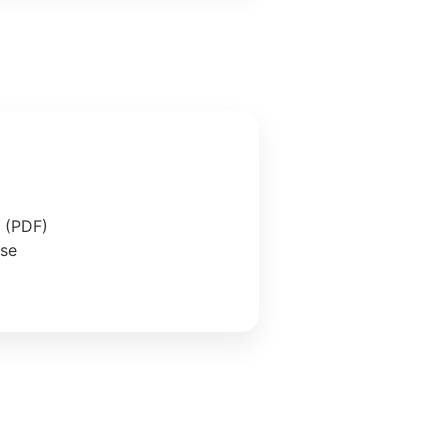
e (PDF)
ase