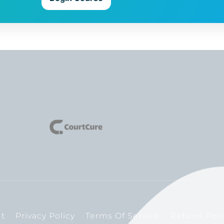
t
Privacy Policy
Terms Of Service
Refund Poli