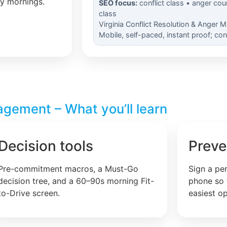
ly mornings.
SEO focus:
conflict class • anger cou
class
Virginia Conflict Resolution & Anger 
Mobile, self-paced, instant proof; co
agement – What you’ll learn
Decision tools
Preve
Pre-commitment macros, a Must-Go
Sign a pe
decision tree, and a 60–90s morning Fit-
phone so 
to-Drive screen.
easiest op