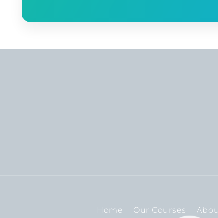
Home
Our Courses
Abou