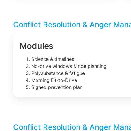
Conflict Resolution & Anger Man
Modules
Science & timelines
No-drive windows & ride planning
Polysubstance & fatigue
Morning Fit-to-Drive
Signed prevention plan
Conflict Resolution & Anger Man