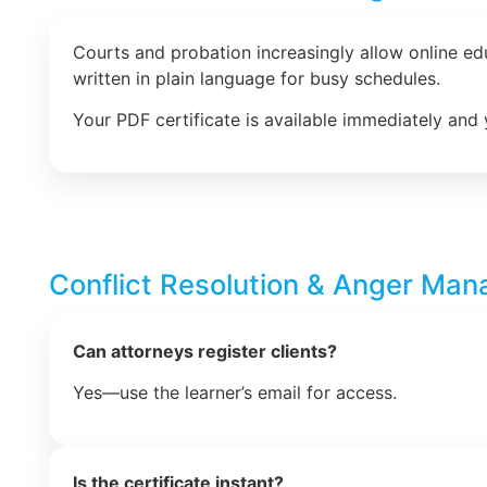
Courts and probation increasingly allow online e
written in plain language for busy schedules.
Your PDF certificate is available immediately and 
Conflict Resolution & Anger Ma
Can attorneys register clients?
Yes—use the learner’s email for access.
Is the certificate instant?