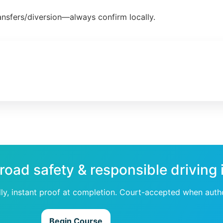
ansfers/diversion—always confirm locally.
 road safety & responsible driving
dly, instant proof at completion. Court-accepted when auth
Begin Course