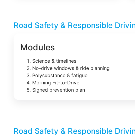
Road Safety & Responsible Drivi
Modules
Science & timelines
No-drive windows & ride planning
Polysubstance & fatigue
Morning Fit-to-Drive
Signed prevention plan
Road Safety & Responsible Drivi