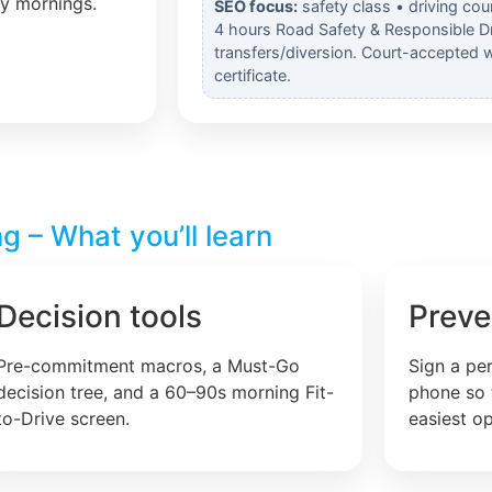
ly mornings.
SEO focus:
safety class • driving cou
4 hours Road Safety & Responsible Dr
transfers/diversion. Court-accepted 
certificate.
g – What you’ll learn
Decision tools
Preve
Pre-commitment macros, a Must-Go
Sign a pe
decision tree, and a 60–90s morning Fit-
phone so 
to-Drive screen.
easiest op