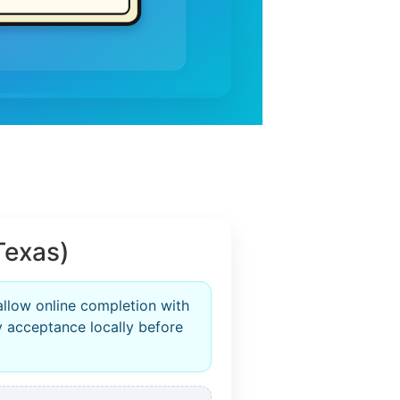
Texas)
allow online completion with
fy acceptance locally before