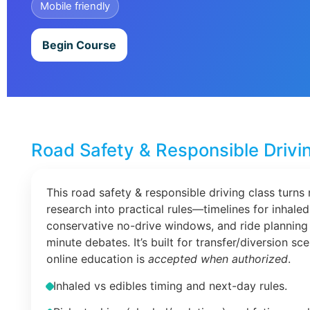
Mobile friendly
Begin Course
Road Safety & Responsible Drivi
This road safety & responsible driving class turns 
research into practical rules—timelines for inhaled
conservative no-drive windows, and ride planning 
minute debates. It’s built for transfer/diversion s
online education is
accepted when authorized
.
Inhaled vs edibles timing and next-day rules.