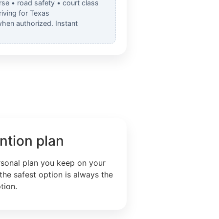
rse • road safety • court class
iving for Texas
when authorized. Instant
ntion plan
rsonal plan you keep on your
the safest option is always the
tion.