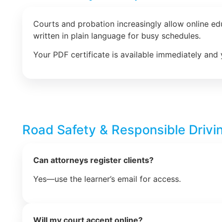
Courts and probation increasingly allow online e
written in plain language for busy schedules.
Your PDF certificate is available immediately and 
Road Safety & Responsible Drivi
Can attorneys register clients?
Yes—use the learner’s email for access.
Will my court accept online?