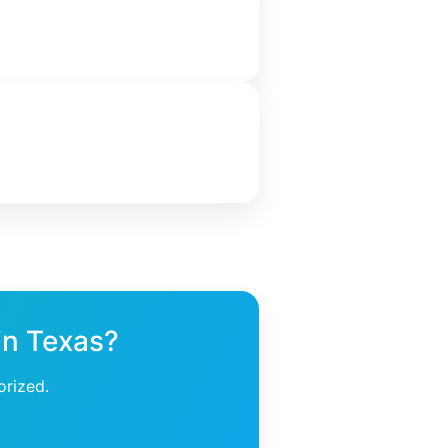
 in Texas?
orized.