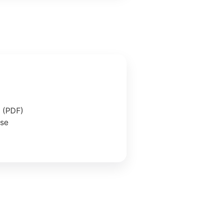
e (PDF)
ase