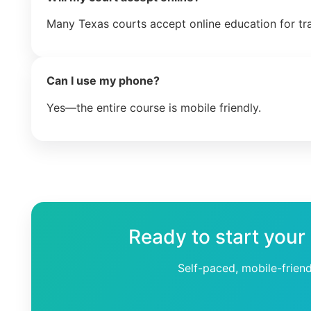
Many Texas courts accept online education for tr
Can I use my phone?
Yes—the entire course is mobile friendly.
Ready to start your
Self-paced, mobile-frien