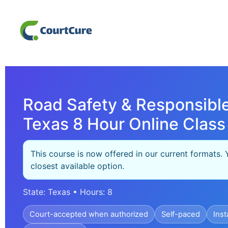
Road Safety & Responsible
Texas 8 Hour Online Class
This course is now offered in our current formats. 
closest available option.
State: Texas • Hours: 8
Court-accepted when authorized
Self-paced
Inst