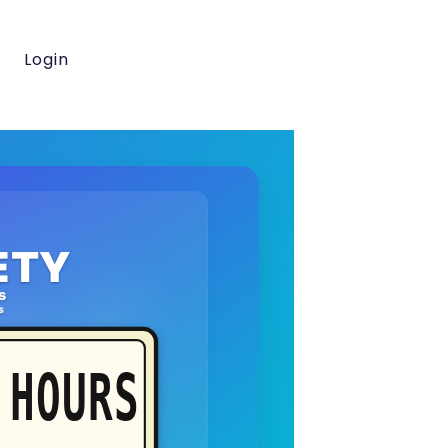
Login
ETY
s
s
HOURS