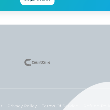
t
Privacy Policy
Terms Of Service
Refund Poli