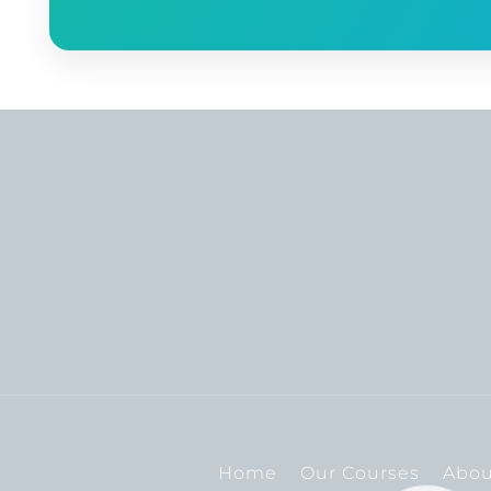
Home
Our Courses
Abou