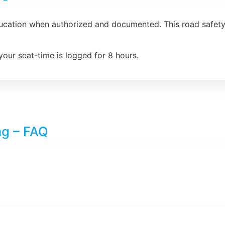
ducation when authorized and documented. This road safety 
your seat-time is logged for 8 hours.
ng – FAQ