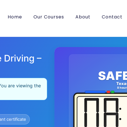
Home
Our Courses
About
Contact
 Driving –
SAF
Texa
You are viewing the
8 hour
ant certificate