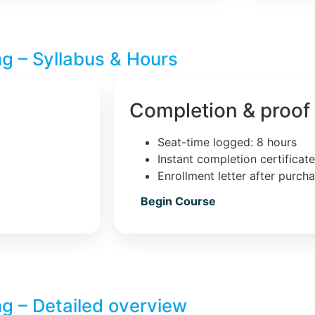
ng – Syllabus & Hours
Completion & proof
Seat-time logged: 8 hours
Instant completion certificat
Enrollment letter after purch
Begin Course
ng – Detailed overview