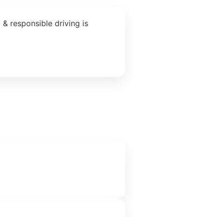
& responsible driving is