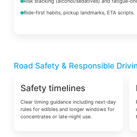
Risk stacking (alcohol/sedatives) and fatigue-on
Ride-first habits, pickup landmarks, ETA scripts.
Road Safety & Responsible Drivin
Safety timelines
Clear timing guidance including next-day
rules for edibles and longer windows for
concentrates or late-night use.