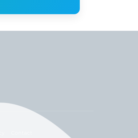
cy
Contact