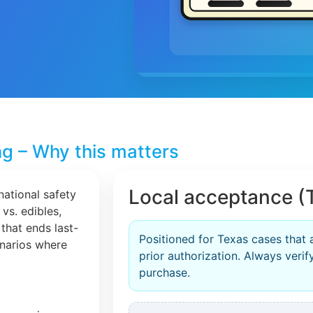
ng – Why this matters
Local acceptance (
national safety
 vs. edibles,
that ends last-
Positioned for Texas cases that 
cenarios where
prior authorization. Always veri
purchase.