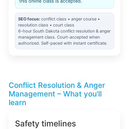
this online class is accepted.
SEO focus:
conflict class • anger course •
resolution class • court class
6-hour South Dakota conflict resolution & anger
management class. Court-accepted when
authorized. Self-paced with instant certificate.
Conflict Resolution & Anger
Management – What you’ll
learn
Safety timelines