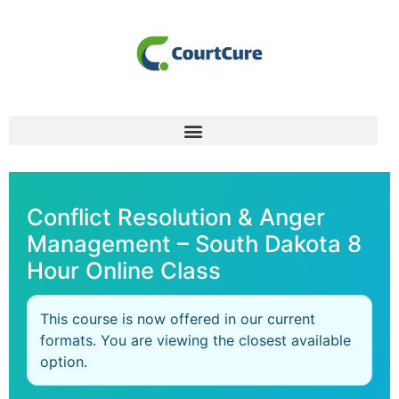
Conflict Resolution & Anger
Management – South Dakota 8
Hour Online Class
This course is now offered in our current
formats. You are viewing the closest available
option.