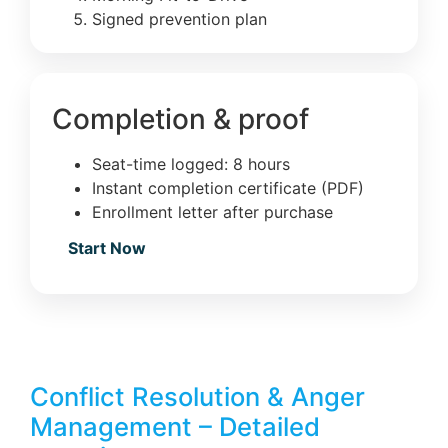
Signed prevention plan
Completion & proof
Seat-time logged: 8 hours
Instant completion certificate (PDF)
Enrollment letter after purchase
Start Now
Conflict Resolution & Anger
Management – Detailed