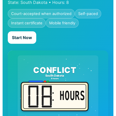
State: South Dakota • Hours: 8
Court-accepted when authorized
Self-paced
Instant certificate
Mobile friendly
Start Now
CONFLICT
South Dakota
8 hours
HOURS