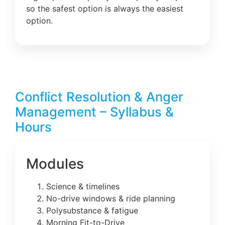
so the safest option is always the easiest
option.
Conflict Resolution & Anger
Management – Syllabus &
Hours
Modules
Science & timelines
No-drive windows & ride planning
Polysubstance & fatigue
Morning Fit-to-Drive