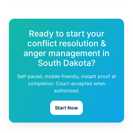
Ready to start your
conflict resolution &
anger management in
South Dakota?
Self-paced, mobile-friendly, instant proof at
completion. Court-accepted when
authorized.
Start Now