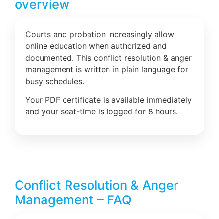
overview
Courts and probation increasingly allow
online education when authorized and
documented. This conflict resolution & anger
management is written in plain language for
busy schedules.
Your PDF certificate is available immediately
and your seat-time is logged for 8 hours.
Conflict Resolution & Anger
Management – FAQ