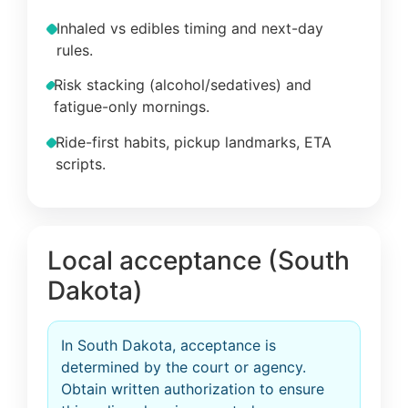
Inhaled vs edibles timing and next-day
rules.
Risk stacking (alcohol/sedatives) and
fatigue-only mornings.
Ride-first habits, pickup landmarks, ETA
scripts.
Local acceptance (South
Dakota)
In South Dakota, acceptance is
determined by the court or agency.
Obtain written authorization to ensure