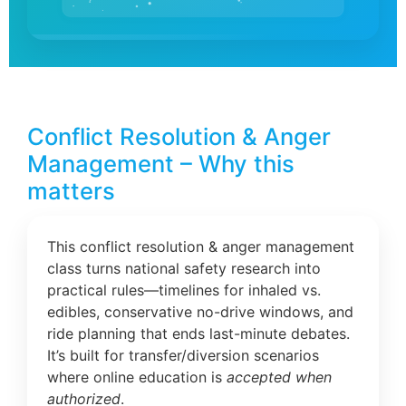
Conflict Resolution & Anger
Management – Why this
matters
This conflict resolution & anger management
class turns national safety research into
practical rules—timelines for inhaled vs.
edibles, conservative no-drive windows, and
ride planning that ends last-minute debates.
It’s built for transfer/diversion scenarios
where online education is
accepted when
authorized
.