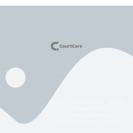
Home
Our Courses
About
Privacy Policy
Terms Of Service
Refund Policy
Contact