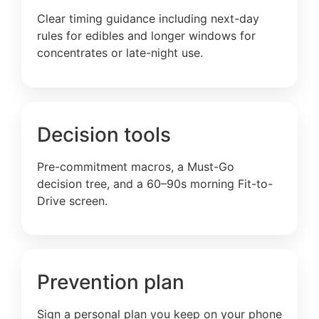
Clear timing guidance including next-day
rules for edibles and longer windows for
concentrates or late-night use.
Decision tools
Pre-commitment macros, a Must-Go
decision tree, and a 60–90s morning Fit-to-
Drive screen.
Prevention plan
Sign a personal plan you keep on your phone