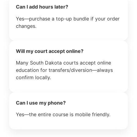
Can I add hours later?
Yes—purchase a top-up bundle if your order
changes.
Will my court accept online?
Many South Dakota courts accept online
education for transfers/diversion—always
confirm locally.
Can I use my phone?
Yes—the entire course is mobile friendly.