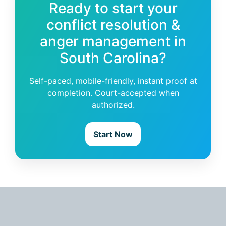
Ready to start your
conflict resolution &
anger management in
South Carolina?
Self-paced, mobile-friendly, instant proof at
completion. Court-accepted when
authorized.
Start Now