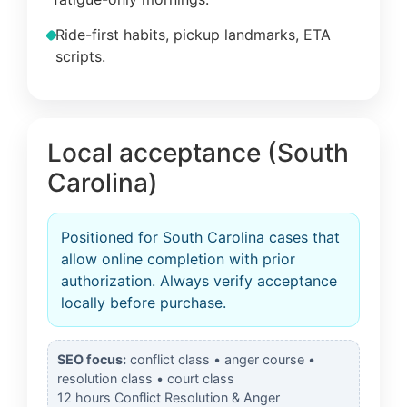
Ride-first habits, pickup landmarks, ETA
scripts.
Local acceptance (South
Carolina)
Positioned for South Carolina cases that
allow online completion with prior
authorization. Always verify acceptance
locally before purchase.
SEO focus:
conflict class • anger course •
resolution class • court class
12 hours Conflict Resolution & Anger