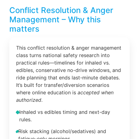
Conflict Resolution & Anger
Management – Why this
matters
This conflict resolution & anger management
class turns national safety research into
practical rules—timelines for inhaled vs.
edibles, conservative no-drive windows, and
ride planning that ends last-minute debates.
It’s built for transfer/diversion scenarios
where online education is
accepted when
authorized
.
Inhaled vs edibles timing and next-day
rules.
Risk stacking (alcohol/sedatives) and
fatigue-only mornings.