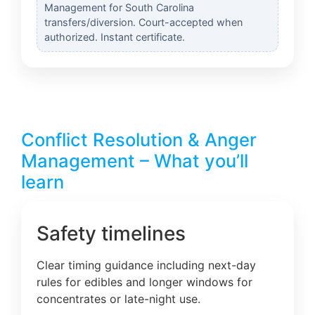
Management for South Carolina
transfers/diversion. Court-accepted when
authorized. Instant certificate.
Conflict Resolution & Anger
Management – What you’ll
learn
Safety timelines
Clear timing guidance including next-day
rules for edibles and longer windows for
concentrates or late-night use.