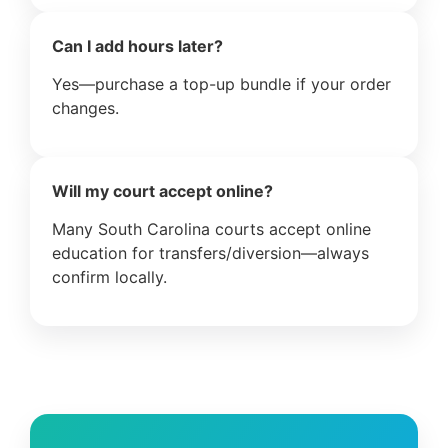
Can I add hours later?
Yes—purchase a top-up bundle if your order
changes.
Will my court accept online?
Many South Carolina courts accept online
education for transfers/diversion—always
confirm locally.