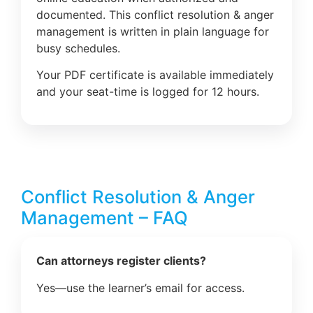
documented. This conflict resolution & anger
management is written in plain language for
busy schedules.
Your PDF certificate is available immediately
and your seat-time is logged for 12 hours.
Conflict Resolution & Anger
Management – FAQ
Can attorneys register clients?
Yes—use the learner’s email for access.