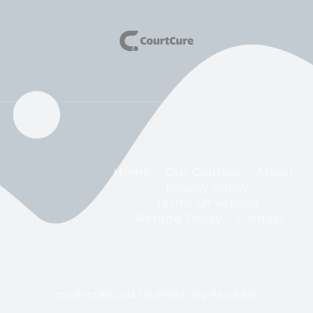
Home
Our Courses
About
Privacy Policy
Terms Of Service
Refund Policy
Contact
COURTCURE.COM | SUPPORT 702-533-9970