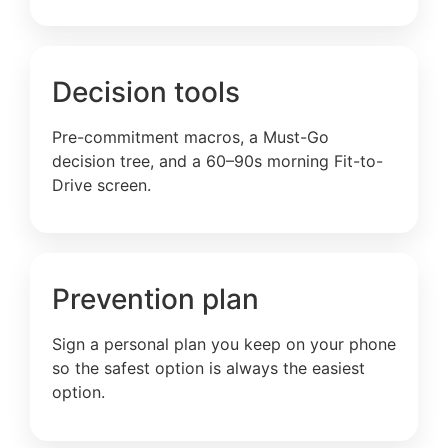
Decision tools
Pre-commitment macros, a Must-Go
decision tree, and a 60–90s morning Fit-to-
Drive screen.
Prevention plan
Sign a personal plan you keep on your phone
so the safest option is always the easiest
option.