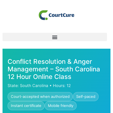
Conflict Resolution & Anger
Management – South Carolina
12 Hour Online Class
State: South Carolina • Hours: 12
Court-accepted when authorized
Self-paced
Instant certificate
Mobile friendly