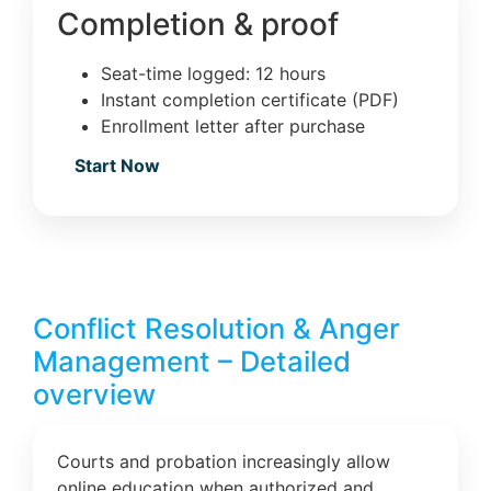
Completion & proof
Seat-time logged: 12 hours
Instant completion certificate (PDF)
Enrollment letter after purchase
Start Now
Conflict Resolution & Anger
Management – Detailed
overview
Courts and probation increasingly allow
online education when authorized and