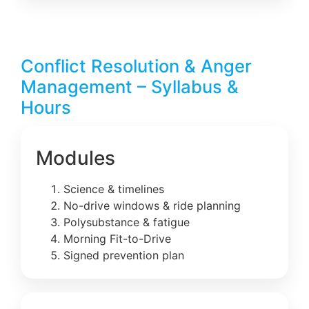
Conflict Resolution & Anger
Management – Syllabus &
Hours
Modules
Science & timelines
No-drive windows & ride planning
Polysubstance & fatigue
Morning Fit-to-Drive
Signed prevention plan