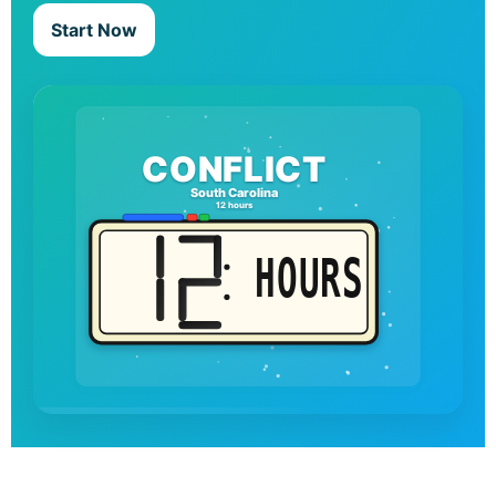
Start Now
CONFLICT
South Carolina
12 hours
HOURS