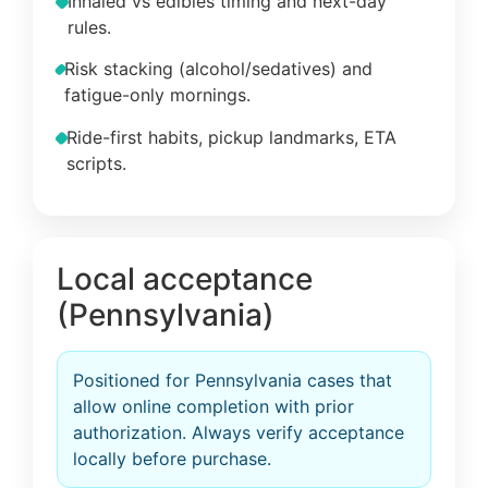
Inhaled vs edibles timing and next-day
rules.
Risk stacking (alcohol/sedatives) and
fatigue-only mornings.
Ride-first habits, pickup landmarks, ETA
scripts.
Local acceptance
(Pennsylvania)
Positioned for Pennsylvania cases that
allow online completion with prior
authorization. Always verify acceptance
locally before purchase.