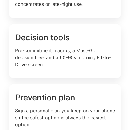
concentrates or late-night use.
Decision tools
Pre-commitment macros, a Must-Go
decision tree, and a 60–90s morning Fit-to-
Drive screen.
Prevention plan
Sign a personal plan you keep on your phone
so the safest option is always the easiest
option.