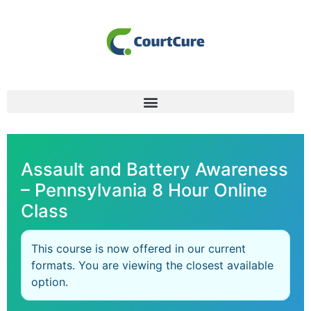
Assault and Battery Awareness
– Pennsylvania 8 Hour Online
Class
This course is now offered in our current
formats. You are viewing the closest available
option.