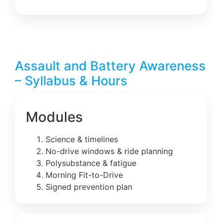
Assault and Battery Awareness
– Syllabus & Hours
Modules
Science & timelines
No-drive windows & ride planning
Polysubstance & fatigue
Morning Fit-to-Drive
Signed prevention plan