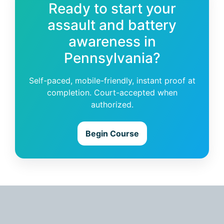
Ready to start your
assault and battery
awareness in
Pennsylvania?
Self-paced, mobile-friendly, instant proof at
completion. Court-accepted when
authorized.
Begin Course