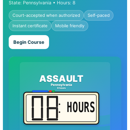
State: Pennsylvania • Hours: 8
Court-accepted when authorized
Self-paced
Instant certificate
Mobile friendly
Begin Course
ASSAULT
Pennsylvania
8 hours
HOURS