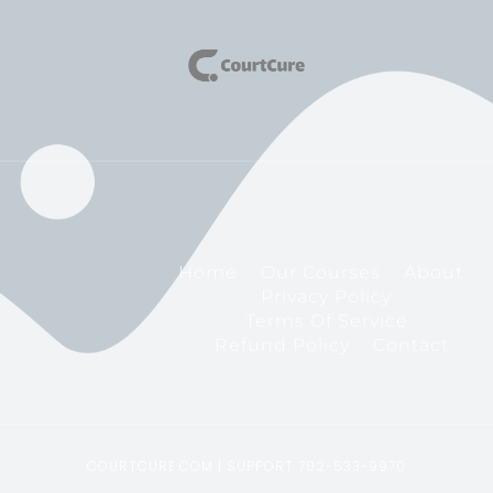
Home
Our Courses
About
Privacy Policy
Terms Of Service
Refund Policy
Contact
COURTCURE.COM | SUPPORT 702-533-9970