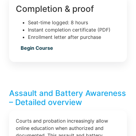
Completion & proof
Seat-time logged: 8 hours
Instant completion certificate (PDF)
Enrollment letter after purchase
Begin Course
Assault and Battery Awareness
– Detailed overview
Courts and probation increasingly allow
online education when authorized and
documented. This assault and battery