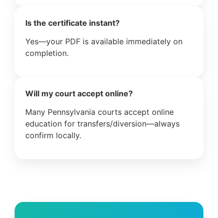
Is the certificate instant?
Yes—your PDF is available immediately on
completion.
Will my court accept online?
Many Pennsylvania courts accept online
education for transfers/diversion—always
confirm locally.