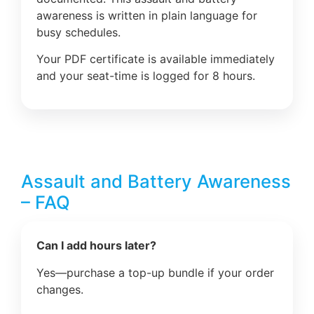
awareness is written in plain language for
busy schedules.
Your PDF certificate is available immediately
and your seat-time is logged for 8 hours.
Assault and Battery Awareness
– FAQ
Can I add hours later?
Yes—purchase a top-up bundle if your order
changes.