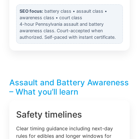
SEO focus:
battery class • assault class •
awareness class • court class
4-hour Pennsylvania assault and battery
awareness class. Court-accepted when
authorized. Self-paced with instant certificate.
Assault and Battery Awareness
– What you’ll learn
Safety timelines
Clear timing guidance including next-day
rules for edibles and longer windows for