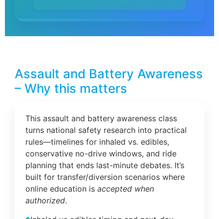
Assault and Battery Awareness
– Why this matters
This assault and battery awareness class
turns national safety research into practical
rules—timelines for inhaled vs. edibles,
conservative no-drive windows, and ride
planning that ends last-minute debates. It’s
built for transfer/diversion scenarios where
online education is
accepted when
authorized
.