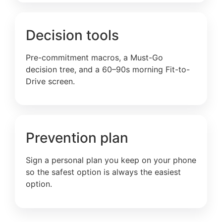
Decision tools
Pre-commitment macros, a Must-Go
decision tree, and a 60–90s morning Fit-to-
Drive screen.
Prevention plan
Sign a personal plan you keep on your phone
so the safest option is always the easiest
option.