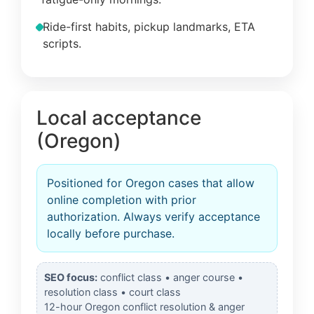
Ride-first habits, pickup landmarks, ETA
scripts.
Local acceptance
(Oregon)
Positioned for Oregon cases that allow
online completion with prior
authorization. Always verify acceptance
locally before purchase.
SEO focus:
conflict class • anger course •
resolution class • court class
12-hour Oregon conflict resolution & anger