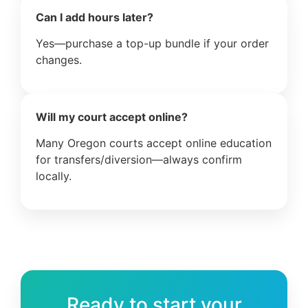
Can I add hours later?
Yes—purchase a top-up bundle if your order
changes.
Will my court accept online?
Many Oregon courts accept online education
for transfers/diversion—always confirm
locally.
Ready to start your