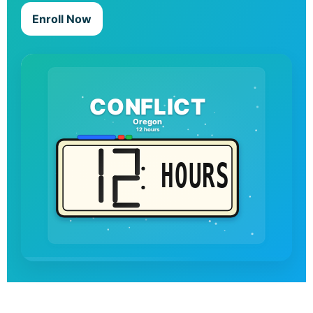
Enroll Now
CONFLICT
Oregon
12 hours
HOURS