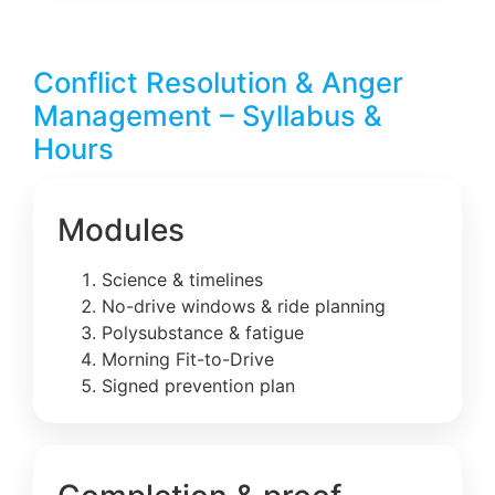
Conflict Resolution & Anger
Management – Syllabus &
Hours
Modules
Science & timelines
No-drive windows & ride planning
Polysubstance & fatigue
Morning Fit-to-Drive
Signed prevention plan