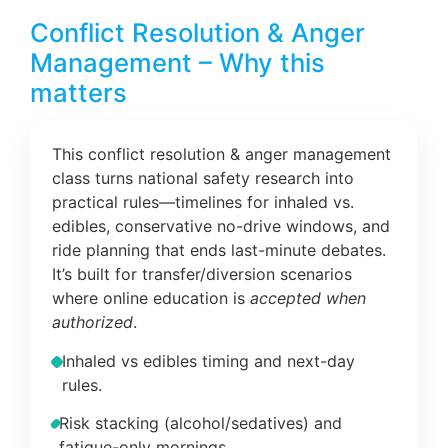
Conflict Resolution & Anger
Management – Why this
matters
This conflict resolution & anger management
class turns national safety research into
practical rules—timelines for inhaled vs.
edibles, conservative no-drive windows, and
ride planning that ends last-minute debates.
It’s built for transfer/diversion scenarios
where online education is
accepted when
authorized
.
Inhaled vs edibles timing and next-day
rules.
Risk stacking (alcohol/sedatives) and
fatigue-only mornings.