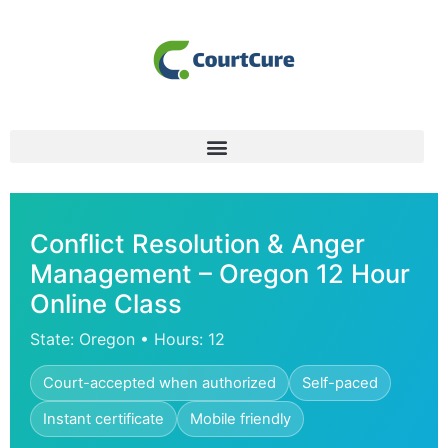
Conflict Resolution & Anger
Management – Oregon 12 Hour
Online Class
State: Oregon • Hours: 12
Court-accepted when authorized
Self-paced
Instant certificate
Mobile friendly