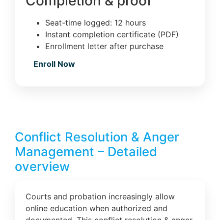
Completion & proof
Seat-time logged: 12 hours
Instant completion certificate (PDF)
Enrollment letter after purchase
Enroll Now
Conflict Resolution & Anger
Management – Detailed
overview
Courts and probation increasingly allow
online education when authorized and
documented. This conflict resolution & anger