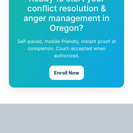
conflict resolution &
anger management in
Oregon?
Self-paced, mobile-friendly, instant proof at
completion. Court-accepted when
authorized.
Enroll Now