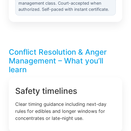
management class. Court-accepted when
authorized. Self-paced with instant certificate.
Conflict Resolution & Anger
Management – What you’ll
learn
Safety timelines
Clear timing guidance including next-day
rules for edibles and longer windows for
concentrates or late-night use.