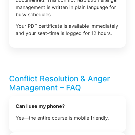
management is written in plain language for
busy schedules.
Your PDF certificate is available immediately
and your seat-time is logged for 12 hours.
Conflict Resolution & Anger
Management – FAQ
Can I use my phone?
Yes—the entire course is mobile friendly.