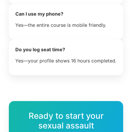
Can I use my phone?
Yes—the entire course is mobile friendly.
Do you log seat time?
Yes—your profile shows 16 hours completed.
Ready to start your
sexual assault