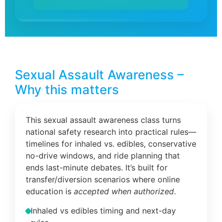
Sexual Assault Awareness –
Why this matters
This sexual assault awareness class turns
national safety research into practical rules—
timelines for inhaled vs. edibles, conservative
no-drive windows, and ride planning that
ends last-minute debates. It’s built for
transfer/diversion scenarios where online
education is
accepted when authorized
.
Inhaled vs edibles timing and next-day