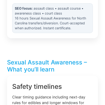
SEO focus:
assault class • assault course •
awareness class • court class
16 hours Sexual Assault Awareness for North
Carolina transfers/diversion. Court-accepted
when authorized. Instant certificate.
Sexual Assault Awareness –
What you’ll learn
Safety timelines
Clear timing guidance including next-day
rules for edibles and longer windows for