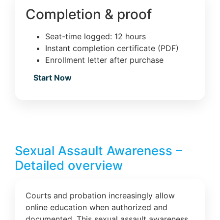
Completion & proof
Seat-time logged: 12 hours
Instant completion certificate (PDF)
Enrollment letter after purchase
Start Now
Sexual Assault Awareness –
Detailed overview
Courts and probation increasingly allow
online education when authorized and
documented. This sexual assault awareness