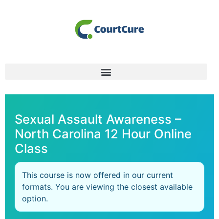
Sexual Assault Awareness –
North Carolina 12 Hour Online
Class
This course is now offered in our current
formats. You are viewing the closest available
option.