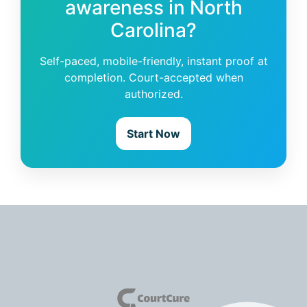
awareness in North
Carolina?
Self-paced, mobile-friendly, instant proof at
completion. Court-accepted when
authorized.
Start Now