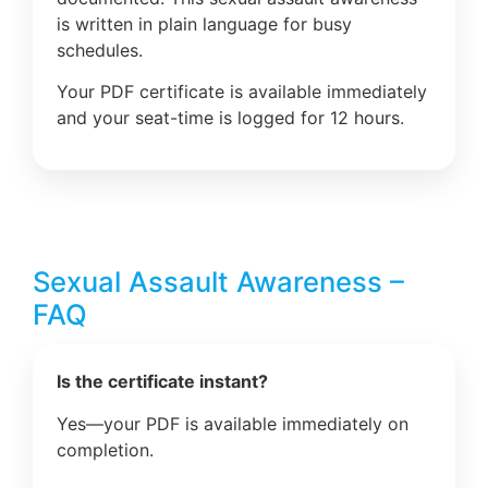
is written in plain language for busy
schedules.
Your PDF certificate is available immediately
and your seat-time is logged for 12 hours.
Sexual Assault Awareness –
FAQ
Is the certificate instant?
Yes—your PDF is available immediately on
completion.