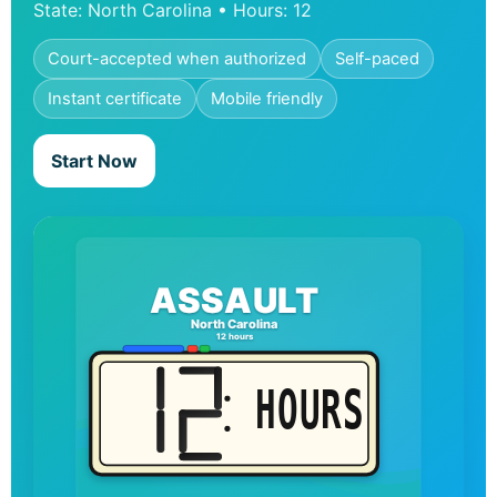
State: North Carolina • Hours: 12
Court-accepted when authorized
Self-paced
Instant certificate
Mobile friendly
Start Now
ASSAULT
North Carolina
12 hours
HOURS