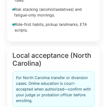
rules.
Risk stacking (alcohol/sedatives) and
fatigue-only mornings.
Ride-first habits, pickup landmarks, ETA
scripts.
Local acceptance (North
Carolina)
For North Carolina transfer or diversion
cases. Online education is court-
accepted when authorized—confirm with
your judge or probation officer before
enrolling.