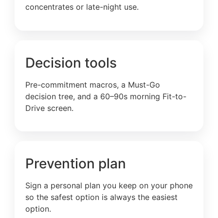
concentrates or late-night use.
Decision tools
Pre-commitment macros, a Must-Go
decision tree, and a 60–90s morning Fit-to-
Drive screen.
Prevention plan
Sign a personal plan you keep on your phone
so the safest option is always the easiest
option.