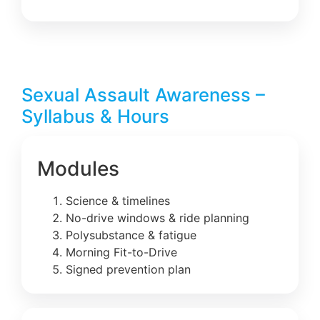
Sexual Assault Awareness –
Syllabus & Hours
Modules
Science & timelines
No-drive windows & ride planning
Polysubstance & fatigue
Morning Fit-to-Drive
Signed prevention plan