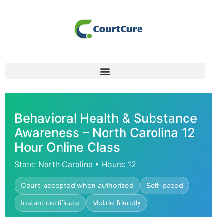
Behavioral Health & Substance
Awareness – North Carolina 12
Hour Online Class
State: North Carolina • Hours: 12
Court-accepted when authorized
Self-paced
Instant certificate
Mobile friendly