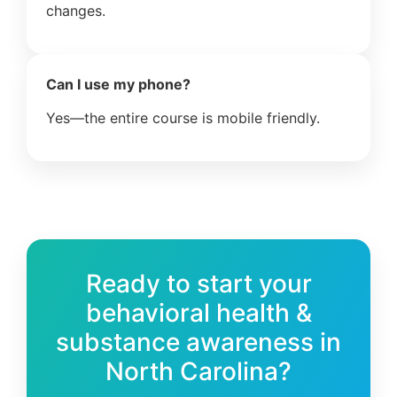
changes.
Can I use my phone?
Yes—the entire course is mobile friendly.
Ready to start your
behavioral health &
substance awareness in
North Carolina?