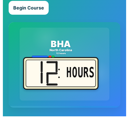
Begin Course
BHA
North Carolina
12 hours
HOURS