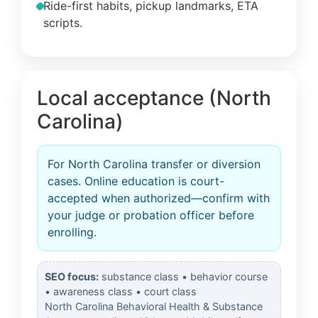
Ride-first habits, pickup landmarks, ETA
scripts.
Local acceptance (North
Carolina)
For North Carolina transfer or diversion
cases. Online education is court-
accepted when authorized—confirm with
your judge or probation officer before
enrolling.
SEO focus:
substance class • behavior course
• awareness class • court class
North Carolina Behavioral Health & Substance