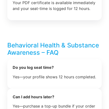
Your PDF certificate is available immediately
and your seat-time is logged for 12 hours.
Behavioral Health & Substance
Awareness – FAQ
Do you log seat time?
Yes—your profile shows 12 hours completed.
Can I add hours later?
Yes—purchase a top-up bundle if your order