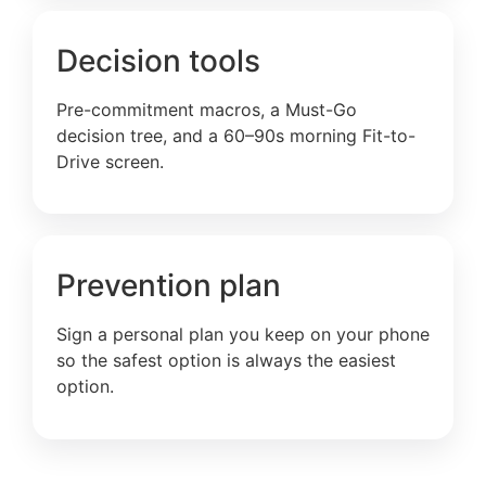
Decision tools
Pre-commitment macros, a Must-Go
decision tree, and a 60–90s morning Fit-to-
Drive screen.
Prevention plan
Sign a personal plan you keep on your phone
so the safest option is always the easiest
option.