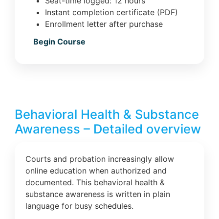
Seat-time logged: 12 hours
Instant completion certificate (PDF)
Enrollment letter after purchase
Begin Course
Behavioral Health & Substance
Awareness – Detailed overview
Courts and probation increasingly allow
online education when authorized and
documented. This behavioral health &
substance awareness is written in plain
language for busy schedules.