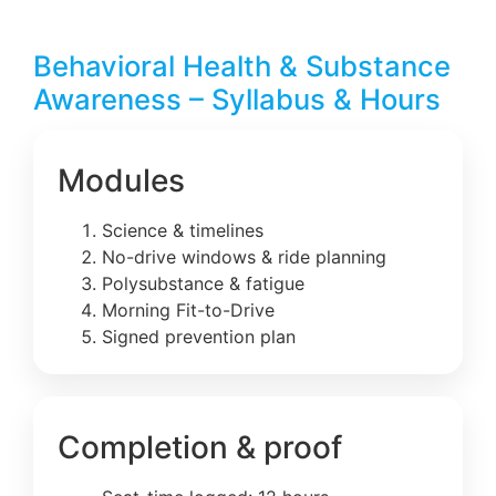
Behavioral Health & Substance
Awareness – Syllabus & Hours
Modules
Science & timelines
No-drive windows & ride planning
Polysubstance & fatigue
Morning Fit-to-Drive
Signed prevention plan
Completion & proof