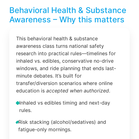
Behavioral Health & Substance
Awareness – Why this matters
This behavioral health & substance
awareness class turns national safety
research into practical rules—timelines for
inhaled vs. edibles, conservative no-drive
windows, and ride planning that ends last-
minute debates. It’s built for
transfer/diversion scenarios where online
education is
accepted when authorized
.
Inhaled vs edibles timing and next-day
rules.
Risk stacking (alcohol/sedatives) and
fatigue-only mornings.