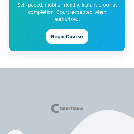
Self-paced, mobile-friendly, instant proof at
completion. Court-accepted when
authorized.
Begin Course