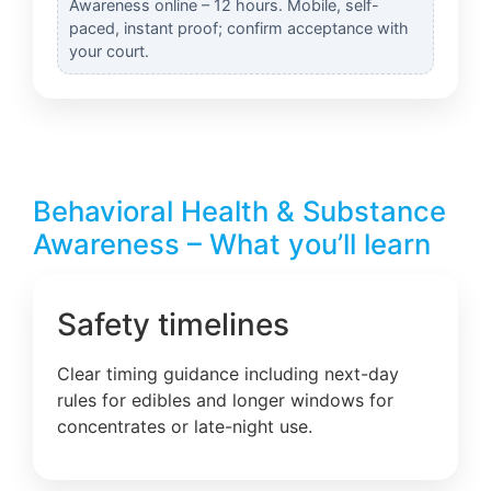
Awareness online – 12 hours. Mobile, self-
paced, instant proof; confirm acceptance with
your court.
Behavioral Health & Substance
Awareness – What you’ll learn
Safety timelines
Clear timing guidance including next-day
rules for edibles and longer windows for
concentrates or late-night use.