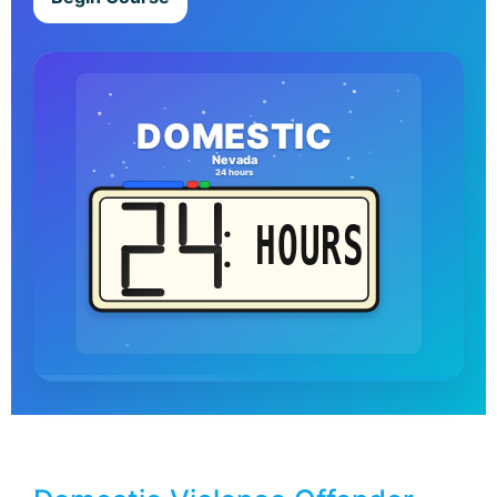
DOMESTIC
Nevada
24 hours
HOURS