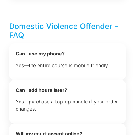
Domestic Violence Offender –
FAQ
Can I use my phone?
Yes—the entire course is mobile friendly.
Can I add hours later?
Yes—purchase a top-up bundle if your order
changes.
Will my court accept online?