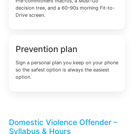
Pre-commitment macros, a Must-Go
decision tree, and a 60–90s morning Fit-to-
Drive screen.
Prevention plan
Sign a personal plan you keep on your phone
so the safest option is always the easiest
option.
Domestic Violence Offender –
Syllabus & Hours