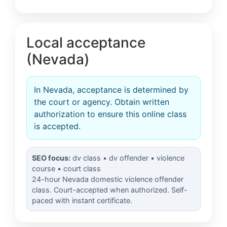
Local acceptance
(Nevada)
In Nevada, acceptance is determined by
the court or agency. Obtain written
authorization to ensure this online class
is accepted.
SEO focus:
dv class • dv offender • violence
course • court class
24-hour Nevada domestic violence offender
class. Court-accepted when authorized. Self-
paced with instant certificate.