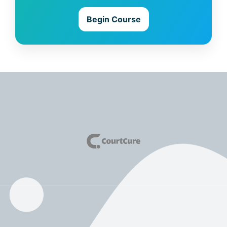
Begin Course