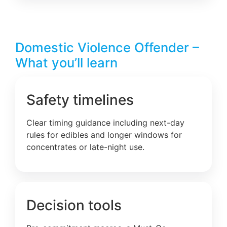
Domestic Violence Offender –
What you’ll learn
Safety timelines
Clear timing guidance including next-day
rules for edibles and longer windows for
concentrates or late-night use.
Decision tools