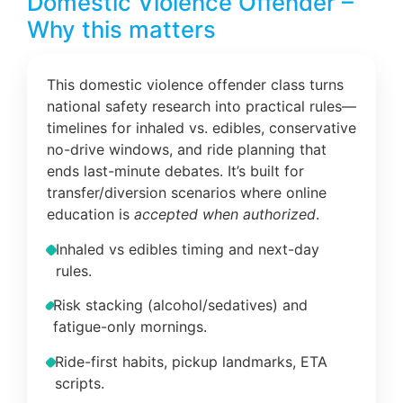
Domestic Violence Offender –
Why this matters
This domestic violence offender class turns
national safety research into practical rules—
timelines for inhaled vs. edibles, conservative
no-drive windows, and ride planning that
ends last-minute debates. It’s built for
transfer/diversion scenarios where online
education is
accepted when authorized
.
Inhaled vs edibles timing and next-day
rules.
Risk stacking (alcohol/sedatives) and
fatigue-only mornings.
Ride-first habits, pickup landmarks, ETA
scripts.