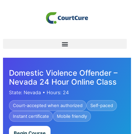
Domestic Violence Offender –
Nevada 24 Hour Online Class
State: Nevada • Hours: 24
Court-accepted when authorized
Self-paced
Instant certificate
Mobile friendly
Begin Course