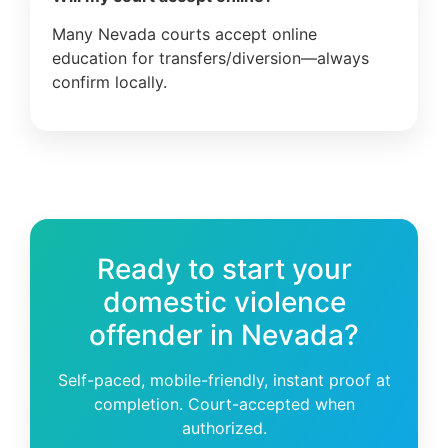
Many Nevada courts accept online
education for transfers/diversion—always
confirm locally.
Ready to start your
domestic violence
offender in Nevada?
Self-paced, mobile-friendly, instant proof at
completion. Court-accepted when
authorized.