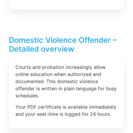
Domestic Violence Offender –
Detailed overview
Courts and probation increasingly allow
online education when authorized and
documented. This domestic violence
offender is written in plain language for busy
schedules.
Your PDF certificate is available immediately
and your seat-time is logged for 24 hours.