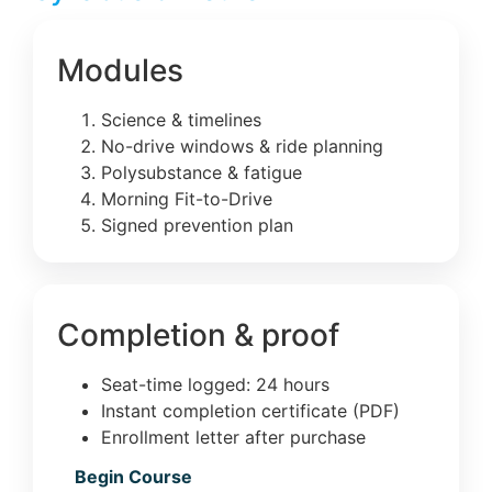
Modules
Science & timelines
No-drive windows & ride planning
Polysubstance & fatigue
Morning Fit-to-Drive
Signed prevention plan
Completion & proof
Seat-time logged: 24 hours
Instant completion certificate (PDF)
Enrollment letter after purchase
Begin Course