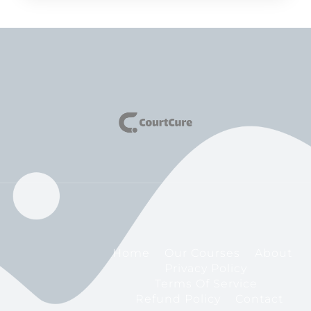
Home
Our Courses
About
Privacy Policy
Terms Of Service
Refund Policy
Contact