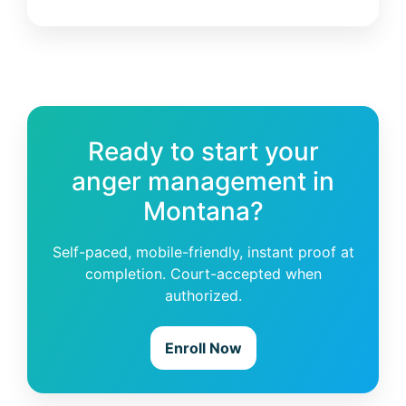
Ready to start your
anger management in
Montana?
Self-paced, mobile-friendly, instant proof at
completion. Court-accepted when
authorized.
Enroll Now