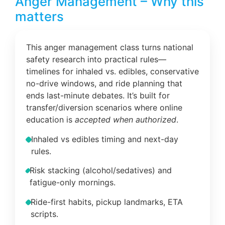
Anger Management – Why this
matters
This anger management class turns national
safety research into practical rules—
timelines for inhaled vs. edibles, conservative
no-drive windows, and ride planning that
ends last-minute debates. It’s built for
transfer/diversion scenarios where online
education is
accepted when authorized
.
Inhaled vs edibles timing and next-day
rules.
Risk stacking (alcohol/sedatives) and
fatigue-only mornings.
Ride-first habits, pickup landmarks, ETA
scripts.