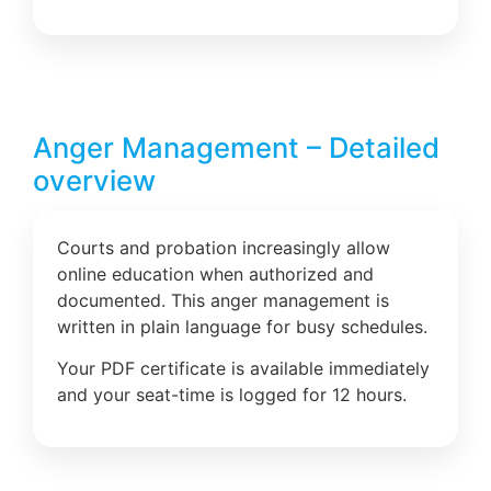
Anger Management – Detailed
overview
Courts and probation increasingly allow
online education when authorized and
documented. This anger management is
written in plain language for busy schedules.
Your PDF certificate is available immediately
and your seat-time is logged for 12 hours.