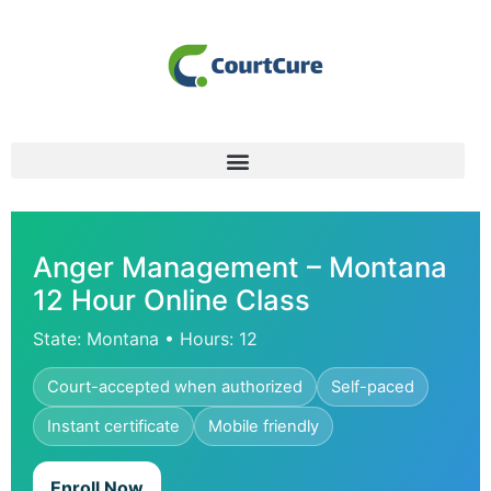
Anger Management – Montana
12 Hour Online Class
State: Montana • Hours: 12
Court-accepted when authorized
Self-paced
Instant certificate
Mobile friendly
Enroll Now