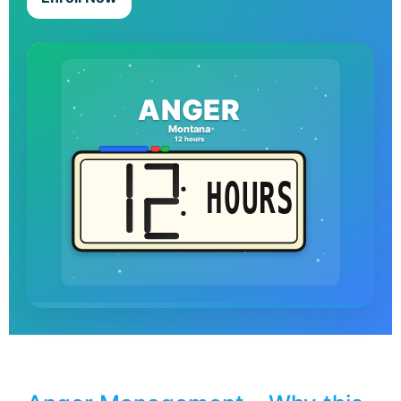
ANGER
Montana
12 hours
HOURS