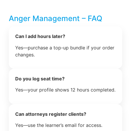
Anger Management – FAQ
Can I add hours later?
Yes—purchase a top-up bundle if your order
changes.
Do you log seat time?
Yes—your profile shows 12 hours completed.
Can attorneys register clients?
Yes—use the learner’s email for access.