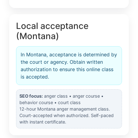
Local acceptance
(Montana)
In Montana, acceptance is determined by
the court or agency. Obtain written
authorization to ensure this online class
is accepted.
SEO focus:
anger class • anger course •
behavior course • court class
12-hour Montana anger management class.
Court-accepted when authorized. Self-paced
with instant certificate.