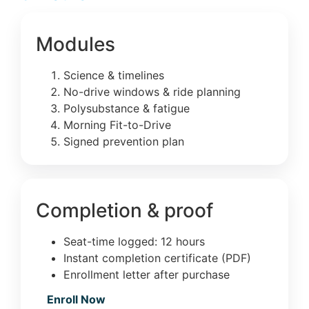
Modules
Science & timelines
No-drive windows & ride planning
Polysubstance & fatigue
Morning Fit-to-Drive
Signed prevention plan
Completion & proof
Seat-time logged: 12 hours
Instant completion certificate (PDF)
Enrollment letter after purchase
Enroll Now