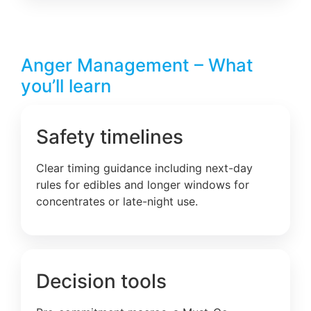
Anger Management – What
you’ll learn
Safety timelines
Clear timing guidance including next-day
rules for edibles and longer windows for
concentrates or late-night use.
Decision tools