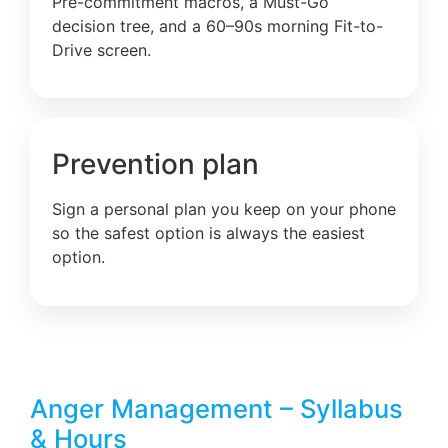
Pre-commitment macros, a Must-Go
decision tree, and a 60–90s morning Fit-to-
Drive screen.
Prevention plan
Sign a personal plan you keep on your phone
so the safest option is always the easiest
option.
Anger Management – Syllabus
& Hours