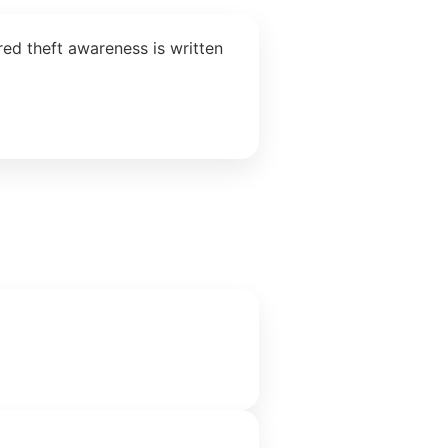
ed theft awareness is written