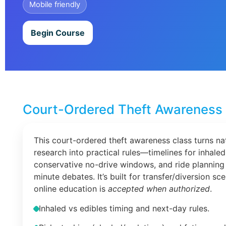
Mobile friendly
Begin Course
Court-Ordered Theft Awareness 
This court-ordered theft awareness class turns na
research into practical rules—timelines for inhaled
conservative no-drive windows, and ride planning 
minute debates. It’s built for transfer/diversion s
online education is
accepted when authorized
.
Inhaled vs edibles timing and next-day rules.