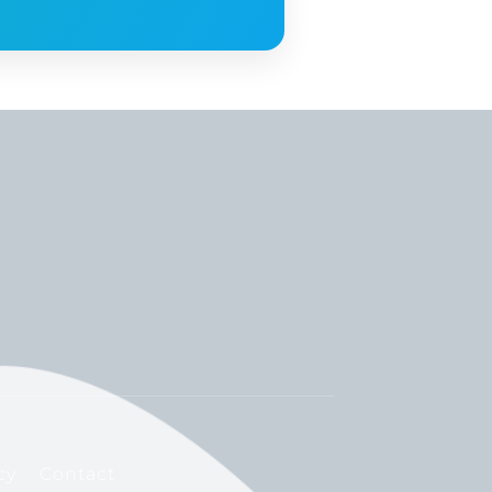
cy
Contact