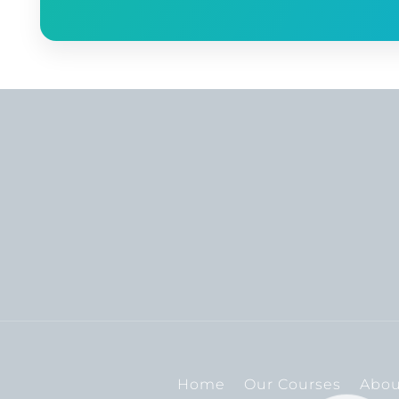
Home
Our Courses
Abou