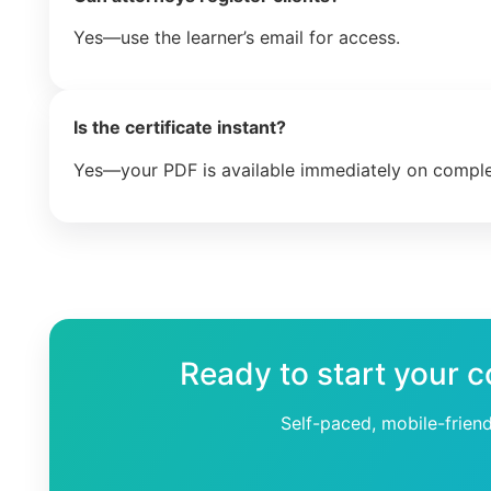
Yes—use the learner’s email for access.
Is the certificate instant?
Yes—your PDF is available immediately on comple
Ready to start your c
Self-paced, mobile-frien