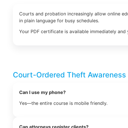
Courts and probation increasingly allow online e
in plain language for busy schedules.
Your PDF certificate is available immediately and 
Court-Ordered Theft Awareness
Can I use my phone?
Yes—the entire course is mobile friendly.
Can attorneys register clients?