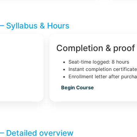
– Syllabus & Hours
Completion & proof
Seat-time logged: 8 hours
Instant completion certificat
Enrollment letter after purch
Begin Course
– Detailed overview