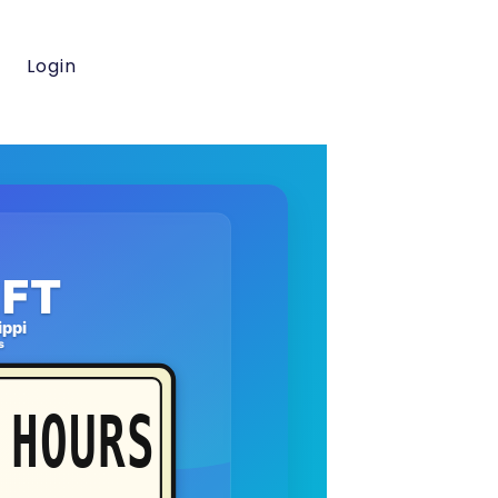
Login
FT
ippi
s
HOURS