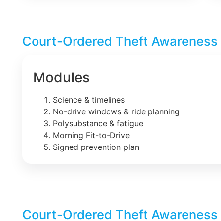
Court-Ordered Theft Awareness 
Modules
Science & timelines
No-drive windows & ride planning
Polysubstance & fatigue
Morning Fit-to-Drive
Signed prevention plan
Court-Ordered Theft Awareness 