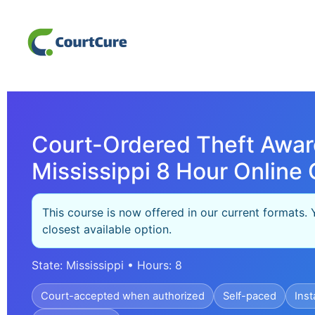
Court-Ordered Theft Awar
Mississippi 8 Hour Online 
This course is now offered in our current formats. 
closest available option.
State: Mississippi • Hours: 8
Court-accepted when authorized
Self-paced
Inst