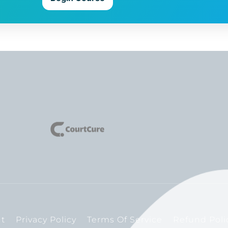
t
Privacy Policy
Terms Of Service
Refund Poli