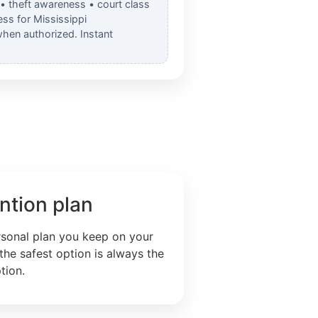
 • theft awareness • court class
ss for Mississippi
when authorized. Instant
ntion plan
rsonal plan you keep on your
the safest option is always the
tion.