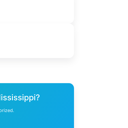
ississippi?
orized.