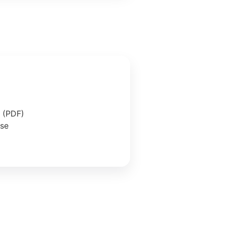
e (PDF)
ase