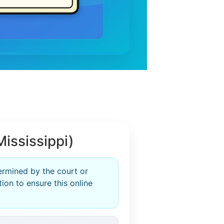
ississippi)
termined by the court or
ion to ensure this online