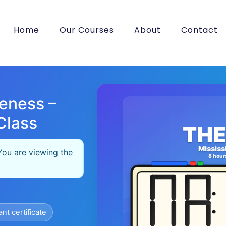
Home
Our Courses
About
Contact
eness –
Class
THE
Mississ
You are viewing the
8 hour
ant certificate