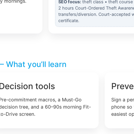
ly mornings.
SEO focus:
theft class • theft course
2 hours Court-Ordered Theft Awarene
transfers/diversion. Court-accepted 
certificate.
 What you’ll learn
Decision tools
Preve
Pre-commitment macros, a Must-Go
Sign a pe
decision tree, and a 60–90s morning Fit-
phone so 
to-Drive screen.
easiest op