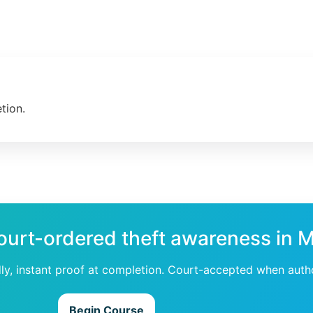
tion.
ourt-ordered theft awareness in M
dly, instant proof at completion. Court-accepted when auth
Begin Course