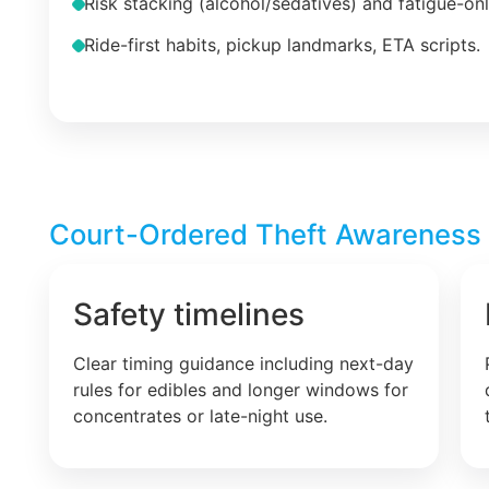
Risk stacking (alcohol/sedatives) and fatigue-on
Ride-first habits, pickup landmarks, ETA scripts.
Court-Ordered Theft Awareness –
Safety timelines
Clear timing guidance including next-day
rules for edibles and longer windows for
concentrates or late-night use.