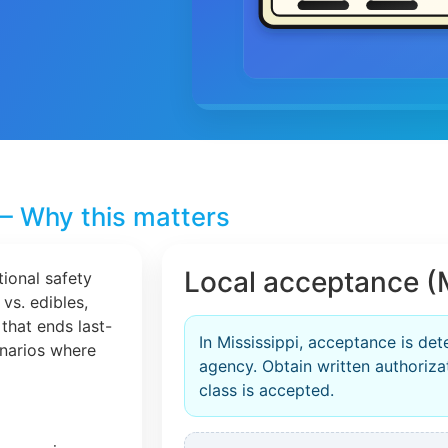
– Why this matters
Local acceptance (M
tional safety
 vs. edibles,
that ends last-
In Mississippi, acceptance is de
cenarios where
agency. Obtain written authorizat
class is accepted.