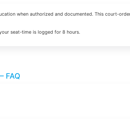
ducation when authorized and documented. This court-order
your seat-time is logged for 8 hours.
 – FAQ