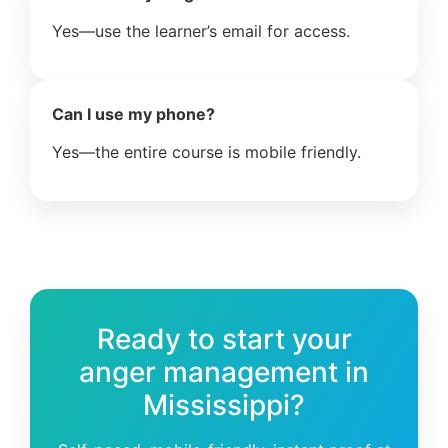
Yes—use the learner’s email for access.
Can I use my phone?
Yes—the entire course is mobile friendly.
Ready to start your
anger management in
Mississippi?