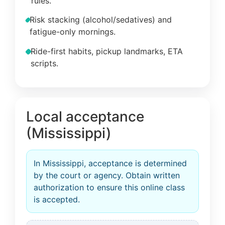
rules.
Risk stacking (alcohol/sedatives) and
fatigue-only mornings.
Ride-first habits, pickup landmarks, ETA
scripts.
Local acceptance
(Mississippi)
In Mississippi, acceptance is determined
by the court or agency. Obtain written
authorization to ensure this online class
is accepted.