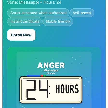
State: Mississippi • Hours: 24
Court-accepted when authorized
Self-paced
Instant certificate
Mobile friendly
Enroll Now
ANGER
Mississippi
24 hours
HOURS