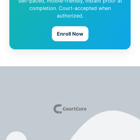
Self-paced, mobile-friendly, instant proof at
completion. Court-accepted when
authorized.
Enroll Now