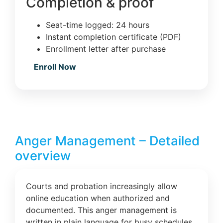
Completion & proof
Seat-time logged: 24 hours
Instant completion certificate (PDF)
Enrollment letter after purchase
Enroll Now
Anger Management – Detailed
overview
Courts and probation increasingly allow
online education when authorized and
documented. This anger management is
written in plain language for busy schedules.