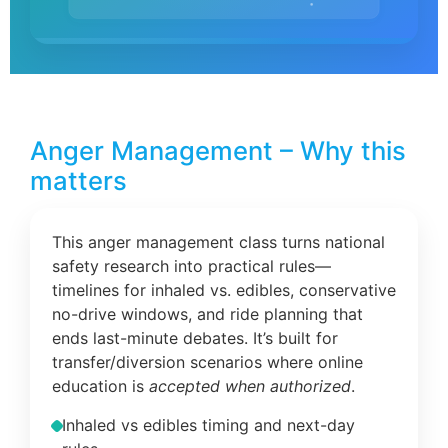
Anger Management – Why this
matters
This anger management class turns national
safety research into practical rules—
timelines for inhaled vs. edibles, conservative
no-drive windows, and ride planning that
ends last-minute debates. It’s built for
transfer/diversion scenarios where online
education is
accepted when authorized
.
Inhaled vs edibles timing and next-day