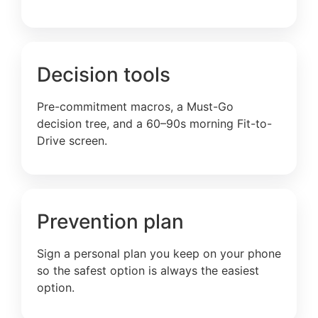
Decision tools
Pre-commitment macros, a Must-Go
decision tree, and a 60–90s morning Fit-to-
Drive screen.
Prevention plan
Sign a personal plan you keep on your phone
so the safest option is always the easiest
option.