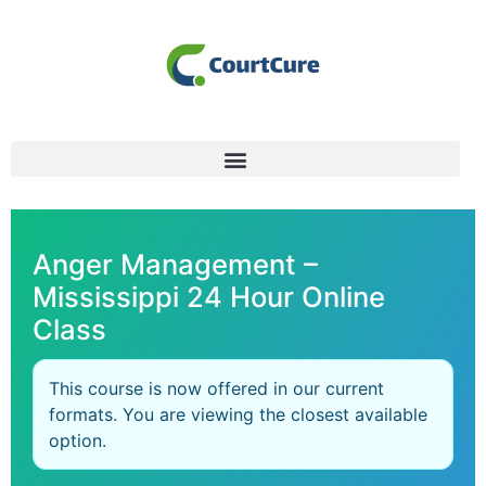
Anger Management –
Mississippi 24 Hour Online
Class
This course is now offered in our current
formats. You are viewing the closest available
option.