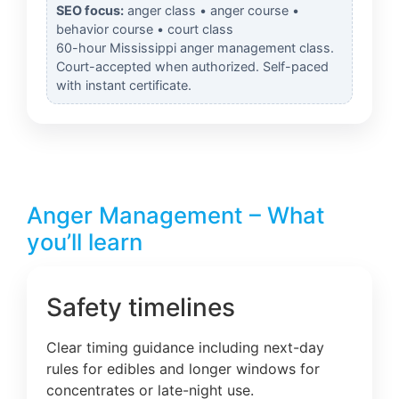
SEO focus:
anger class • anger course •
behavior course • court class
60-hour Mississippi anger management class.
Court-accepted when authorized. Self-paced
with instant certificate.
Anger Management – What
you’ll learn
Safety timelines
Clear timing guidance including next-day
rules for edibles and longer windows for
concentrates or late-night use.