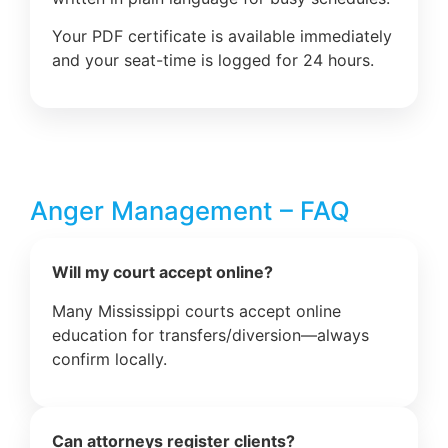
Your PDF certificate is available immediately
and your seat-time is logged for 24 hours.
Anger Management – FAQ
Will my court accept online?
Many Mississippi courts accept online
education for transfers/diversion—always
confirm locally.
Can attorneys register clients?