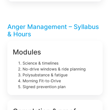
Anger Management – Syllabus
& Hours
Modules
Science & timelines
No-drive windows & ride planning
Polysubstance & fatigue
Morning Fit-to-Drive
Signed prevention plan