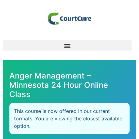
Anger Management –
Minnesota 24 Hour Online
Class
This course is now offered in our current
formats. You are viewing the closest available
option.