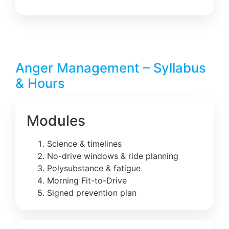
Anger Management – Syllabus
& Hours
Modules
Science & timelines
No-drive windows & ride planning
Polysubstance & fatigue
Morning Fit-to-Drive
Signed prevention plan