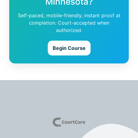
Minnesota?
Self-paced, mobile-friendly, instant proof at
completion. Court-accepted when
authorized.
Begin Course