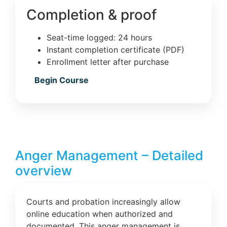
Completion & proof
Seat-time logged: 24 hours
Instant completion certificate (PDF)
Enrollment letter after purchase
Begin Course
Anger Management – Detailed
overview
Courts and probation increasingly allow
online education when authorized and
documented. This anger management is