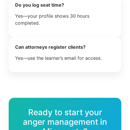
Do you log seat time?
Yes—your profile shows 30 hours
completed.
Can attorneys register clients?
Yes—use the learner’s email for access.
Ready to start your
anger management in