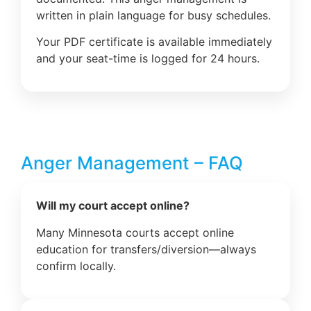
written in plain language for busy schedules.
Your PDF certificate is available immediately
and your seat-time is logged for 24 hours.
Anger Management – FAQ
Will my court accept online?
Many Minnesota courts accept online
education for transfers/diversion—always
confirm locally.