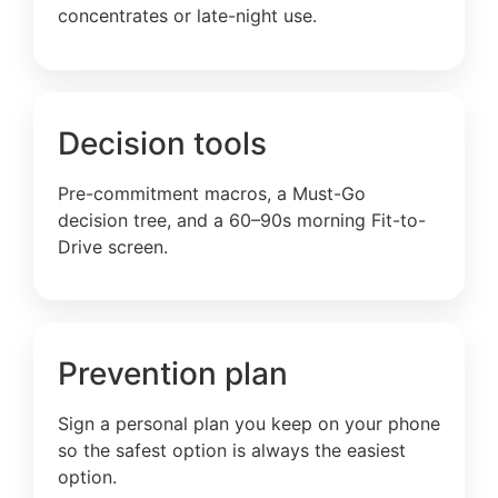
concentrates or late-night use.
Decision tools
Pre-commitment macros, a Must-Go
decision tree, and a 60–90s morning Fit-to-
Drive screen.
Prevention plan
Sign a personal plan you keep on your phone
so the safest option is always the easiest
option.