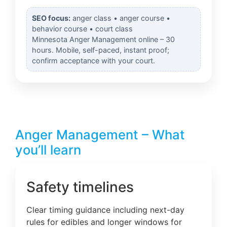
SEO focus:
anger class • anger course •
behavior course • court class
Minnesota Anger Management online – 30
hours. Mobile, self-paced, instant proof;
confirm acceptance with your court.
Anger Management – What
you’ll learn
Safety timelines
Clear timing guidance including next-day
rules for edibles and longer windows for