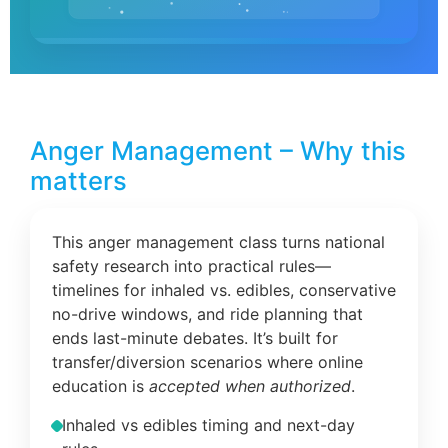
Anger Management – Why this
matters
This anger management class turns national
safety research into practical rules—
timelines for inhaled vs. edibles, conservative
no-drive windows, and ride planning that
ends last-minute debates. It’s built for
transfer/diversion scenarios where online
education is
accepted when authorized
.
Inhaled vs edibles timing and next-day