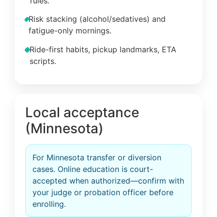
rules.
Risk stacking (alcohol/sedatives) and
fatigue-only mornings.
Ride-first habits, pickup landmarks, ETA
scripts.
Local acceptance
(Minnesota)
For Minnesota transfer or diversion
cases. Online education is court-
accepted when authorized—confirm with
your judge or probation officer before
enrolling.