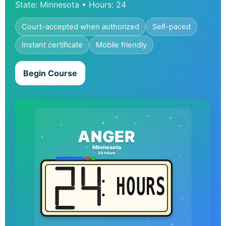
State: Minnesota • Hours: 24
Court-accepted when authorized
Self-paced
Instant certificate
Mobile friendly
Begin Course
ANGER
Minnesota
24 hours
HOURS