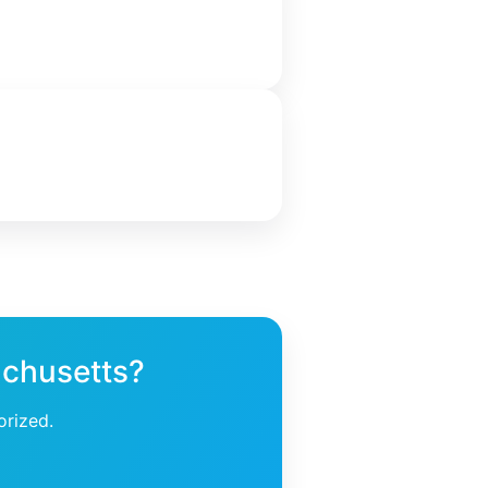
achusetts?
orized.