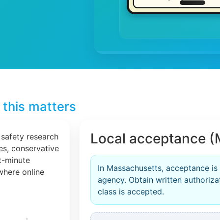
this matters
Local acceptance (
 safety research
les, conservative
t-minute
In Massachusetts, acceptance is
 where online
agency. Obtain written authorizat
class is accepted.