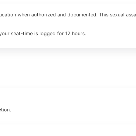
ducation when authorized and documented. This sexual assau
your seat-time is logged for 12 hours.
tion.