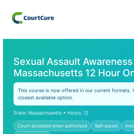
Sexual Assault Awareness
Massachusetts 12 Hour On
This course is now offered in our current formats. 
closest available option.
State: Massachusetts • Hours: 12
Court-accepted when authorized
Self-paced
Inst