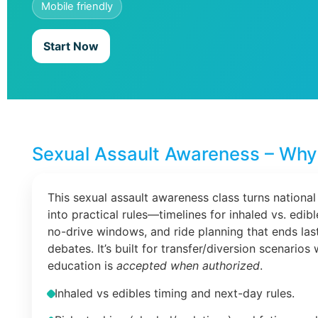
Mobile friendly
Start Now
Sexual Assault Awareness – Why 
This sexual assault awareness class turns national
into practical rules—timelines for inhaled vs. edib
no-drive windows, and ride planning that ends las
debates. It’s built for transfer/diversion scenarios
education is
accepted when authorized
.
Inhaled vs edibles timing and next-day rules.