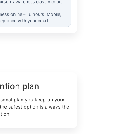
ourse • awareness class • court
ess online – 16 hours. Mobile,
ceptance with your court.
ntion plan
rsonal plan you keep on your
the safest option is always the
tion.