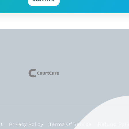
t
Privacy Policy
Terms Of Service
Refund Poli