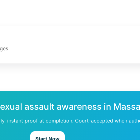
ges.
sexual assault awareness in Mass
dly, instant proof at completion. Court-accepted when auth
Start Now