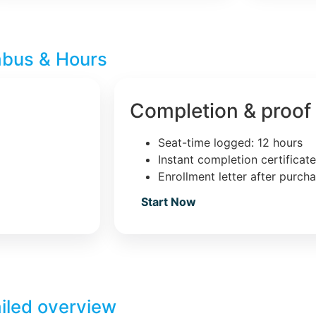
abus & Hours
Completion & proof
Seat-time logged: 12 hours
Instant completion certificat
Enrollment letter after purch
Start Now
iled overview