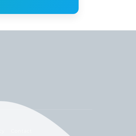
cy
Contact