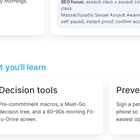
ly mornings.
SEO focus:
assault class • assault c
class
Massachusetts Sexual Assault Awaren
self-paced, instant proof; confirm ac
you’ll learn
Decision tools
Preve
Pre-commitment macros, a Must-Go
Sign a pe
decision tree, and a 60–90s morning Fit-
phone so 
to-Drive screen.
easiest op