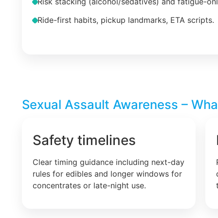
Risk stacking (alcohol/sedatives) and fatigue-on
Ride-first habits, pickup landmarks, ETA scripts.
Sexual Assault Awareness – What 
Safety timelines
Clear timing guidance including next-day
rules for edibles and longer windows for
concentrates or late-night use.