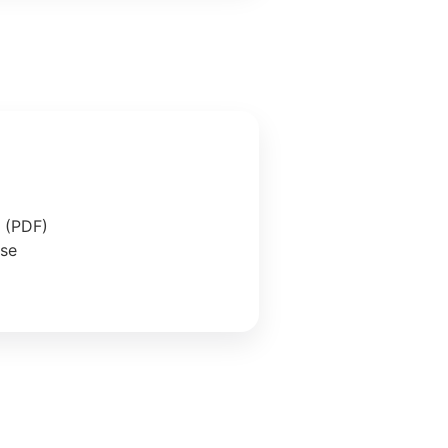
e (PDF)
ase