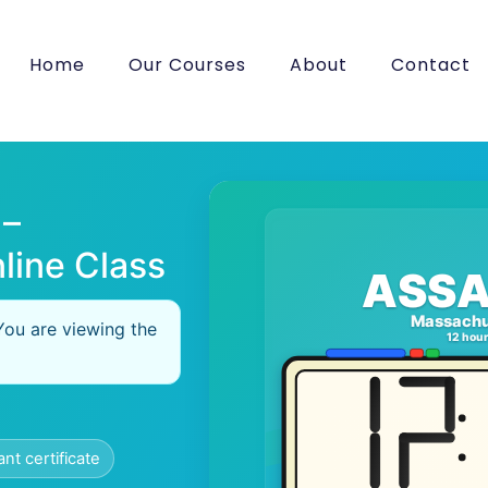
Home
Our Courses
About
Contact
 –
line Class
ASSA
Massachu
You are viewing the
12 hou
ant certificate