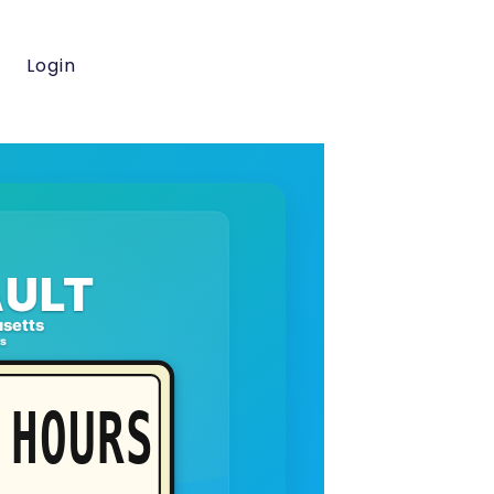
Login
ULT
setts
rs
HOURS