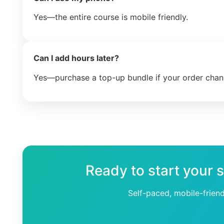
Yes—the entire course is mobile friendly.
Can I add hours later?
Yes—purchase a top-up bundle if your order chan
Ready to start your 
Self-paced, mobile-frien