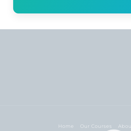
Home
Our Courses
Abou