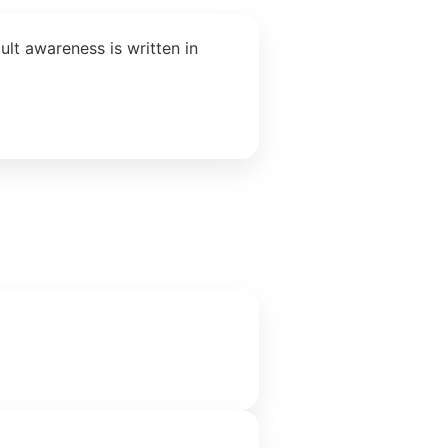
lt awareness is written in