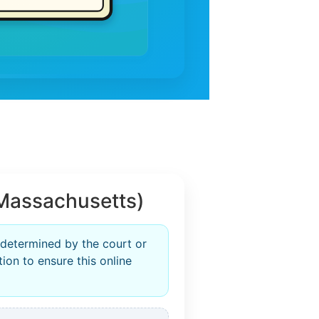
Massachusetts)
 determined by the court or
ion to ensure this online