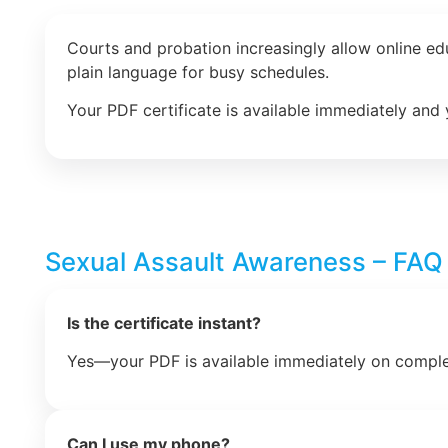
Courts and probation increasingly allow online e
plain language for busy schedules.
Your PDF certificate is available immediately and 
Sexual Assault Awareness – FAQ
Is the certificate instant?
Yes—your PDF is available immediately on comple
Can I use my phone?