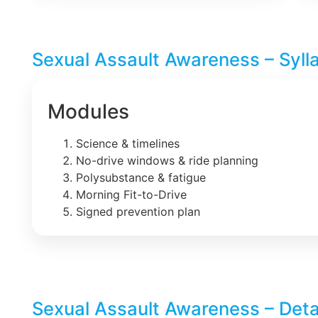
Sexual Assault Awareness – Syll
Modules
Science & timelines
No-drive windows & ride planning
Polysubstance & fatigue
Morning Fit-to-Drive
Signed prevention plan
Sexual Assault Awareness – Deta