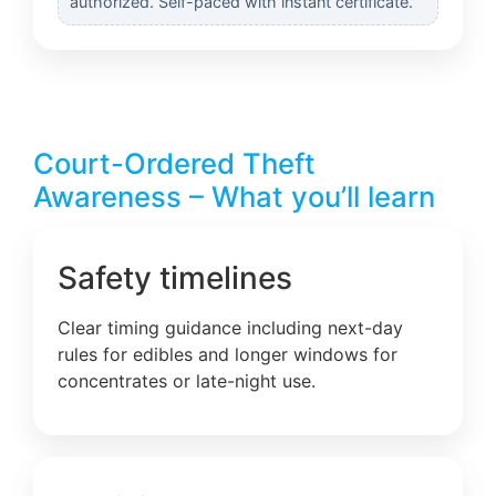
authorized. Self-paced with instant certificate.
Court-Ordered Theft
Awareness – What you’ll learn
Safety timelines
Clear timing guidance including next-day
rules for edibles and longer windows for
concentrates or late-night use.