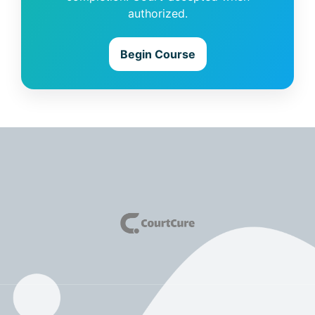
authorized.
Begin Course