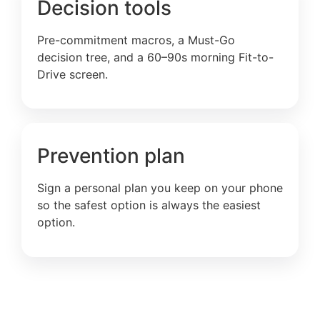
Decision tools
Pre-commitment macros, a Must-Go
decision tree, and a 60–90s morning Fit-to-
Drive screen.
Prevention plan
Sign a personal plan you keep on your phone
so the safest option is always the easiest
option.