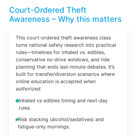
Court-Ordered Theft
Awareness – Why this matters
This court-ordered theft awareness class
turns national safety research into practical
rules—timelines for inhaled vs. edibles,
conservative no-drive windows, and ride
planning that ends last-minute debates. It’s
built for transfer/diversion scenarios where
online education is
accepted when
authorized
.
Inhaled vs edibles timing and next-day
rules.
Risk stacking (alcohol/sedatives) and
fatigue-only mornings.