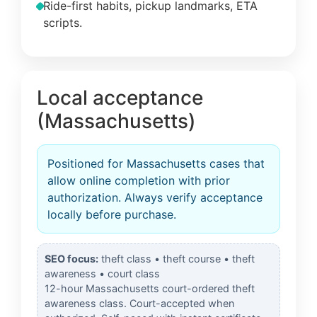
Ride-first habits, pickup landmarks, ETA
scripts.
Local acceptance
(Massachusetts)
Positioned for Massachusetts cases that
allow online completion with prior
authorization. Always verify acceptance
locally before purchase.
SEO focus:
theft class • theft course • theft
awareness • court class
12-hour Massachusetts court-ordered theft
awareness class. Court-accepted when