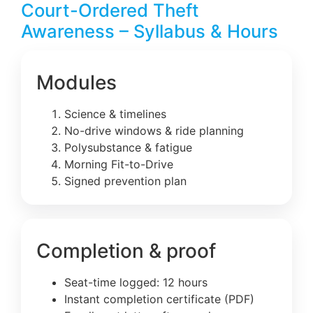
Court-Ordered Theft
Awareness – Syllabus & Hours
Modules
Science & timelines
No-drive windows & ride planning
Polysubstance & fatigue
Morning Fit-to-Drive
Signed prevention plan
Completion & proof
Seat-time logged: 12 hours
Instant completion certificate (PDF)