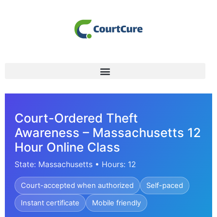
Court-Ordered Theft
Awareness – Massachusetts 12
Hour Online Class
State: Massachusetts • Hours: 12
Court-accepted when authorized
Self-paced
Instant certificate
Mobile friendly