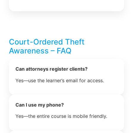
Court-Ordered Theft
Awareness – FAQ
Can attorneys register clients?
Yes—use the learner’s email for access.
Can I use my phone?
Yes—the entire course is mobile friendly.