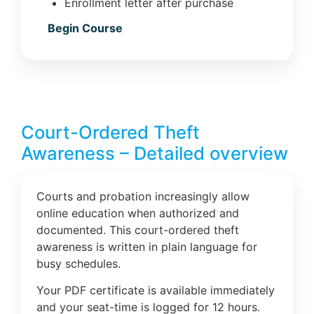
Enrollment letter after purchase
Begin Course
Court-Ordered Theft
Awareness – Detailed overview
Courts and probation increasingly allow
online education when authorized and
documented. This court-ordered theft
awareness is written in plain language for
busy schedules.
Your PDF certificate is available immediately
and your seat-time is logged for 12 hours.