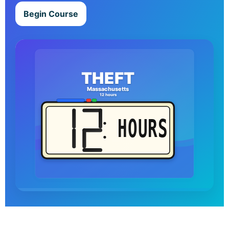
Begin Course
THEFT
Massachusetts
12 hours
HOURS