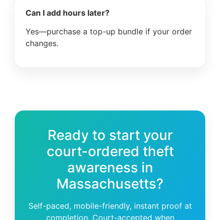
Can I add hours later?
Yes—purchase a top-up bundle if your order
changes.
Ready to start your
court-ordered theft
awareness in
Massachusetts?
Self-paced, mobile-friendly, instant proof at
completion. Court-accepted when