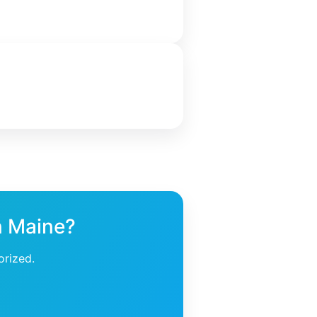
n Maine?
orized.