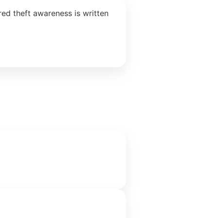
ed theft awareness is written