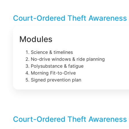
Court-Ordered Theft Awareness 
Modules
Science & timelines
No-drive windows & ride planning
Polysubstance & fatigue
Morning Fit-to-Drive
Signed prevention plan
Court-Ordered Theft Awareness 