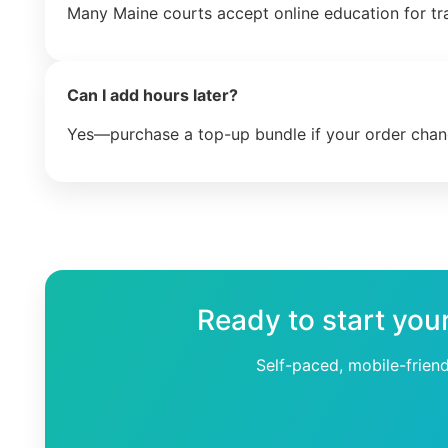
Many Maine courts accept online education for tr
Can I add hours later?
Yes—purchase a top-up bundle if your order chan
Ready to start you
Self-paced, mobile-frien