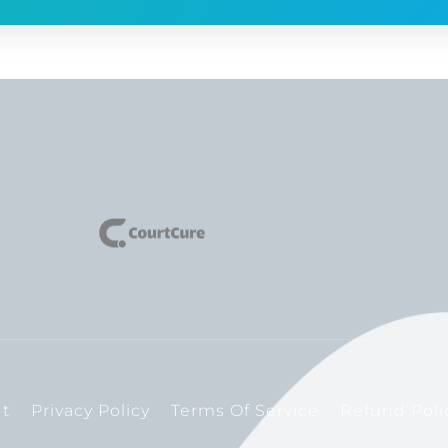
t
Privacy Policy
Terms Of Service
Refund Poli