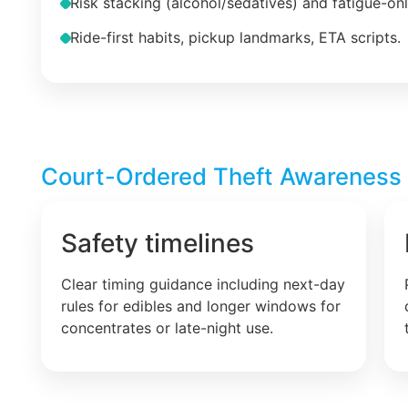
Risk stacking (alcohol/sedatives) and fatigue-on
Ride-first habits, pickup landmarks, ETA scripts.
Court-Ordered Theft Awareness –
Safety timelines
Clear timing guidance including next-day
rules for edibles and longer windows for
concentrates or late-night use.