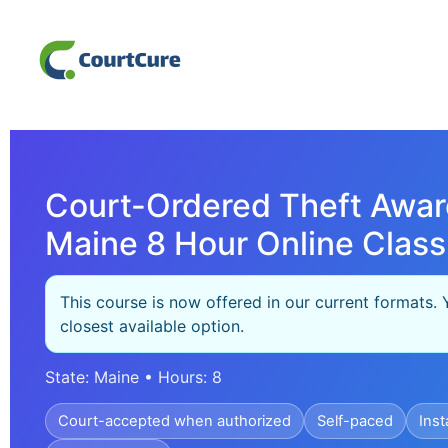
Court-Ordered Theft Awar
Maine 8 Hour Online Class
This course is now offered in our current formats. 
closest available option.
State: Maine • Hours: 8
Court-accepted when authorized
Self-paced
Inst