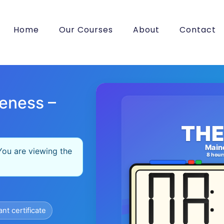
Home
Our Courses
About
Contact
eness –
THE
Main
You are viewing the
8 hour
ant certificate