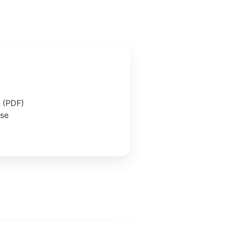
e (PDF)
ase