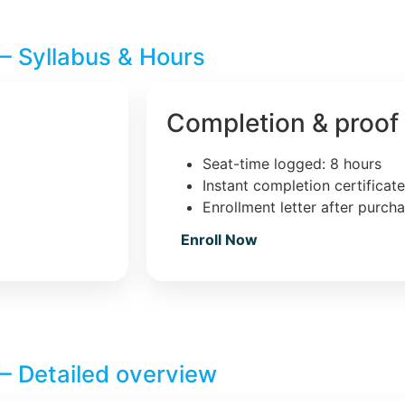
– Syllabus & Hours
Completion & proof
Seat-time logged: 8 hours
Instant completion certificat
Enrollment letter after purch
Enroll Now
– Detailed overview