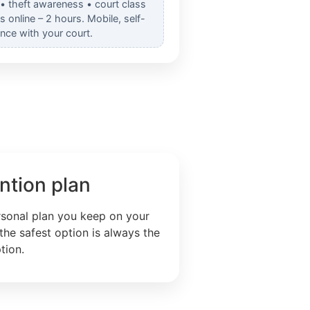
 • theft awareness • court class
online – 2 hours. Mobile, self-
nce with your court.
ntion plan
rsonal plan you keep on your
the safest option is always the
tion.