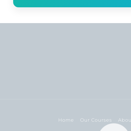
Home
Our Courses
Abou