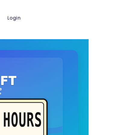
Login
FT
e
s
HOURS