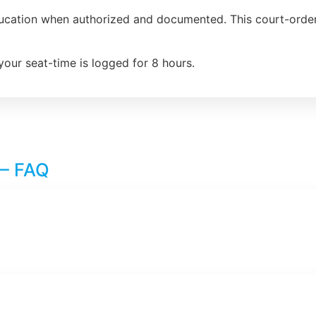
ducation when authorized and documented. This court-order
your seat-time is logged for 8 hours.
 – FAQ