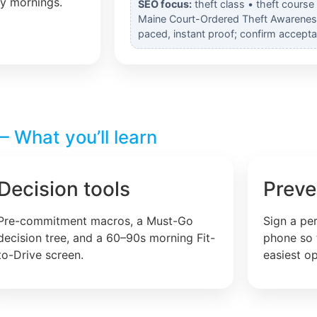
ly mornings.
SEO focus:
theft class • theft course
Maine Court-Ordered Theft Awareness 
paced, instant proof; confirm accepta
 What you’ll learn
Decision tools
Preve
Pre-commitment macros, a Must-Go
Sign a pe
decision tree, and a 60–90s morning Fit-
phone so 
to-Drive screen.
easiest op