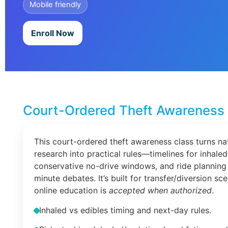
Mobile friendly
Enroll Now
Court-Ordered Theft Awareness 
This court-ordered theft awareness class turns na
research into practical rules—timelines for inhaled
conservative no-drive windows, and ride planning 
minute debates. It’s built for transfer/diversion s
online education is
accepted when authorized
.
Inhaled vs edibles timing and next-day rules.