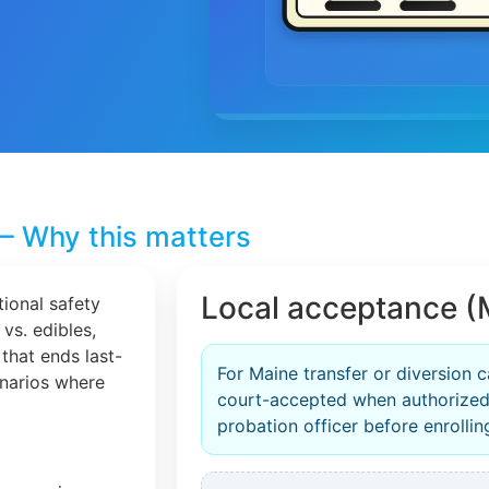
– Why this matters
Local acceptance (
tional safety
 vs. edibles,
that ends last-
For Maine transfer or diversion c
cenarios where
court-accepted when authorized
probation officer before enrollin