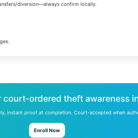
ansfers/diversion—always confirm locally.
ges.
r court-ordered theft awareness i
dly, instant proof at completion. Court-accepted when auth
Enroll Now