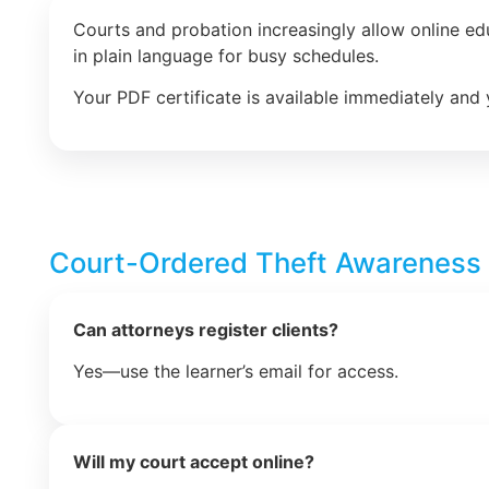
Courts and probation increasingly allow online e
in plain language for busy schedules.
Your PDF certificate is available immediately and 
Court-Ordered Theft Awareness
Can attorneys register clients?
Yes—use the learner’s email for access.
Will my court accept online?