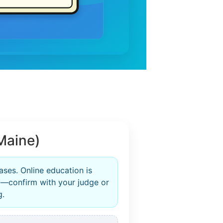
Maine)
ases. Online education is
—confirm with your judge or
g.