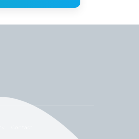
cy
Contact