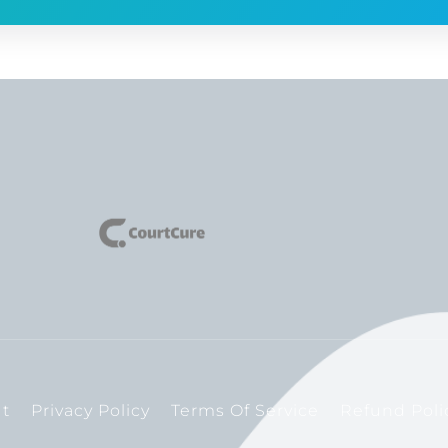
t
Privacy Policy
Terms Of Service
Refund Poli