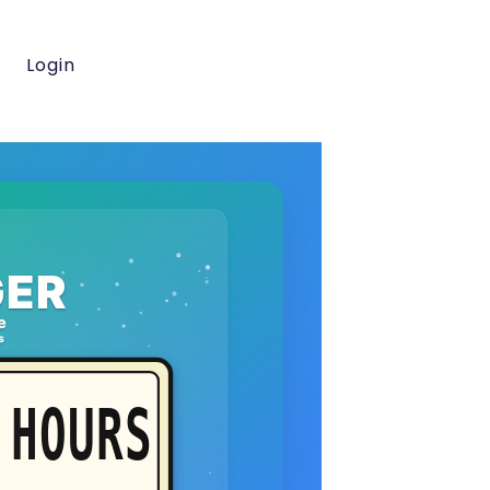
Login
ER
e
s
HOURS