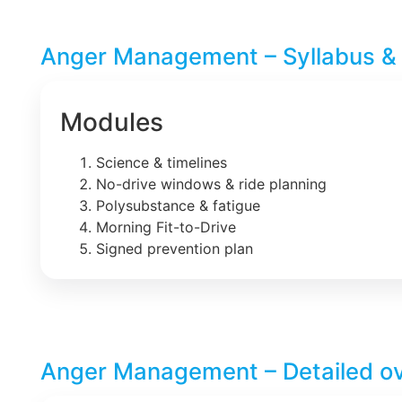
Anger Management – Syllabus &
Modules
Science & timelines
No-drive windows & ride planning
Polysubstance & fatigue
Morning Fit-to-Drive
Signed prevention plan
Anger Management – Detailed o