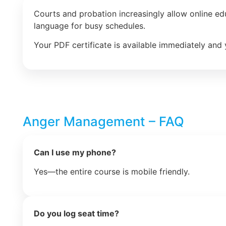
Courts and probation increasingly allow online e
language for busy schedules.
Your PDF certificate is available immediately and 
Anger Management – FAQ
Can I use my phone?
Yes—the entire course is mobile friendly.
Do you log seat time?