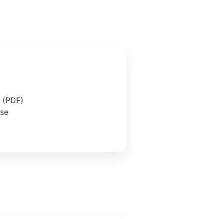
e (PDF)
ase