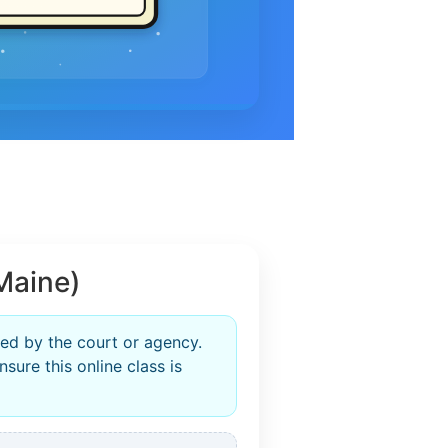
Maine)
ed by the court or agency.
sure this online class is