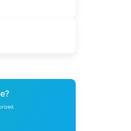
ne?
orized.