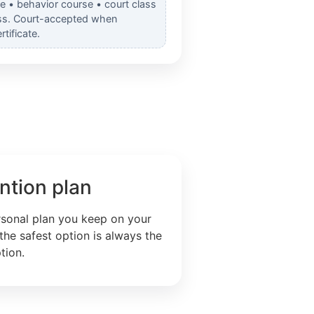
e • behavior course • court class
ss. Court-accepted when
tificate.
ntion plan
rsonal plan you keep on your
the safest option is always the
tion.