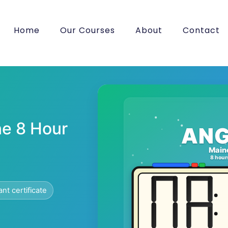
Home
Our Courses
About
Contact
e 8 Hour
ANG
Main
8 hour
ant certificate