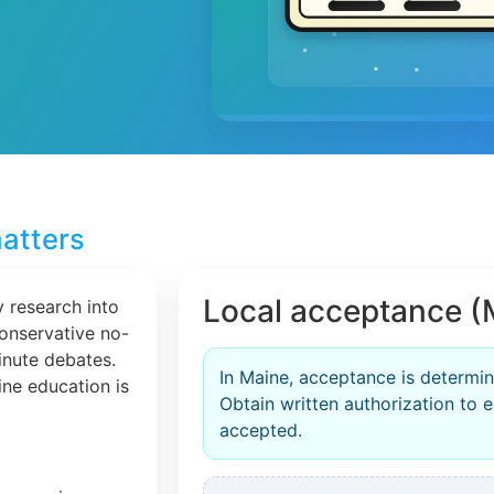
atters
Local acceptance (
 research into
conservative no-
inute debates.
In Maine, acceptance is determin
line education is
Obtain written authorization to en
accepted.