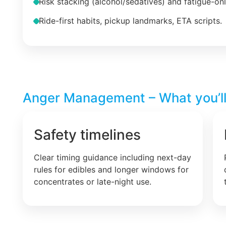
Risk stacking (alcohol/sedatives) and fatigue-on
Ride-first habits, pickup landmarks, ETA scripts.
Anger Management – What you’ll
Safety timelines
Clear timing guidance including next-day
rules for edibles and longer windows for
concentrates or late-night use.