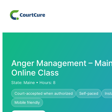
Anger Management – Main
Online Class
State: Maine • Hours: 8
Court-accepted when authorized
Self-paced
Inst
Mobile friendly