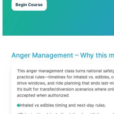
Begin Course
Anger Management – Why this m
This anger management class turns national safety
practical rules—timelines for inhaled vs. edibles, 
drive windows, and ride planning that ends last-m
It’s built for transfer/diversion scenarios where on
accepted when authorized
.
Inhaled vs edibles timing and next-day rules.