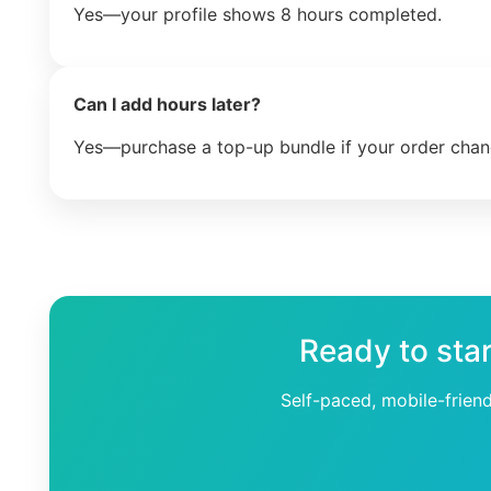
Yes—your profile shows 8 hours completed.
Can I add hours later?
Yes—purchase a top-up bundle if your order chan
Ready to sta
Self-paced, mobile-frien