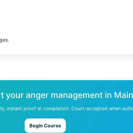
ges.
rt your anger management in Mai
dly, instant proof at completion. Court-accepted when auth
Begin Course