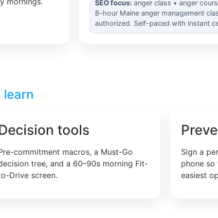
ly mornings.
SEO focus:
anger class • anger cours
8-hour Maine anger management cla
authorized. Self-paced with instant cer
 learn
Decision tools
Preve
Pre-commitment macros, a Must-Go
Sign a pe
decision tree, and a 60–90s morning Fit-
phone so 
to-Drive screen.
easiest op