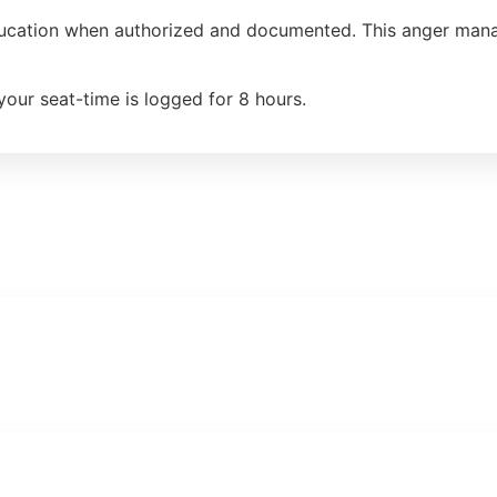
ducation when authorized and documented. This anger manag
your seat-time is logged for 8 hours.