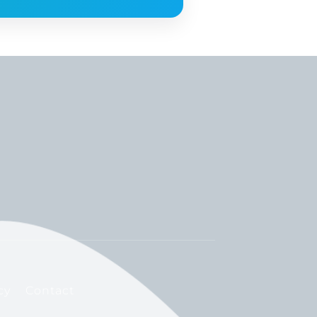
cy
Contact