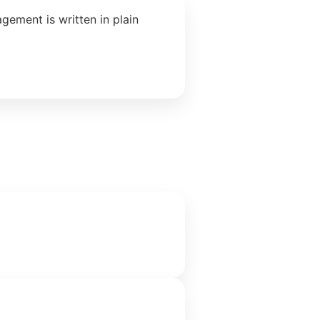
ement is written in plain