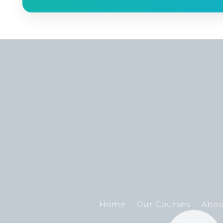
Home
Our Courses
Abou