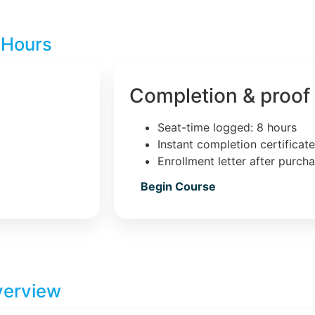
 Hours
Completion & proof
Seat-time logged: 8 hours
Instant completion certificat
Enrollment letter after purch
Begin Course
verview