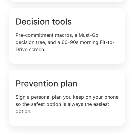
Decision tools
Pre-commitment macros, a Must-Go
decision tree, and a 60–90s morning Fit-to-
Drive screen.
Prevention plan
Sign a personal plan you keep on your phone
so the safest option is always the easiest
option.