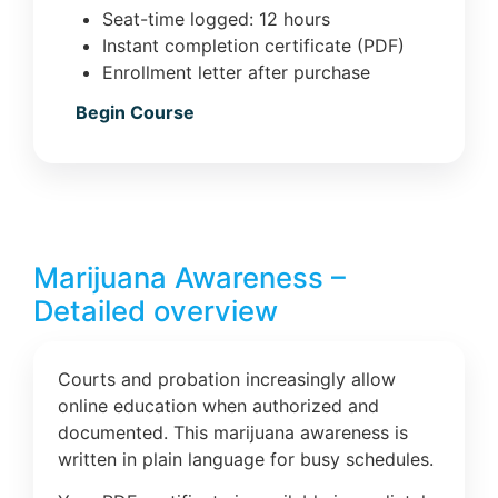
Seat-time logged: 12 hours
Instant completion certificate (PDF)
Enrollment letter after purchase
Begin Course
Marijuana Awareness –
Detailed overview
Courts and probation increasingly allow
online education when authorized and
documented. This marijuana awareness is
written in plain language for busy schedules.