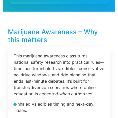
Marijuana Awareness – Why
this matters
This marijuana awareness class turns
national safety research into practical rules—
timelines for inhaled vs. edibles, conservative
no-drive windows, and ride planning that
ends last-minute debates. It’s built for
transfer/diversion scenarios where online
education is
accepted when authorized
.
Inhaled vs edibles timing and next-day
rules.