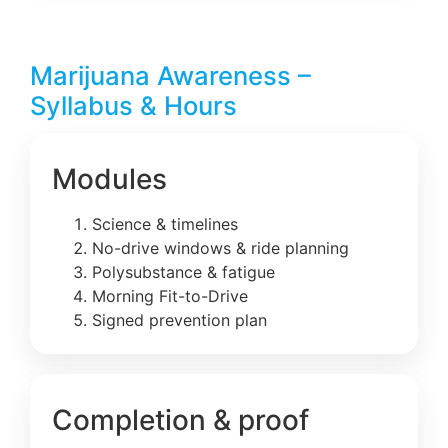
Marijuana Awareness –
Syllabus & Hours
Modules
Science & timelines
No-drive windows & ride planning
Polysubstance & fatigue
Morning Fit-to-Drive
Signed prevention plan
Completion & proof