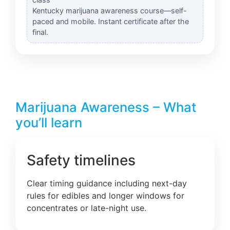
Kentucky marijuana awareness course—self-
paced and mobile. Instant certificate after the
final.
Marijuana Awareness – What
you’ll learn
Safety timelines
Clear timing guidance including next-day
rules for edibles and longer windows for
concentrates or late-night use.