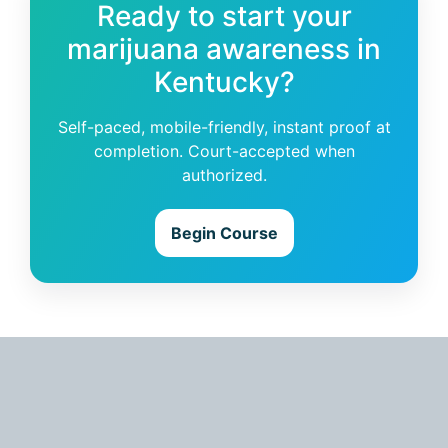
Ready to start your
marijuana awareness in
Kentucky?
Self-paced, mobile-friendly, instant proof at
completion. Court-accepted when
authorized.
Begin Course