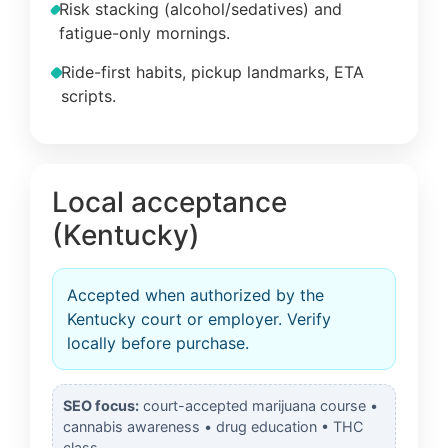
Risk stacking (alcohol/sedatives) and
fatigue-only mornings.
Ride-first habits, pickup landmarks, ETA
scripts.
Local acceptance
(Kentucky)
Accepted when authorized by the
Kentucky court or employer. Verify
locally before purchase.
SEO focus:
court-accepted marijuana course •
cannabis awareness • drug education • THC
class