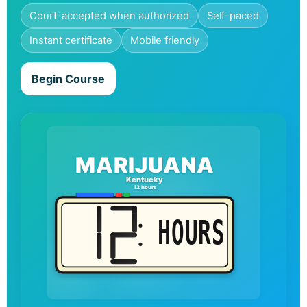
Court-accepted when authorized
Self-paced
Instant certificate
Mobile friendly
Begin Course
MARIJUANA
Kentucky
12 hours
HOURS