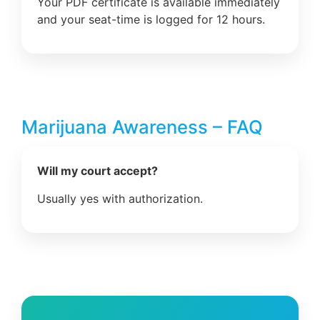
Your PDF certificate is available immediately
and your seat-time is logged for 12 hours.
Marijuana Awareness – FAQ
Will my court accept?
Usually yes with authorization.