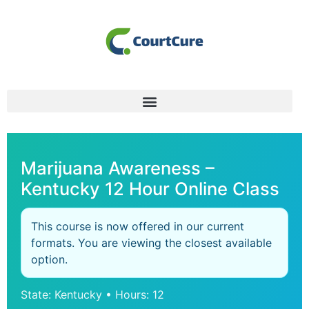
Marijuana Awareness –
Kentucky 12 Hour Online Class
This course is now offered in our current
formats. You are viewing the closest available
option.
State: Kentucky • Hours: 12