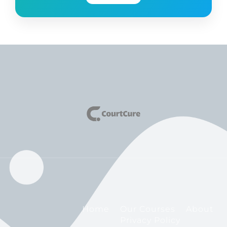
Home
Our Courses
About
Privacy Policy