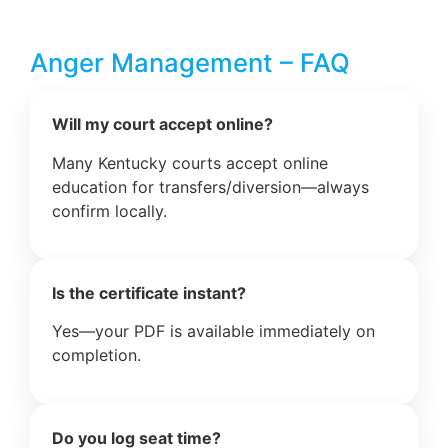
Anger Management – FAQ
Will my court accept online?
Many Kentucky courts accept online
education for transfers/diversion—always
confirm locally.
Is the certificate instant?
Yes—your PDF is available immediately on
completion.
Do you log seat time?