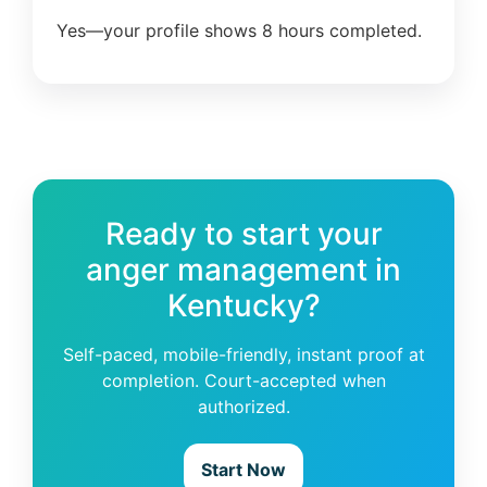
Yes—your profile shows 8 hours completed.
Ready to start your
anger management in
Kentucky?
Self-paced, mobile-friendly, instant proof at
completion. Court-accepted when
authorized.
Start Now