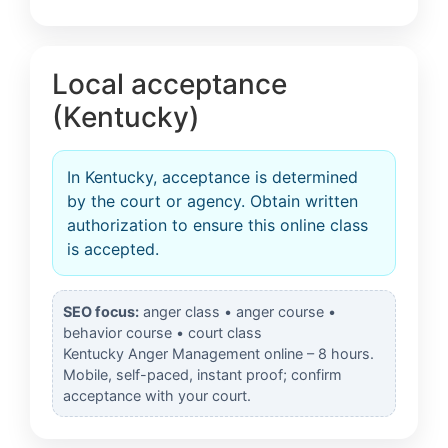
Local acceptance
(Kentucky)
In Kentucky, acceptance is determined
by the court or agency. Obtain written
authorization to ensure this online class
is accepted.
SEO focus:
anger class • anger course •
behavior course • court class
Kentucky Anger Management online – 8 hours.
Mobile, self-paced, instant proof; confirm
acceptance with your court.