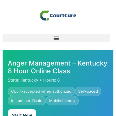
Anger Management – Kentucky
8 Hour Online Class
State: Kentucky • Hours: 8
Court-accepted when authorized
Self-paced
Instant certificate
Mobile friendly
Start Now