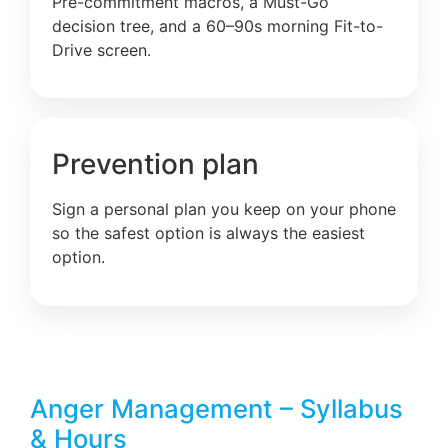
Pre-commitment macros, a Must-Go
decision tree, and a 60–90s morning Fit-to-
Drive screen.
Prevention plan
Sign a personal plan you keep on your phone
so the safest option is always the easiest
option.
Anger Management – Syllabus
& Hours