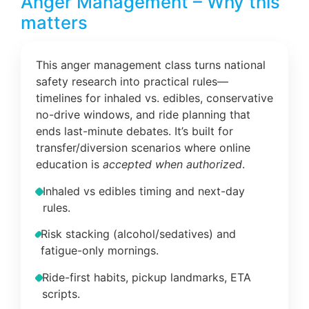
Anger Management – Why this
matters
This anger management class turns national
safety research into practical rules—
timelines for inhaled vs. edibles, conservative
no-drive windows, and ride planning that
ends last-minute debates. It’s built for
transfer/diversion scenarios where online
education is
accepted when authorized
.
Inhaled vs edibles timing and next-day
rules.
Risk stacking (alcohol/sedatives) and
fatigue-only mornings.
Ride-first habits, pickup landmarks, ETA
scripts.