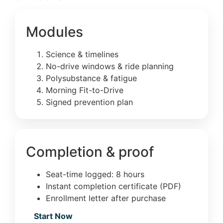
Modules
Science & timelines
No-drive windows & ride planning
Polysubstance & fatigue
Morning Fit-to-Drive
Signed prevention plan
Completion & proof
Seat-time logged: 8 hours
Instant completion certificate (PDF)
Enrollment letter after purchase
Start Now