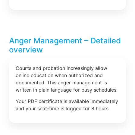
Anger Management – Detailed
overview
Courts and probation increasingly allow
online education when authorized and
documented. This anger management is
written in plain language for busy schedules.
Your PDF certificate is available immediately
and your seat-time is logged for 8 hours.