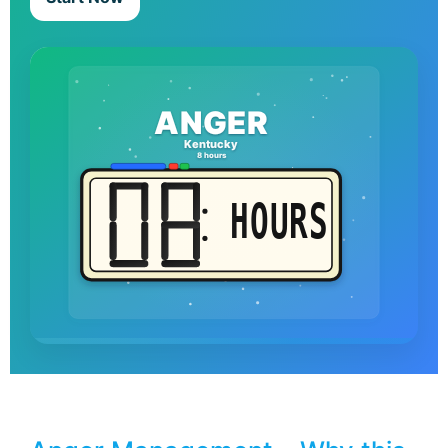
ANGER
Kentucky
8 hours
HOURS