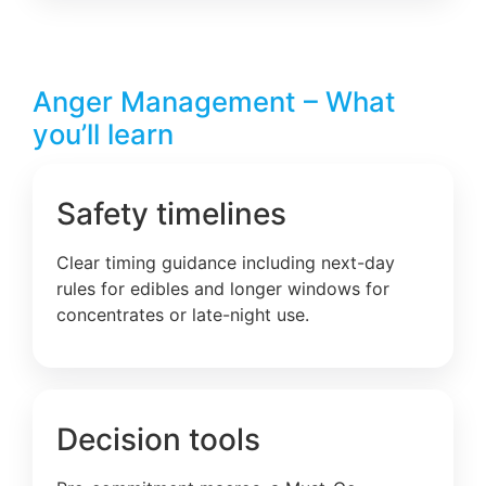
Anger Management – What
you’ll learn
Safety timelines
Clear timing guidance including next-day
rules for edibles and longer windows for
concentrates or late-night use.
Decision tools