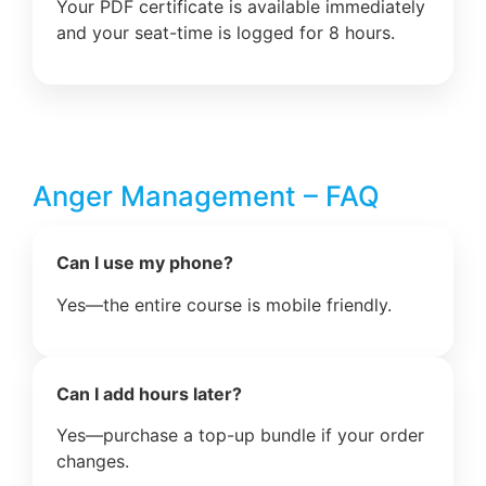
Your PDF certificate is available immediately
and your seat-time is logged for 8 hours.
Anger Management – FAQ
Can I use my phone?
Yes—the entire course is mobile friendly.
Can I add hours later?
Yes—purchase a top-up bundle if your order
changes.