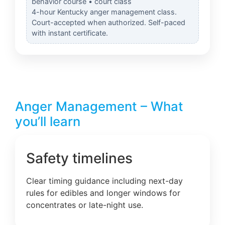
behavior course • court class
4-hour Kentucky anger management class.
Court-accepted when authorized. Self-paced
with instant certificate.
Anger Management – What
you’ll learn
Safety timelines
Clear timing guidance including next-day
rules for edibles and longer windows for
concentrates or late-night use.