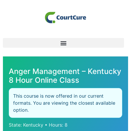
Anger Management – Kentucky
8 Hour Online Class
This course is now offered in our current
formats. You are viewing the closest available
option.
State: Kentucky • Hours: 8