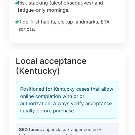
Risk stacking (alcohol/sedatives) and
fatigue-only mornings.
Ride-first habits, pickup landmarks, ETA
scripts.
Local acceptance
(Kentucky)
Positioned for Kentucky cases that allow
online completion with prior
authorization. Always verify acceptance
locally before purchase.
SEO focus:
anger class • anger course •