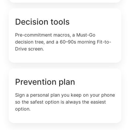
Decision tools
Pre-commitment macros, a Must-Go
decision tree, and a 60–90s morning Fit-to-
Drive screen.
Prevention plan
Sign a personal plan you keep on your phone
so the safest option is always the easiest
option.