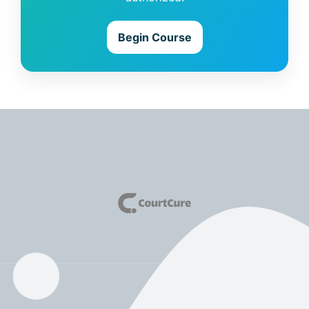
Begin Course