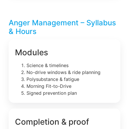
Anger Management – Syllabus
& Hours
Modules
Science & timelines
No-drive windows & ride planning
Polysubstance & fatigue
Morning Fit-to-Drive
Signed prevention plan
Completion & proof