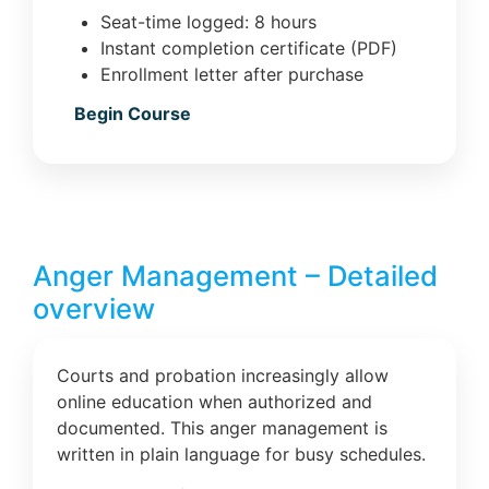
Seat-time logged: 8 hours
Instant completion certificate (PDF)
Enrollment letter after purchase
Begin Course
Anger Management – Detailed
overview
Courts and probation increasingly allow
online education when authorized and
documented. This anger management is
written in plain language for busy schedules.