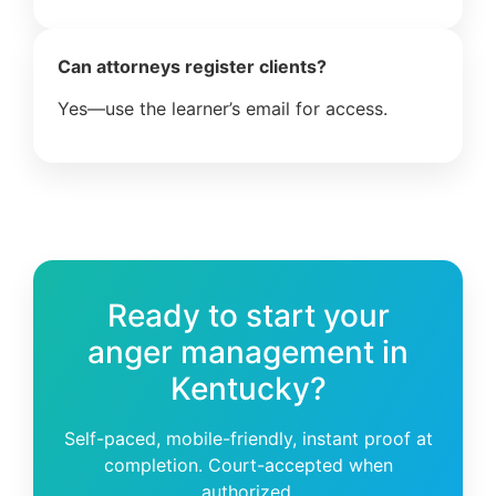
Can attorneys register clients?
Yes—use the learner’s email for access.
Ready to start your
anger management in
Kentucky?
Self-paced, mobile-friendly, instant proof at
completion. Court-accepted when
authorized.