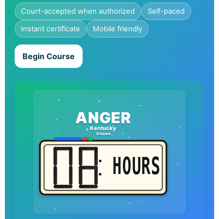
Court-accepted when authorized
Self-paced
Instant certificate
Mobile friendly
Begin Course
ANGER
Kentucky
8 hours
HOURS