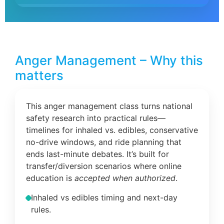
Anger Management – Why this
matters
This anger management class turns national
safety research into practical rules—
timelines for inhaled vs. edibles, conservative
no-drive windows, and ride planning that
ends last-minute debates. It’s built for
transfer/diversion scenarios where online
education is
accepted when authorized
.
Inhaled vs edibles timing and next-day
rules.