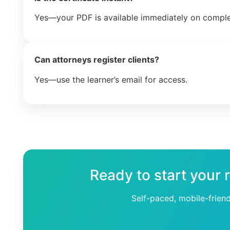
Yes—your PDF is available immediately on comple
Can attorneys register clients?
Yes—use the learner’s email for access.
Ready to start your 
Self-paced, mobile-frien