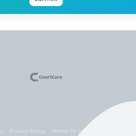
t
Privacy Policy
Terms Of Service
Refund Poli