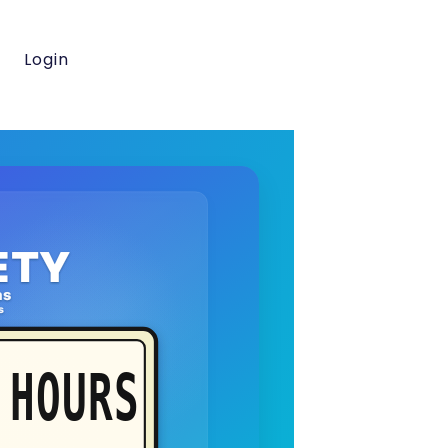
Login
ETY
as
s
HOURS