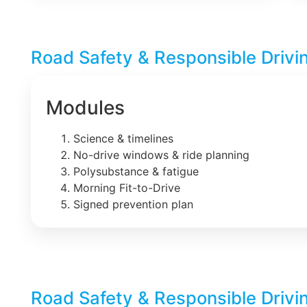
Road Safety & Responsible Drivi
Modules
Science & timelines
No-drive windows & ride planning
Polysubstance & fatigue
Morning Fit-to-Drive
Signed prevention plan
Road Safety & Responsible Drivi