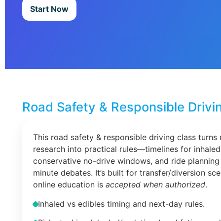
Start Now
Road Safety & Responsible Drivi
This road safety & responsible driving class turns 
research into practical rules—timelines for inhaled
conservative no-drive windows, and ride planning 
minute debates. It’s built for transfer/diversion s
online education is
accepted when authorized
.
Inhaled vs edibles timing and next-day rules.