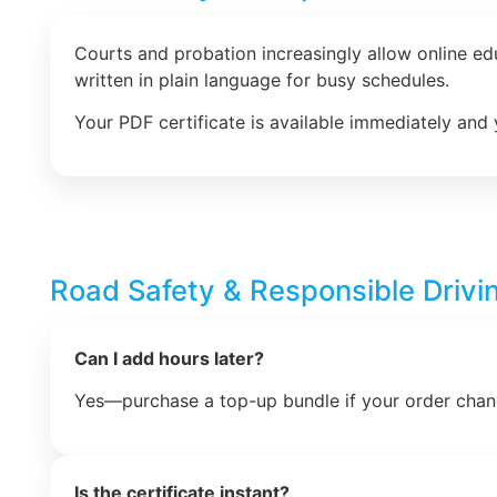
Courts and probation increasingly allow online e
written in plain language for busy schedules.
Your PDF certificate is available immediately and 
Road Safety & Responsible Drivi
Can I add hours later?
Yes—purchase a top-up bundle if your order chan
Is the certificate instant?