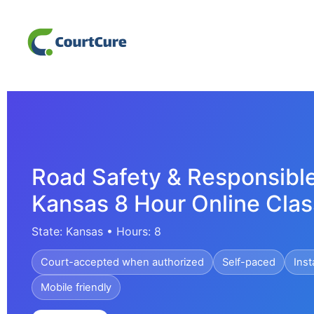
Road Safety & Responsible
Kansas 8 Hour Online Clas
State: Kansas • Hours: 8
Court-accepted when authorized
Self-paced
Inst
Mobile friendly