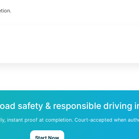
tion.
road safety & responsible driving 
dly, instant proof at completion. Court-accepted when auth
Start Now