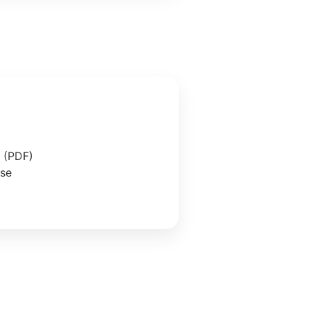
e (PDF)
ase