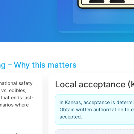
ng – Why this matters
Local acceptance (
national safety
 vs. edibles,
that ends last-
In Kansas, acceptance is determi
cenarios where
Obtain written authorization to en
accepted.