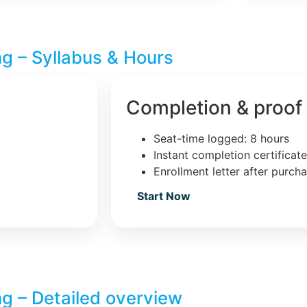
ng – Syllabus & Hours
Completion & proof
Seat-time logged: 8 hours
Instant completion certificat
Enrollment letter after purch
Start Now
ng – Detailed overview