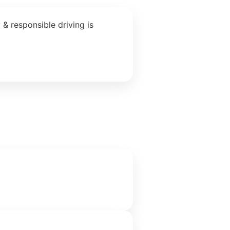
& responsible driving is