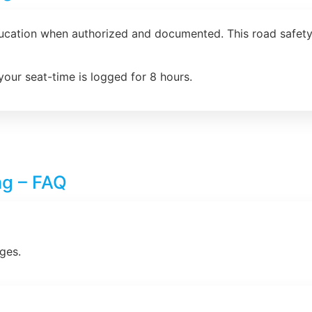
ducation when authorized and documented. This road safety 
your seat-time is logged for 8 hours.
ng – FAQ
ges.