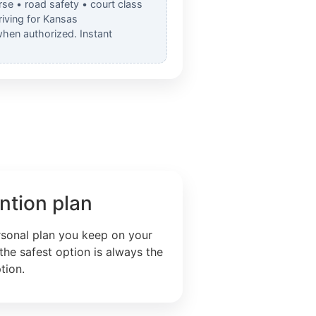
rse • road safety • court class
iving for Kansas
when authorized. Instant
ntion plan
rsonal plan you keep on your
the safest option is always the
tion.