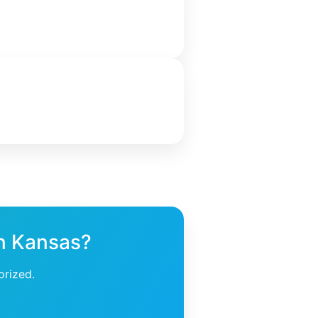
in Kansas?
orized.