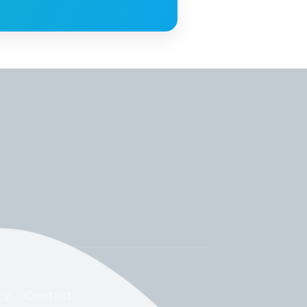
cy
Contact