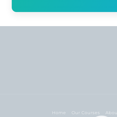
Home
Our Courses
Abou