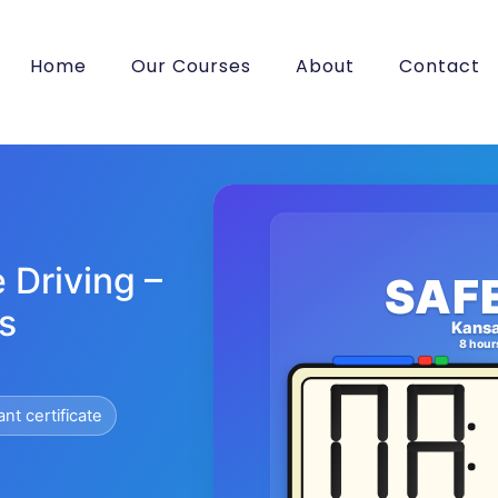
Home
Our Courses
About
Contact
 Driving –
SAF
s
Kans
8 hour
ant certificate