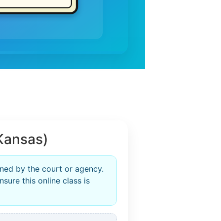
Kansas)
ned by the court or agency.
sure this online class is