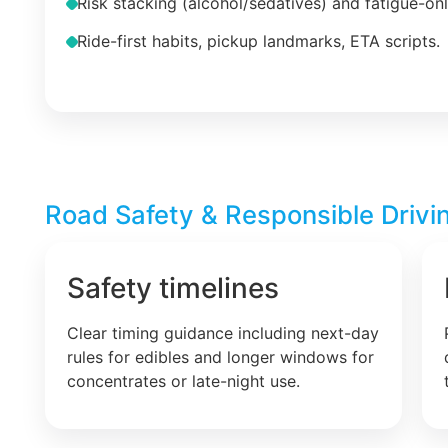
Risk stacking (alcohol/sedatives) and fatigue-on
Ride-first habits, pickup landmarks, ETA scripts.
Road Safety & Responsible Drivin
Safety timelines
Clear timing guidance including next-day
rules for edibles and longer windows for
concentrates or late-night use.