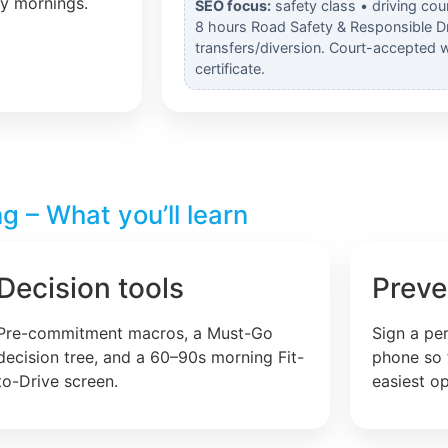
ly mornings.
SEO focus:
safety class • driving cou
8 hours Road Safety & Responsible Dr
transfers/diversion. Court-accepted 
certificate.
g – What you’ll learn
Decision tools
Preve
Pre-commitment macros, a Must-Go
Sign a pe
decision tree, and a 60–90s morning Fit-
phone so 
to-Drive screen.
easiest op