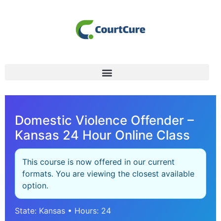
Domestic Violence Offender –
Kansas 24 Hour Online Class
This course is now offered in our current
formats. You are viewing the closest available
option.
State: Kansas • Hours: 24