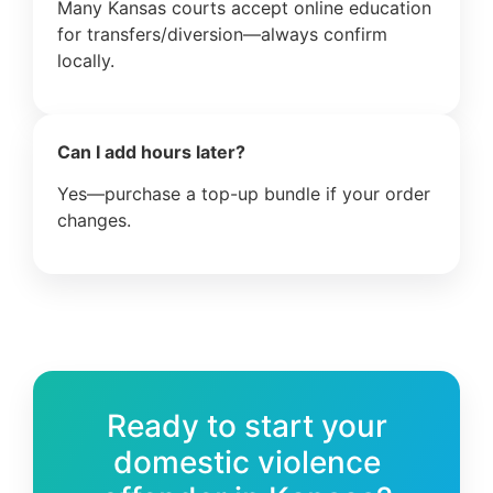
Many Kansas courts accept online education
for transfers/diversion—always confirm
locally.
Can I add hours later?
Yes—purchase a top-up bundle if your order
changes.
Ready to start your
domestic violence