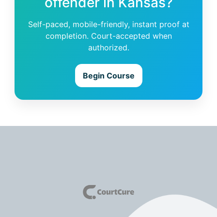
offender in Kansas?
Self-paced, mobile-friendly, instant proof at
completion. Court-accepted when
authorized.
Begin Course