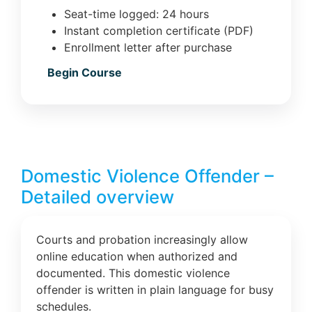
Seat-time logged: 24 hours
Instant completion certificate (PDF)
Enrollment letter after purchase
Begin Course
Domestic Violence Offender –
Detailed overview
Courts and probation increasingly allow
online education when authorized and
documented. This domestic violence
offender is written in plain language for busy
schedules.