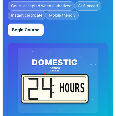
Court-accepted when authorized
Self-paced
Instant certificate
Mobile friendly
Begin Course
DOMESTIC
Kansas
24 hours
HOURS