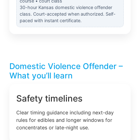
course • court class
30-hour Kansas domestic violence offender
class. Court-accepted when authorized. Self-
paced with instant certificate.
Domestic Violence Offender –
What you’ll learn
Safety timelines
Clear timing guidance including next-day
rules for edibles and longer windows for
concentrates or late-night use.