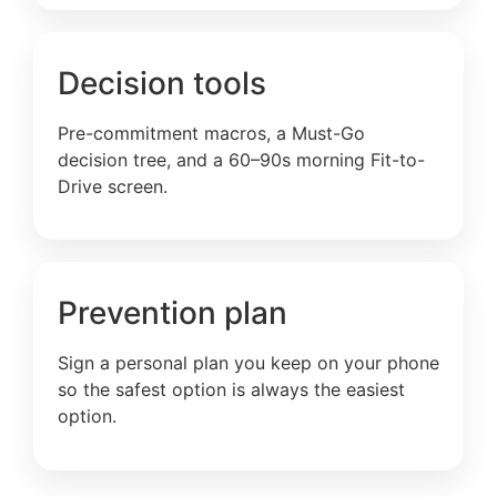
Decision tools
Pre-commitment macros, a Must-Go
decision tree, and a 60–90s morning Fit-to-
Drive screen.
Prevention plan
Sign a personal plan you keep on your phone
so the safest option is always the easiest
option.