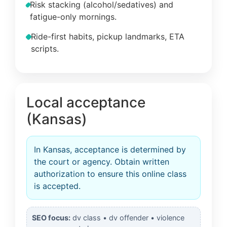
Risk stacking (alcohol/sedatives) and
fatigue-only mornings.
Ride-first habits, pickup landmarks, ETA
scripts.
Local acceptance
(Kansas)
In Kansas, acceptance is determined by
the court or agency. Obtain written
authorization to ensure this online class
is accepted.
SEO focus:
dv class • dv offender • violence