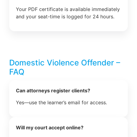
Your PDF certificate is available immediately
and your seat-time is logged for 24 hours.
Domestic Violence Offender –
FAQ
Can attorneys register clients?
Yes—use the learner’s email for access.
Will my court accept online?