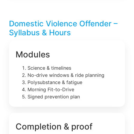
Domestic Violence Offender –
Syllabus & Hours
Modules
Science & timelines
No-drive windows & ride planning
Polysubstance & fatigue
Morning Fit-to-Drive
Signed prevention plan
Completion & proof