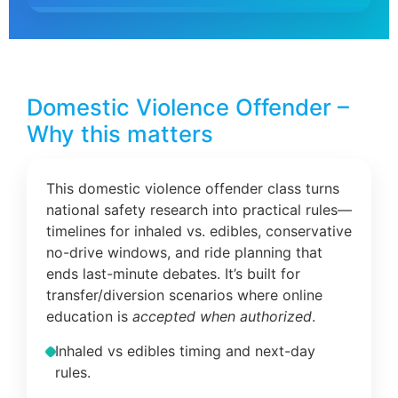
Domestic Violence Offender –
Why this matters
This domestic violence offender class turns
national safety research into practical rules—
timelines for inhaled vs. edibles, conservative
no-drive windows, and ride planning that
ends last-minute debates. It’s built for
transfer/diversion scenarios where online
education is
accepted when authorized
.
Inhaled vs edibles timing and next-day
rules.