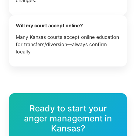
changes.
Will my court accept online?
Many Kansas courts accept online education
for transfers/diversion—always confirm
locally.
Ready to start your
anger management in
Kansas?