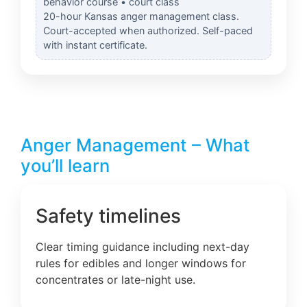
behavior course • court class
20-hour Kansas anger management class.
Court-accepted when authorized. Self-paced
with instant certificate.
Anger Management – What
you’ll learn
Safety timelines
Clear timing guidance including next-day
rules for edibles and longer windows for
concentrates or late-night use.