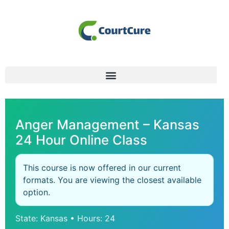
Anger Management – Kansas
24 Hour Online Class
This course is now offered in our current
formats. You are viewing the closest available
option.
State: Kansas • Hours: 24