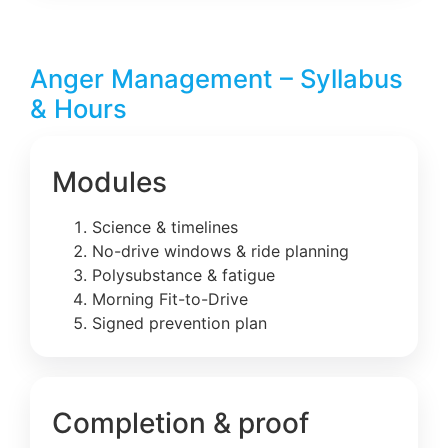
Anger Management – Syllabus
& Hours
Modules
Science & timelines
No-drive windows & ride planning
Polysubstance & fatigue
Morning Fit-to-Drive
Signed prevention plan
Completion & proof