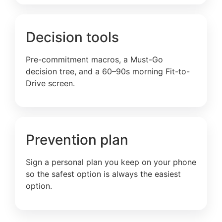
Decision tools
Pre-commitment macros, a Must-Go
decision tree, and a 60–90s morning Fit-to-
Drive screen.
Prevention plan
Sign a personal plan you keep on your phone
so the safest option is always the easiest
option.