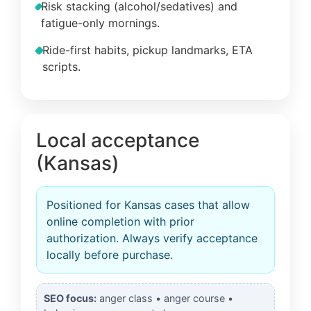
Risk stacking (alcohol/sedatives) and
fatigue-only mornings.
Ride-first habits, pickup landmarks, ETA
scripts.
Local acceptance
(Kansas)
Positioned for Kansas cases that allow
online completion with prior
authorization. Always verify acceptance
locally before purchase.
SEO focus:
anger class • anger course •