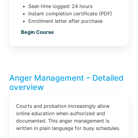
Seat-time logged: 24 hours
Instant completion certificate (PDF)
Enrollment letter after purchase
Begin Course
Anger Management – Detailed
overview
Courts and probation increasingly allow
online education when authorized and
documented. This anger management is
written in plain language for busy schedules.