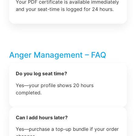
Your PDF certificate is available immediately
and your seat-time is logged for 24 hours.
Anger Management – FAQ
Do you log seat time?
Yes—your profile shows 20 hours
completed.
Can I add hours later?
Yes—purchase a top-up bundle if your order