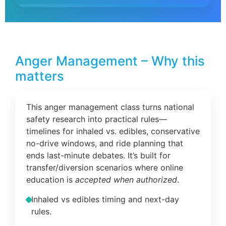
Anger Management – Why this
matters
This anger management class turns national
safety research into practical rules—
timelines for inhaled vs. edibles, conservative
no-drive windows, and ride planning that
ends last-minute debates. It’s built for
transfer/diversion scenarios where online
education is
accepted when authorized
.
Inhaled vs edibles timing and next-day
rules.