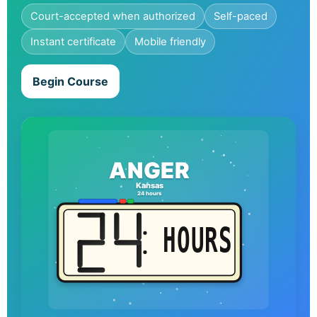
Court-accepted when authorized
Self-paced
Instant certificate
Mobile friendly
Begin Course
ANGER
Kansas
24 hours
HOURS