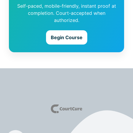
Self-paced, mobile-friendly, instant proof at
completion. Court-accepted when
authorized.
Begin Course