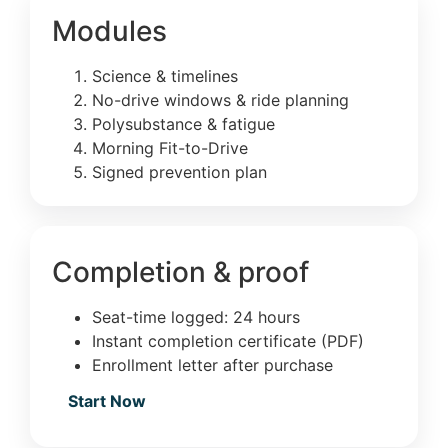
Modules
Science & timelines
No-drive windows & ride planning
Polysubstance & fatigue
Morning Fit-to-Drive
Signed prevention plan
Completion & proof
Seat-time logged: 24 hours
Instant completion certificate (PDF)
Enrollment letter after purchase
Start Now