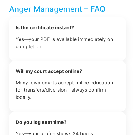
Anger Management – FAQ
Is the certificate instant?
Yes—your PDF is available immediately on
completion.
Will my court accept online?
Many Iowa courts accept online education
for transfers/diversion—always confirm
locally.
Do you log seat time?
Yes—your profile shows 24 hours