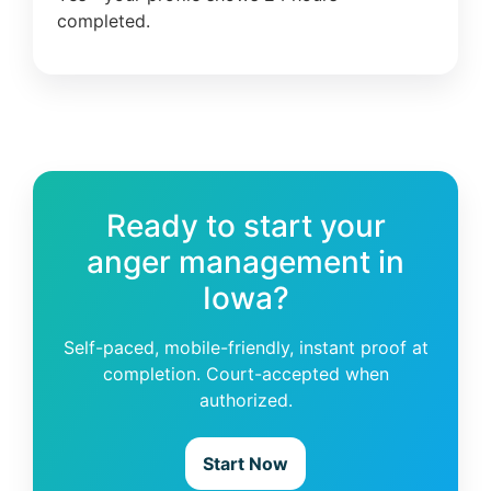
completed.
Ready to start your
anger management in
Iowa?
Self-paced, mobile-friendly, instant proof at
completion. Court-accepted when
authorized.
Start Now