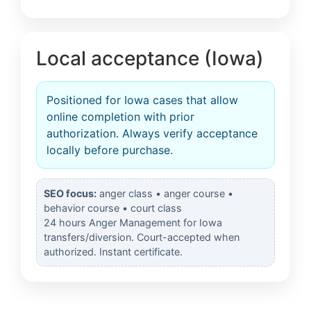
Local acceptance (Iowa)
Positioned for Iowa cases that allow
online completion with prior
authorization. Always verify acceptance
locally before purchase.
SEO focus:
anger class • anger course •
behavior course • court class
24 hours Anger Management for Iowa
transfers/diversion. Court-accepted when
authorized. Instant certificate.