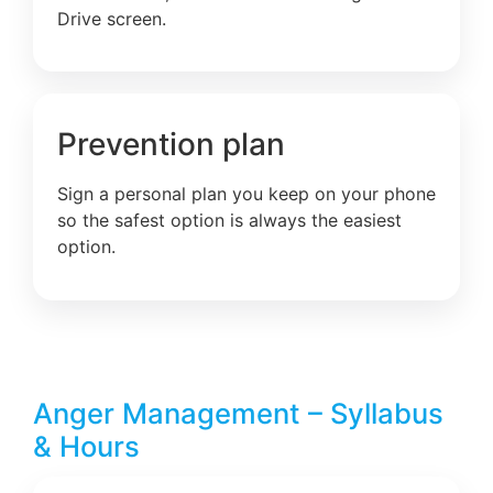
Drive screen.
Prevention plan
Sign a personal plan you keep on your phone
so the safest option is always the easiest
option.
Anger Management – Syllabus
& Hours