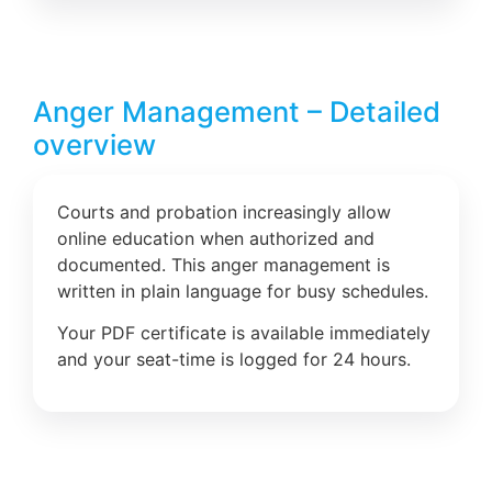
Anger Management – Detailed
overview
Courts and probation increasingly allow
online education when authorized and
documented. This anger management is
written in plain language for busy schedules.
Your PDF certificate is available immediately
and your seat-time is logged for 24 hours.