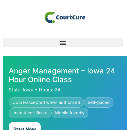
Anger Management – Iowa 24
Hour Online Class
State: Iowa • Hours: 24
Court-accepted when authorized
Self-paced
Instant certificate
Mobile friendly
Start Now