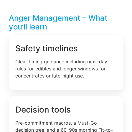
Anger Management – What
you’ll learn
Safety timelines
Clear timing guidance including next-day
rules for edibles and longer windows for
concentrates or late-night use.
Decision tools
Pre-commitment macros, a Must-Go
decision tree, and a 60–90s morning Fit-to-