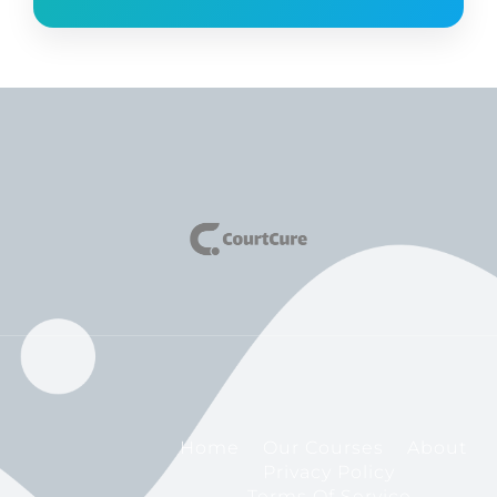
Home
Our Courses
About
Privacy Policy
Terms Of Service