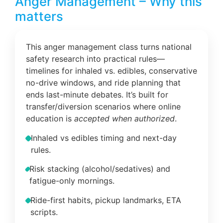
Anger Management – Why this
matters
This anger management class turns national
safety research into practical rules—
timelines for inhaled vs. edibles, conservative
no-drive windows, and ride planning that
ends last-minute debates. It’s built for
transfer/diversion scenarios where online
education is
accepted when authorized
.
Inhaled vs edibles timing and next-day
rules.
Risk stacking (alcohol/sedatives) and
fatigue-only mornings.
Ride-first habits, pickup landmarks, ETA
scripts.