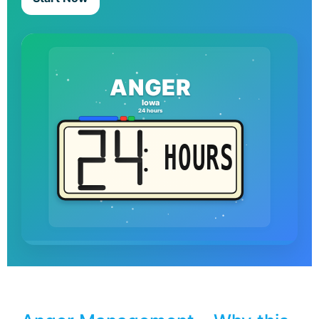
ANGER
Iowa
24 hours
HOURS