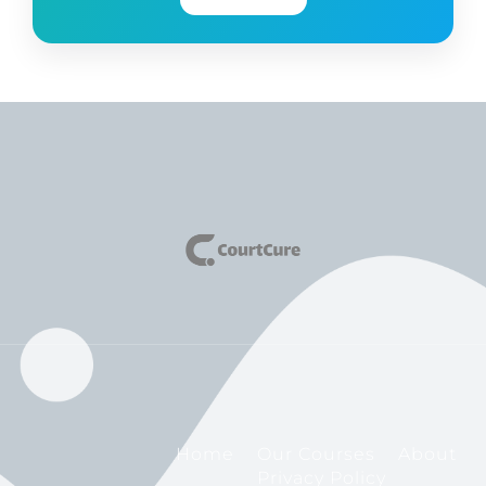
Home
Our Courses
About
Privacy Policy