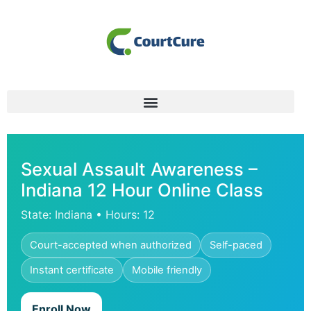
Sexual Assault Awareness –
Indiana 12 Hour Online Class
State: Indiana • Hours: 12
Court-accepted when authorized
Self-paced
Instant certificate
Mobile friendly
Enroll Now