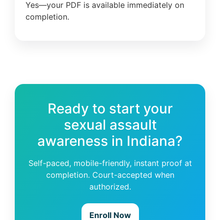
Yes—your PDF is available immediately on
completion.
Ready to start your
sexual assault
awareness in Indiana?
Self-paced, mobile-friendly, instant proof at
completion. Court-accepted when
authorized.
Enroll Now