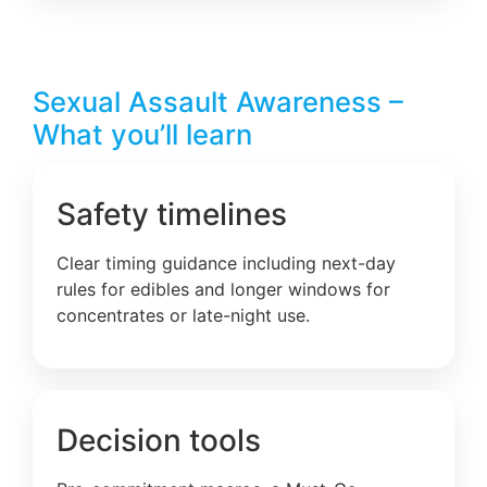
Sexual Assault Awareness –
What you’ll learn
Safety timelines
Clear timing guidance including next-day
rules for edibles and longer windows for
concentrates or late-night use.
Decision tools