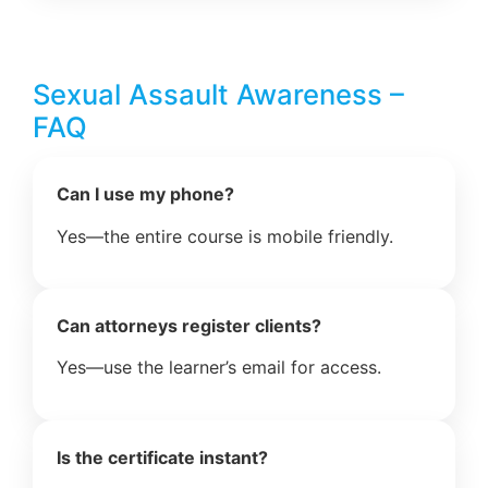
Sexual Assault Awareness –
FAQ
Can I use my phone?
Yes—the entire course is mobile friendly.
Can attorneys register clients?
Yes—use the learner’s email for access.
Is the certificate instant?