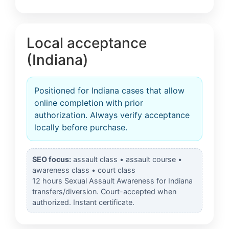
Local acceptance
(Indiana)
Positioned for Indiana cases that allow
online completion with prior
authorization. Always verify acceptance
locally before purchase.
SEO focus:
assault class • assault course •
awareness class • court class
12 hours Sexual Assault Awareness for Indiana
transfers/diversion. Court-accepted when
authorized. Instant certificate.