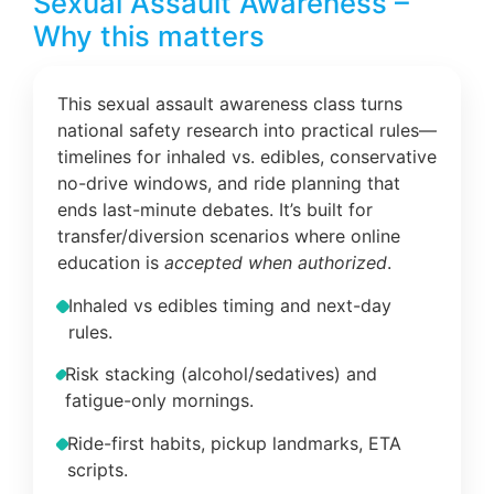
Sexual Assault Awareness –
Why this matters
This sexual assault awareness class turns
national safety research into practical rules—
timelines for inhaled vs. edibles, conservative
no-drive windows, and ride planning that
ends last-minute debates. It’s built for
transfer/diversion scenarios where online
education is
accepted when authorized
.
Inhaled vs edibles timing and next-day
rules.
Risk stacking (alcohol/sedatives) and
fatigue-only mornings.
Ride-first habits, pickup landmarks, ETA
scripts.