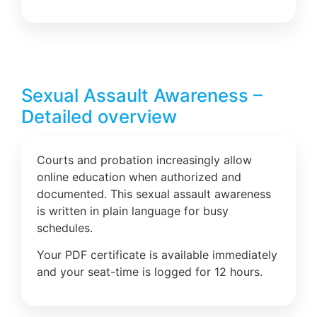
Sexual Assault Awareness –
Detailed overview
Courts and probation increasingly allow
online education when authorized and
documented. This sexual assault awareness
is written in plain language for busy
schedules.
Your PDF certificate is available immediately
and your seat-time is logged for 12 hours.