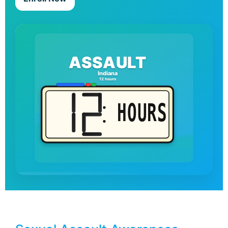
ASSAULT
Indiana
12 hours
HOURS