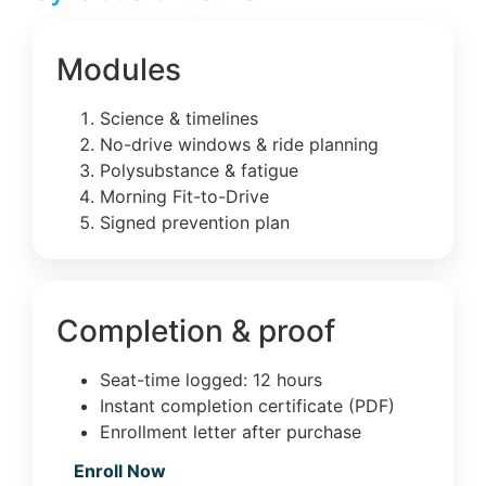
Modules
Science & timelines
No-drive windows & ride planning
Polysubstance & fatigue
Morning Fit-to-Drive
Signed prevention plan
Completion & proof
Seat-time logged: 12 hours
Instant completion certificate (PDF)
Enrollment letter after purchase
Enroll Now