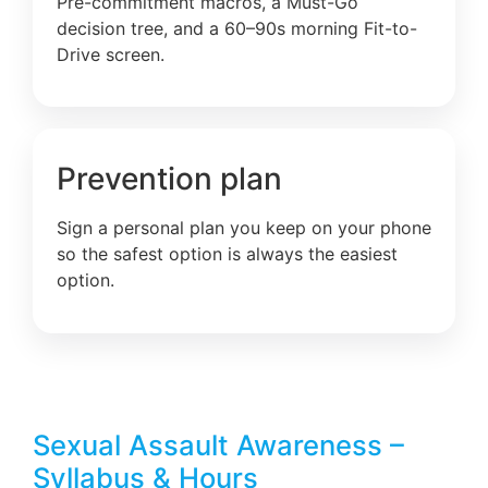
Pre-commitment macros, a Must-Go
decision tree, and a 60–90s morning Fit-to-
Drive screen.
Prevention plan
Sign a personal plan you keep on your phone
so the safest option is always the easiest
option.
Sexual Assault Awareness –
Syllabus & Hours