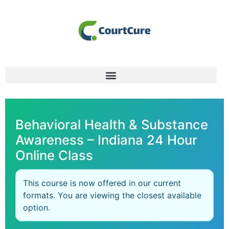
Behavioral Health & Substance
Awareness – Indiana 24 Hour
Online Class
This course is now offered in our current
formats. You are viewing the closest available
option.