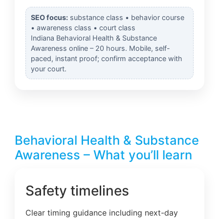
SEO focus:
substance class • behavior course
• awareness class • court class
Indiana Behavioral Health & Substance
Awareness online – 20 hours. Mobile, self-
paced, instant proof; confirm acceptance with
your court.
Behavioral Health & Substance
Awareness – What you’ll learn
Safety timelines
Clear timing guidance including next-day