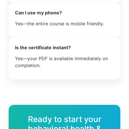
Can I use my phone?
Yes—the entire course is mobile friendly.
Is the certificate instant?
Yes—your PDF is available immediately on
completion.
Ready to start your
behavioral health &