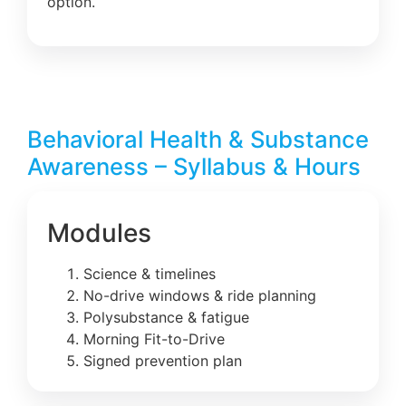
option.
Behavioral Health & Substance
Awareness – Syllabus & Hours
Modules
Science & timelines
No-drive windows & ride planning
Polysubstance & fatigue
Morning Fit-to-Drive
Signed prevention plan