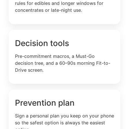
rules for edibles and longer windows for
concentrates or late-night use.
Decision tools
Pre-commitment macros, a Must-Go
decision tree, and a 60–90s morning Fit-to-
Drive screen.
Prevention plan
Sign a personal plan you keep on your phone
so the safest option is always the easiest