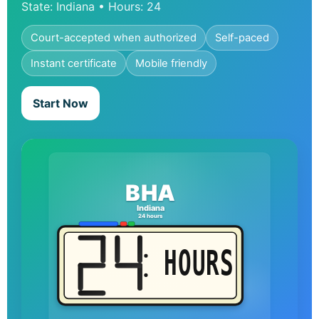
State: Indiana • Hours: 24
Court-accepted when authorized
Self-paced
Instant certificate
Mobile friendly
Start Now
BHA
Indiana
24 hours
HOURS