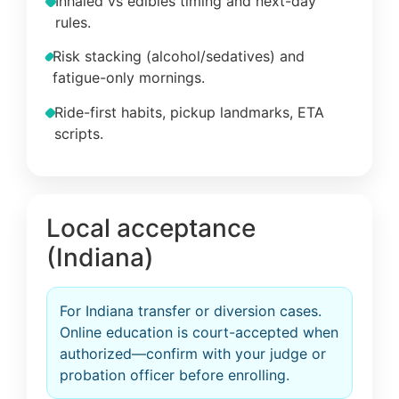
Inhaled vs edibles timing and next-day
rules.
Risk stacking (alcohol/sedatives) and
fatigue-only mornings.
Ride-first habits, pickup landmarks, ETA
scripts.
Local acceptance
(Indiana)
For Indiana transfer or diversion cases.
Online education is court-accepted when
authorized—confirm with your judge or
probation officer before enrolling.