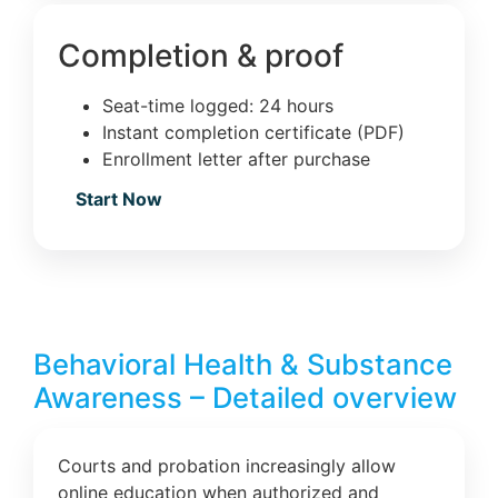
Completion & proof
Seat-time logged: 24 hours
Instant completion certificate (PDF)
Enrollment letter after purchase
Start Now
Behavioral Health & Substance
Awareness – Detailed overview
Courts and probation increasingly allow
online education when authorized and