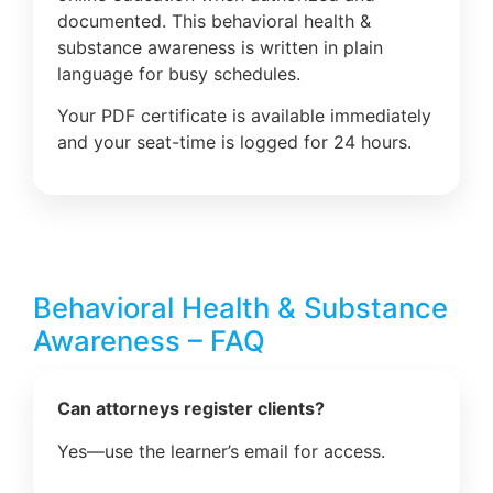
documented. This behavioral health &
substance awareness is written in plain
language for busy schedules.
Your PDF certificate is available immediately
and your seat-time is logged for 24 hours.
Behavioral Health & Substance
Awareness – FAQ
Can attorneys register clients?
Yes—use the learner’s email for access.