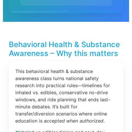
Behavioral Health & Substance
Awareness – Why this matters
This behavioral health & substance
awareness class turns national safety
research into practical rules—timelines for
inhaled vs. edibles, conservative no-drive
windows, and ride planning that ends last-
minute debates. It’s built for
transfer/diversion scenarios where online
education is
accepted when authorized
.