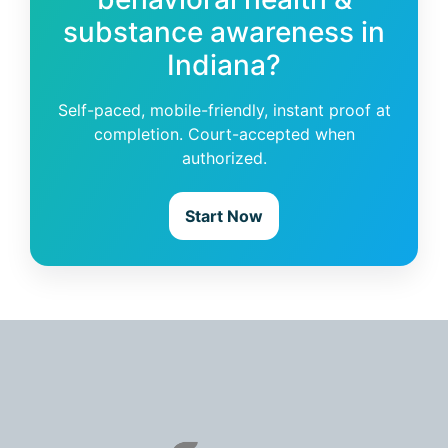
substance awareness in
Indiana?
Self-paced, mobile-friendly, instant proof at
completion. Court-accepted when
authorized.
Start Now