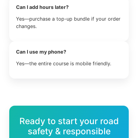
Can I add hours later?
Yes—purchase a top-up bundle if your order
changes.
Can I use my phone?
Yes—the entire course is mobile friendly.
Ready to start your road
safety & responsible