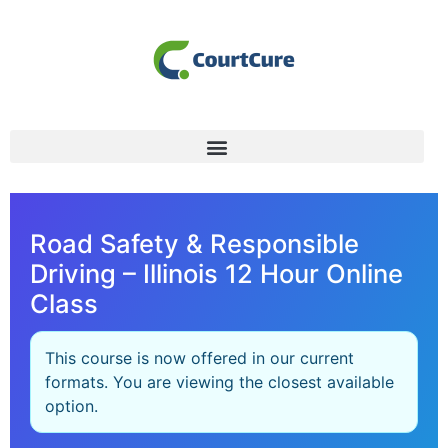
Road Safety & Responsible
Driving – Illinois 12 Hour Online
Class
This course is now offered in our current
formats. You are viewing the closest available
option.