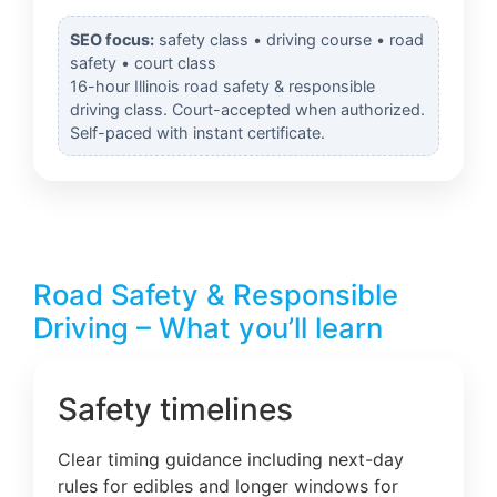
SEO focus:
safety class • driving course • road
safety • court class
16-hour Illinois road safety & responsible
driving class. Court-accepted when authorized.
Self-paced with instant certificate.
Road Safety & Responsible
Driving – What you’ll learn
Safety timelines
Clear timing guidance including next-day
rules for edibles and longer windows for