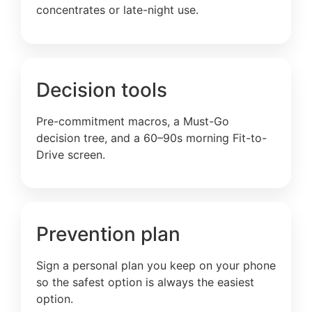
concentrates or late-night use.
Decision tools
Pre-commitment macros, a Must-Go
decision tree, and a 60–90s morning Fit-to-
Drive screen.
Prevention plan
Sign a personal plan you keep on your phone
so the safest option is always the easiest
option.