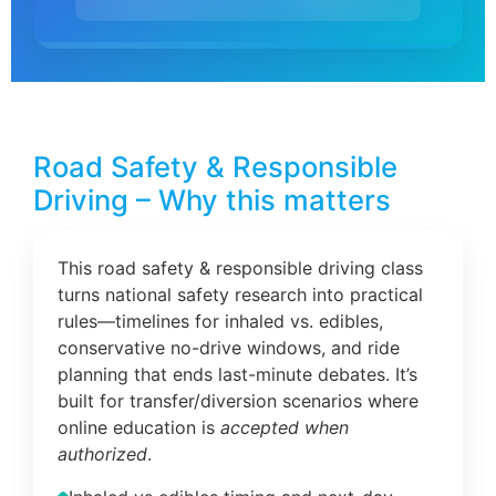
Road Safety & Responsible
Driving – Why this matters
This road safety & responsible driving class
turns national safety research into practical
rules—timelines for inhaled vs. edibles,
conservative no-drive windows, and ride
planning that ends last-minute debates. It’s
built for transfer/diversion scenarios where
online education is
accepted when
authorized
.