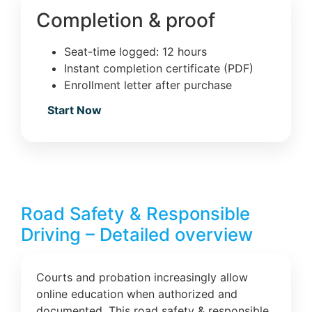
Completion & proof
Seat-time logged: 12 hours
Instant completion certificate (PDF)
Enrollment letter after purchase
Start Now
Road Safety & Responsible
Driving – Detailed overview
Courts and probation increasingly allow
online education when authorized and
documented. This road safety & responsible