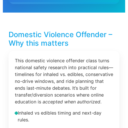
Domestic Violence Offender –
Why this matters
This domestic violence offender class turns
national safety research into practical rules—
timelines for inhaled vs. edibles, conservative
no-drive windows, and ride planning that
ends last-minute debates. It’s built for
transfer/diversion scenarios where online
education is
accepted when authorized
.
Inhaled vs edibles timing and next-day
rules.