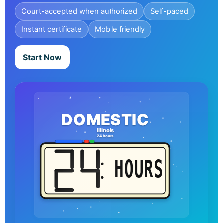
Court-accepted when authorized
Self-paced
Instant certificate
Mobile friendly
Start Now
DOMESTIC
Illinois
24 hours
HOURS