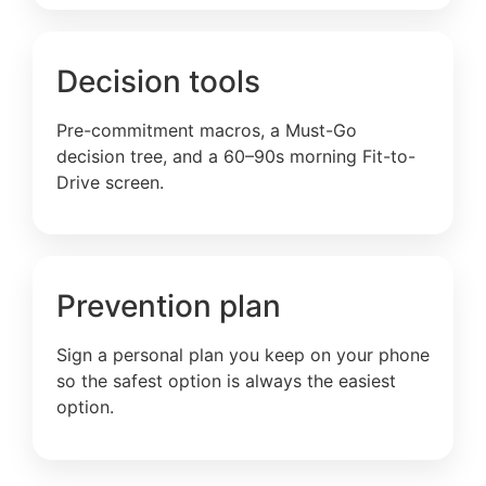
Decision tools
Pre-commitment macros, a Must-Go
decision tree, and a 60–90s morning Fit-to-
Drive screen.
Prevention plan
Sign a personal plan you keep on your phone
so the safest option is always the easiest
option.