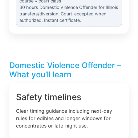
course • court class
30 hours Domestic Violence Offender for Illinois
transfers/diversion. Court-accepted when
authorized. Instant certificate.
Domestic Violence Offender –
What you’ll learn
Safety timelines
Clear timing guidance including next-day
rules for edibles and longer windows for
concentrates or late-night use.