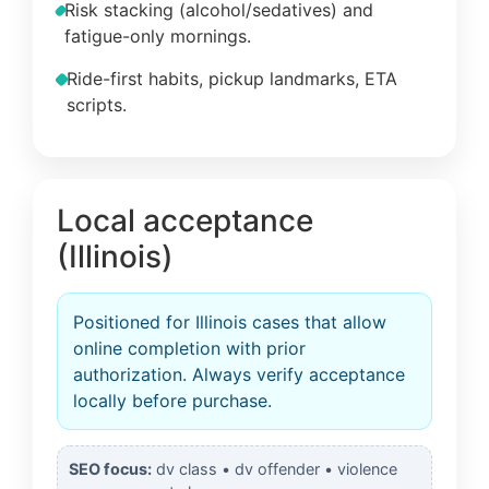
Risk stacking (alcohol/sedatives) and
fatigue-only mornings.
Ride-first habits, pickup landmarks, ETA
scripts.
Local acceptance
(Illinois)
Positioned for Illinois cases that allow
online completion with prior
authorization. Always verify acceptance
locally before purchase.
SEO focus:
dv class • dv offender • violence