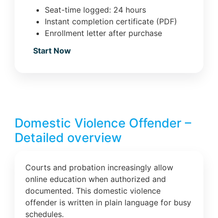
Seat-time logged: 24 hours
Instant completion certificate (PDF)
Enrollment letter after purchase
Start Now
Domestic Violence Offender –
Detailed overview
Courts and probation increasingly allow
online education when authorized and
documented. This domestic violence
offender is written in plain language for busy
schedules.