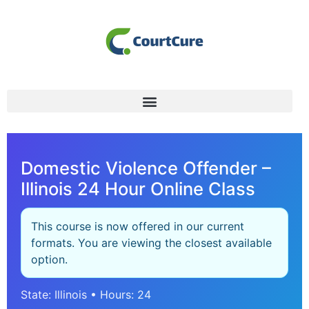
Domestic Violence Offender –
Illinois 24 Hour Online Class
This course is now offered in our current
formats. You are viewing the closest available
option.
State: Illinois • Hours: 24