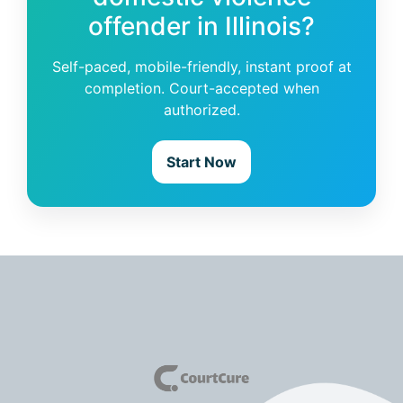
offender in Illinois?
Self-paced, mobile-friendly, instant proof at
completion. Court-accepted when
authorized.
Start Now