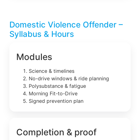
Domestic Violence Offender –
Syllabus & Hours
Modules
Science & timelines
No-drive windows & ride planning
Polysubstance & fatigue
Morning Fit-to-Drive
Signed prevention plan
Completion & proof