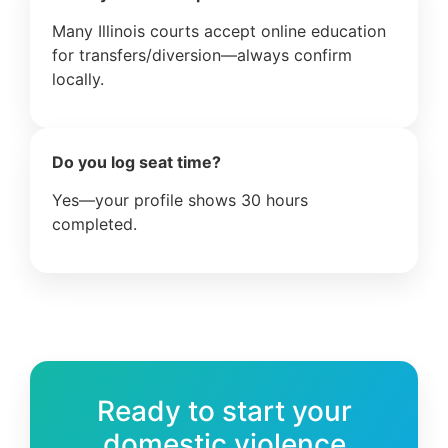
Many Illinois courts accept online education
for transfers/diversion—always confirm
locally.
Do you log seat time?
Yes—your profile shows 30 hours
completed.
Ready to start your
domestic violence