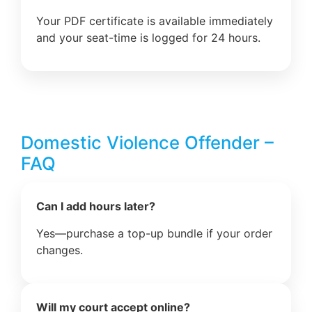
Your PDF certificate is available immediately
and your seat-time is logged for 24 hours.
Domestic Violence Offender –
FAQ
Can I add hours later?
Yes—purchase a top-up bundle if your order
changes.
Will my court accept online?