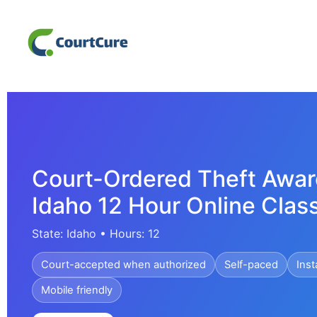
Court-Ordered Theft Awar
Idaho 12 Hour Online Clas
State: Idaho • Hours: 12
Court-accepted when authorized
Self-paced
Inst
Mobile friendly