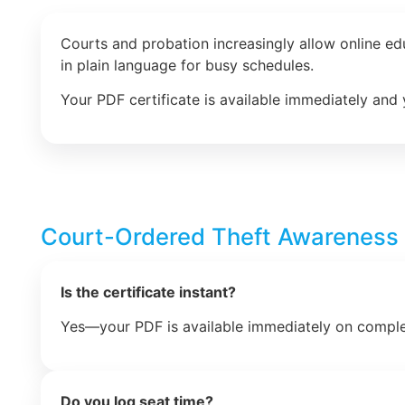
Courts and probation increasingly allow online e
in plain language for busy schedules.
Your PDF certificate is available immediately and 
Court-Ordered Theft Awareness
Is the certificate instant?
Yes—your PDF is available immediately on comple
Do you log seat time?