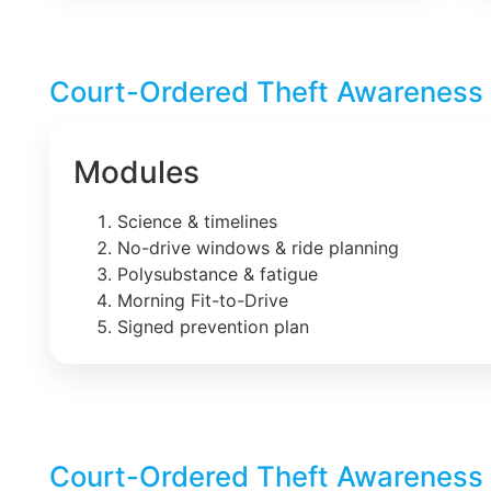
Court-Ordered Theft Awareness 
Modules
Science & timelines
No-drive windows & ride planning
Polysubstance & fatigue
Morning Fit-to-Drive
Signed prevention plan
Court-Ordered Theft Awareness 