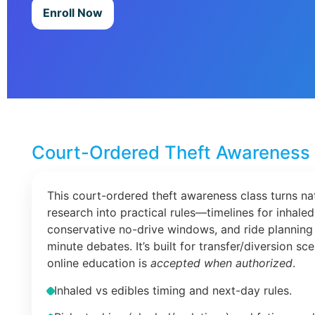
Enroll Now
Court-Ordered Theft Awareness 
This court-ordered theft awareness class turns na
research into practical rules—timelines for inhaled
conservative no-drive windows, and ride planning 
minute debates. It’s built for transfer/diversion s
online education is
accepted when authorized
.
Inhaled vs edibles timing and next-day rules.