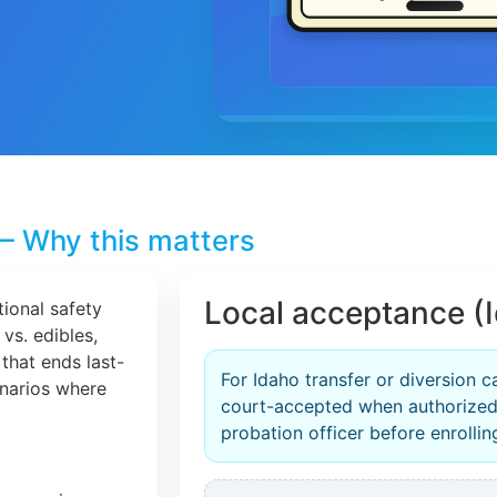
– Why this matters
Local acceptance (
tional safety
 vs. edibles,
that ends last-
For Idaho transfer or diversion c
cenarios where
court-accepted when authorized
probation officer before enrollin