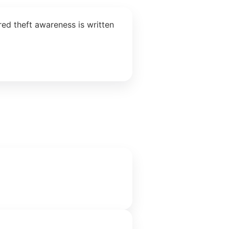
ed theft awareness is written