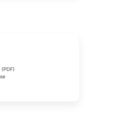
e (PDF)
ase