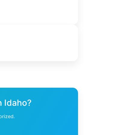
n Idaho?
orized.