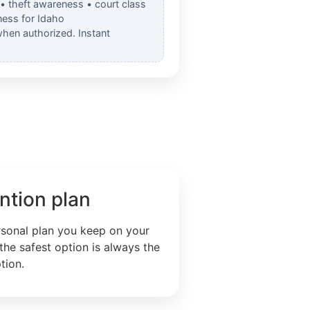
 • theft awareness • court class
ess for Idaho
when authorized. Instant
ntion plan
rsonal plan you keep on your
the safest option is always the
tion.