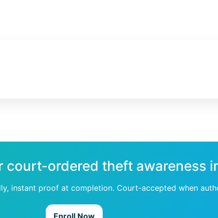
r court-ordered theft awareness i
dly, instant proof at completion. Court-accepted when auth
Enroll Now