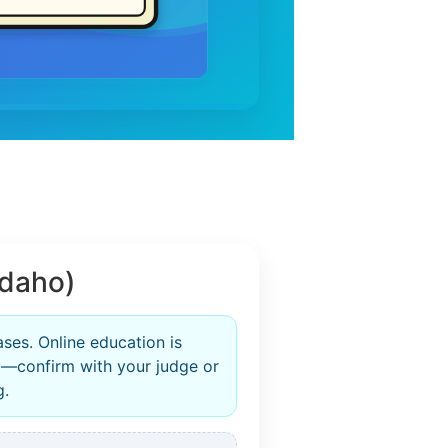
Idaho)
ases. Online education is
—confirm with your judge or
g.