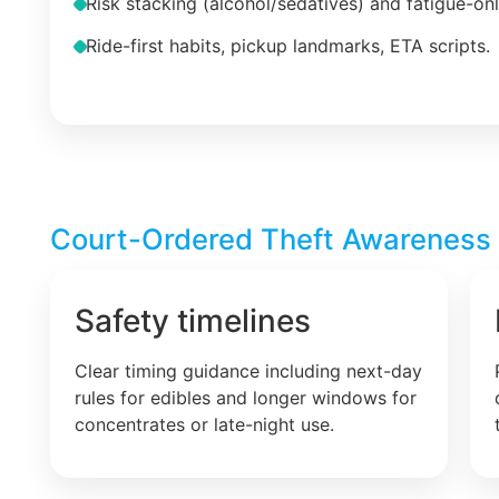
Risk stacking (alcohol/sedatives) and fatigue-on
Ride-first habits, pickup landmarks, ETA scripts.
Court-Ordered Theft Awareness –
Safety timelines
Clear timing guidance including next-day
rules for edibles and longer windows for
concentrates or late-night use.