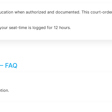
ducation when authorized and documented. This court-order
your seat-time is logged for 12 hours.
 – FAQ
tion.