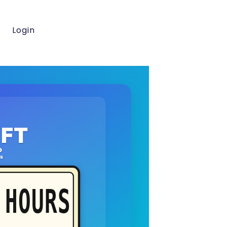
Login
FT
o
rs
HOURS