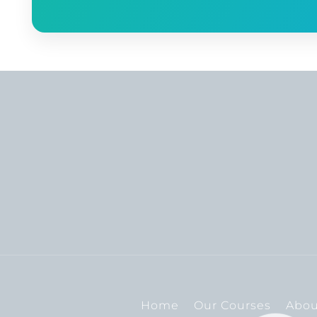
Home
Our Courses
Abou