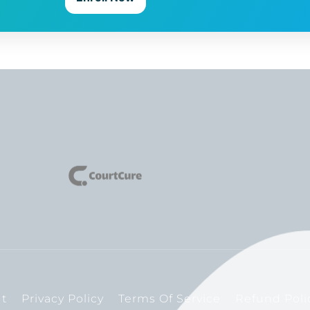
t
Privacy Policy
Terms Of Service
Refund Poli