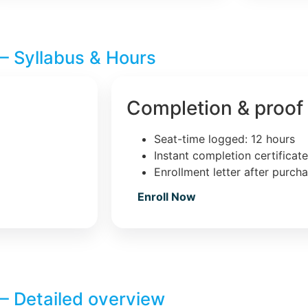
– Syllabus & Hours
Completion & proof
Seat-time logged: 12 hours
Instant completion certificat
Enrollment letter after purch
Enroll Now
– Detailed overview