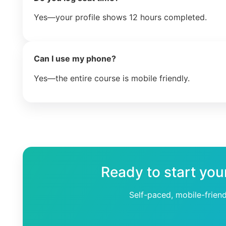
Yes—your profile shows 12 hours completed.
Can I use my phone?
Yes—the entire course is mobile friendly.
Ready to start you
Self-paced, mobile-frien