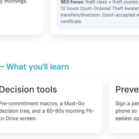
ly mornings.
SEO focus:
theft class • theft course
12 hours Court-Ordered Theft Awaren
transfers/diversion. Court-accepted 
certificate.
 What you’ll learn
Decision tools
Preve
Pre-commitment macros, a Must-Go
Sign a pe
decision tree, and a 60–90s morning Fit-
phone so 
to-Drive screen.
easiest op