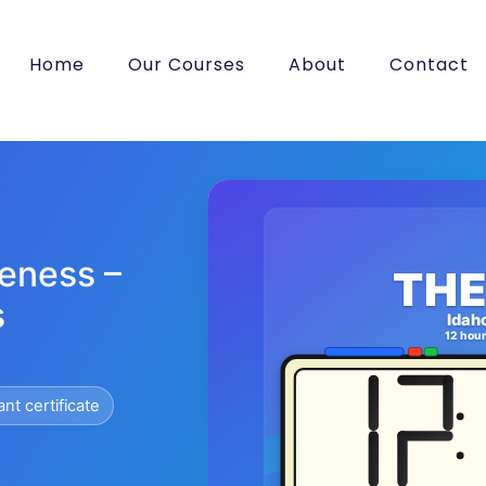
Home
Our Courses
About
Contact
eness –
THE
s
Idah
12 hou
ant certificate