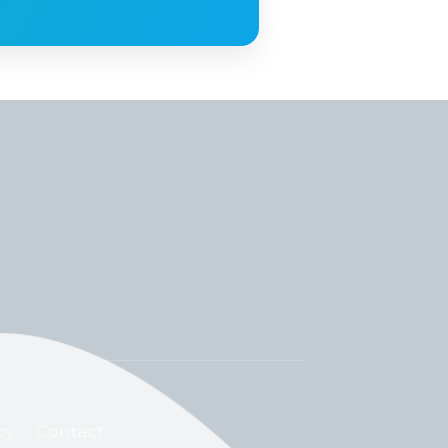
cy
Contact