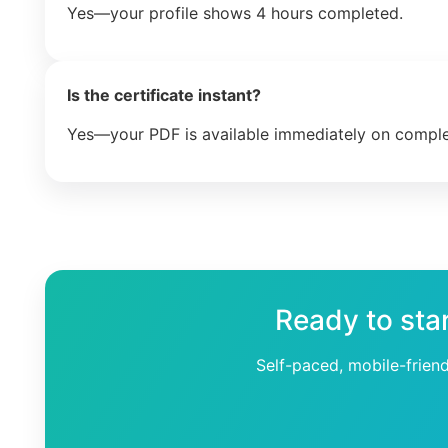
Yes—your profile shows 4 hours completed.
Is the certificate instant?
Yes—your PDF is available immediately on comple
Ready to sta
Self-paced, mobile-frien