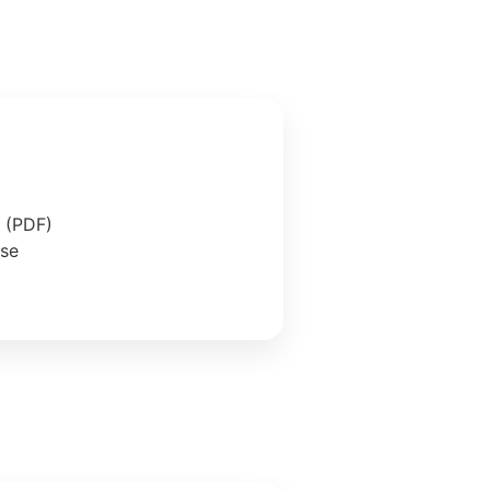
e (PDF)
ase