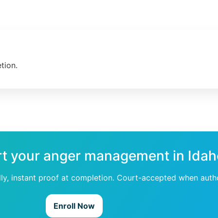
tion.
rt your anger management in Ida
dly, instant proof at completion. Court-accepted when auth
Enroll Now