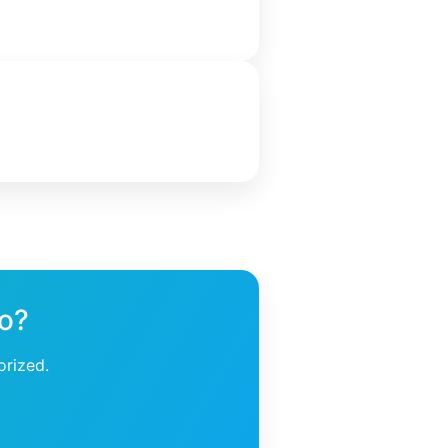
ho?
orized.