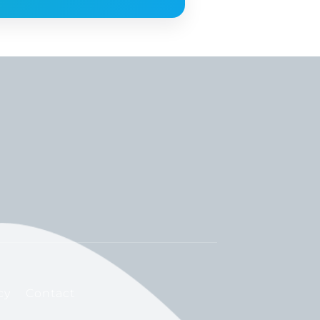
cy
Contact