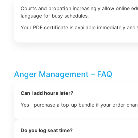
Courts and probation increasingly allow online e
language for busy schedules.
Your PDF certificate is available immediately and 
Anger Management – FAQ
Can I add hours later?
Yes—purchase a top-up bundle if your order chan
Do you log seat time?