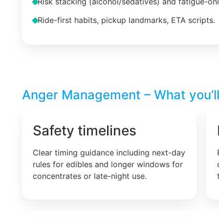
Risk stacking (alcohol/sedatives) and fatigue-on
Ride-first habits, pickup landmarks, ETA scripts.
Anger Management – What you’ll
Safety timelines
Clear timing guidance including next-day
rules for edibles and longer windows for
concentrates or late-night use.