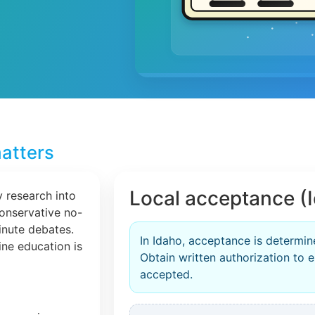
atters
Local acceptance (
 research into
conservative no-
inute debates.
In Idaho, acceptance is determin
line education is
Obtain written authorization to en
accepted.