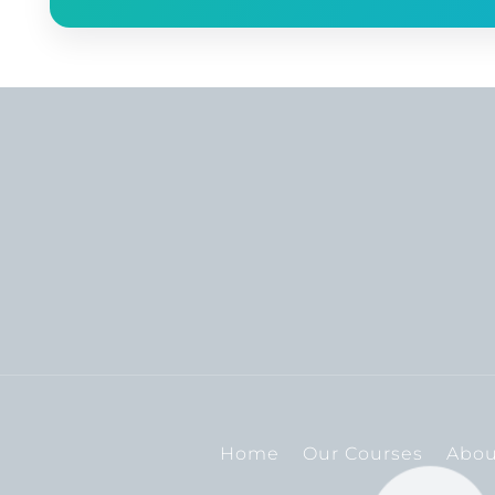
Home
Our Courses
Abou