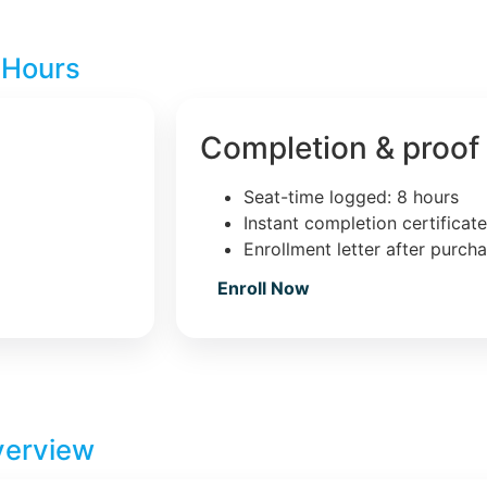
 Hours
Completion & proof
Seat-time logged: 8 hours
Instant completion certificat
Enrollment letter after purch
Enroll Now
verview