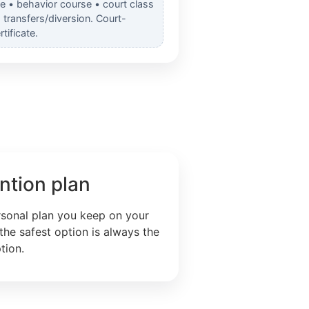
e • behavior course • court class
transfers/diversion. Court-
tificate.
ntion plan
rsonal plan you keep on your
the safest option is always the
tion.