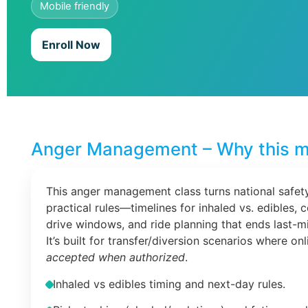
Mobile friendly
Enroll Now
Anger Management – Why this m
This anger management class turns national safety
practical rules—timelines for inhaled vs. edibles, 
drive windows, and ride planning that ends last-m
It’s built for transfer/diversion scenarios where on
accepted when authorized
.
Inhaled vs edibles timing and next-day rules.