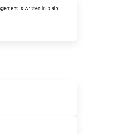
ement is written in plain