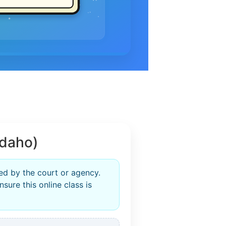
Idaho)
ed by the court or agency.
sure this online class is