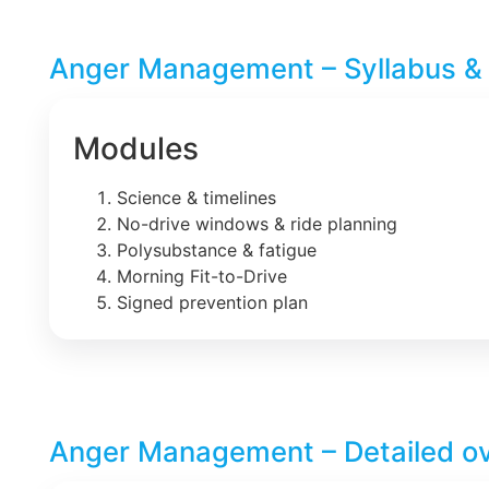
Anger Management – Syllabus &
Modules
Science & timelines
No-drive windows & ride planning
Polysubstance & fatigue
Morning Fit-to-Drive
Signed prevention plan
Anger Management – Detailed o