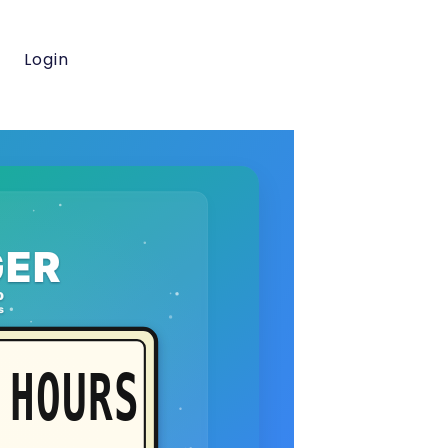
Login
ER
o
s
HOURS